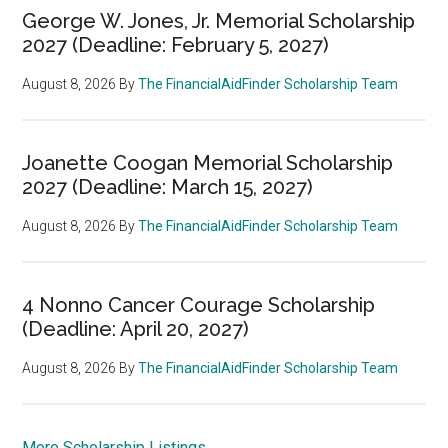
George W. Jones, Jr. Memorial Scholarship
2027 (Deadline: February 5, 2027)
August 8, 2026
By
The FinancialAidFinder Scholarship Team
Joanette Coogan Memorial Scholarship
2027 (Deadline: March 15, 2027)
August 8, 2026
By
The FinancialAidFinder Scholarship Team
4 Nonno Cancer Courage Scholarship
(Deadline: April 20, 2027)
August 8, 2026
By
The FinancialAidFinder Scholarship Team
More Scholarship Listings