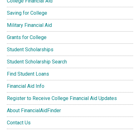
College Financial Aid
Saving for College
Military Financial Aid
Grants for College
Student Scholarships
Student Scholarship Search
Find Student Loans
Financial Aid Info
Register to Receive College Financial Aid Updates
About FinancialAidFinder
Contact Us