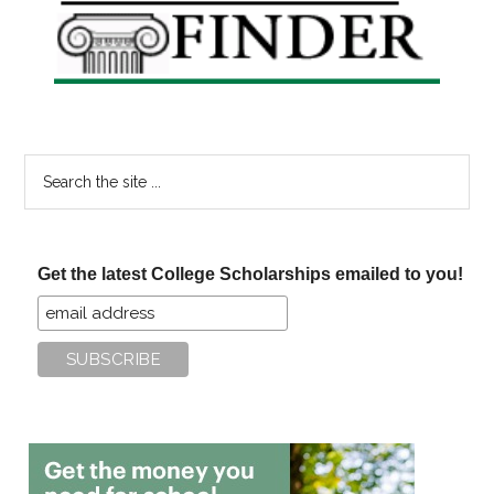
Sidebar
Search
the
site
...
Get the latest College Scholarships emailed to you!