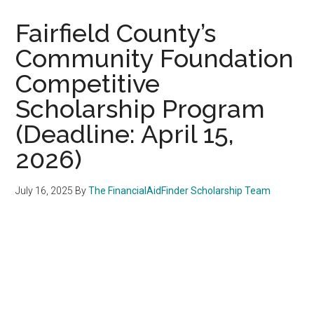
Fairfield County’s
Community Foundation
Competitive
Scholarship Program
(Deadline: April 15,
2026)
July 16, 2025
By
The FinancialAidFinder Scholarship Team