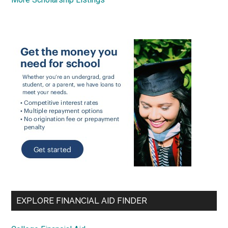
EXPLORE FINANCIAL AID FINDER