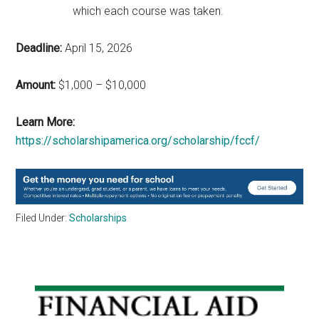
which each course was taken.
Deadline:
April 15, 2026
Amount:
$1,000 – $10,000
Learn More:
https://scholarshipamerica.org/scholarship/fccf/
Filed Under:
Scholarships
Primary