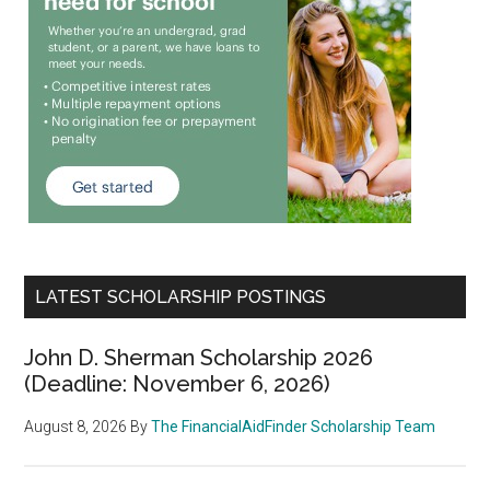
LATEST SCHOLARSHIP POSTINGS
John D. Sherman Scholarship 2026
(Deadline: November 6, 2026)
August 8, 2026
By
The FinancialAidFinder Scholarship Team