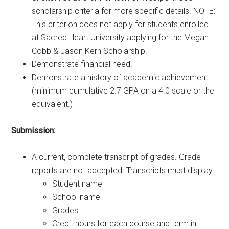
scholarship criteria for more specific details. NOTE:
This criterion does not apply for students enrolled
at Sacred Heart University applying for the Megan
Cobb & Jason Kern Scholarship.
Demonstrate financial need.
Demonstrate a history of academic achievement
(minimum cumulative 2.7 GPA on a 4.0 scale or the
equivalent.)
Submission:
A current, complete transcript of grades. Grade
reports are not accepted. Transcripts must display:
Student name
School name
Grades
Credit hours for each course and term in