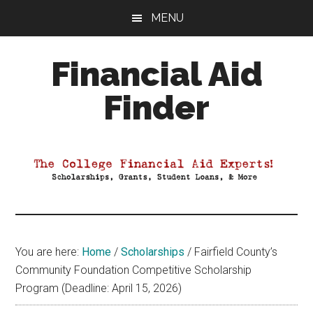
Skip
Skip
Skip
MENU
to
to
to
main
primary
footer
Financial Aid
content
sidebar
Finder
Your
Guide
to
Maximizing
your
College
Financial
You are here:
Home
/
Scholarships
/
Fairfield County’s
Aid
Community Foundation Competitive Scholarship
Program (Deadline: April 15, 2026)