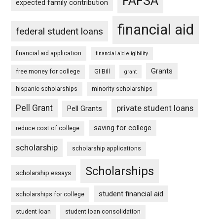
FAFSA
expected family contribution
financial aid
federal student loans
financial aid application
financial aid eligibility
Grants
free money for college
GI Bill
grant
hispanic scholarships
minority scholarships
Pell Grant
private student loans
Pell Grants
saving for college
reduce cost of college
scholarship
scholarship applications
Scholarships
scholarship essays
student financial aid
scholarships for college
student loan
student loan consolidation