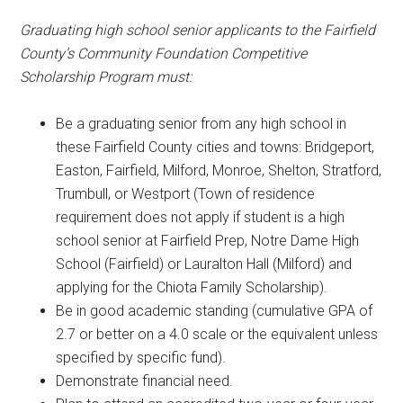
Graduating high school senior applicants to the Fairfield
County’s Community Foundation Competitive
Scholarship Program must:
Be a graduating senior from any high school in
these Fairfield County cities and towns: Bridgeport,
Easton, Fairfield, Milford, Monroe, Shelton, Stratford,
Trumbull, or Westport (Town of residence
requirement does not apply if student is a high
school senior at Fairfield Prep, Notre Dame High
School (Fairfield) or Lauralton Hall (Milford) and
applying for the Chiota Family Scholarship).
Be in good academic standing (cumulative GPA of
2.7 or better on a 4.0 scale or the equivalent unless
specified by specific fund).
Demonstrate financial need.