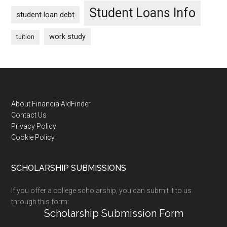
Student Loans Info
student loan debt
work study
tuition
Footer
About FinancialAidFinder
Contact Us
Privacy Policy
Cookie Policy
SCHOLARSHIP SUBMISSIONS
If you offer a college scholarship, you can submit it to us
through this form:
Scholarship Submission Form