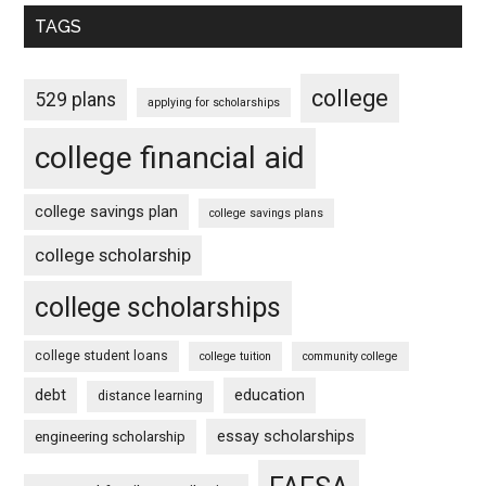
TAGS
college
529 plans
applying for scholarships
college financial aid
college savings plan
college savings plans
college scholarship
college scholarships
college student loans
college tuition
community college
debt
education
distance learning
essay scholarships
engineering scholarship