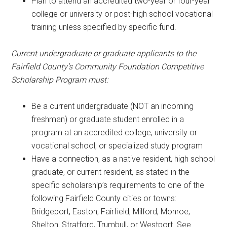
Plan to attend an accredited two-year or four-year
college or university or post-high school vocational
training unless specified by specific fund.
Current undergraduate or graduate applicants to the
Fairfield County’s Community Foundation Competitive
Scholarship Program must:
Be a current undergraduate (NOT an incoming
freshman) or graduate student enrolled in a
program at an accredited college, university or
vocational school, or specialized study program
Have a connection, as a native resident, high school
graduate, or current resident, as stated in the
specific scholarship’s requirements to one of the
following Fairfield County cities or towns:
Bridgeport, Easton, Fairfield, Milford, Monroe,
Shelton, Stratford, Trumbull, or Westport. See