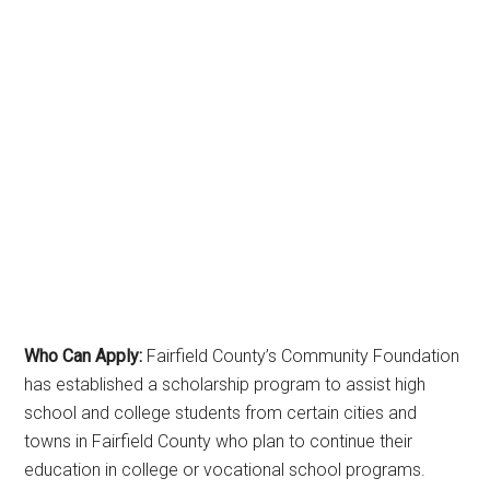
Who Can Apply:
Fairfield County’s Community Foundation
has established a scholarship program to assist high
school and college students from certain cities and
towns in Fairfield County who plan to continue their
education in college or vocational school programs.