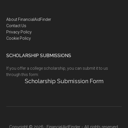
Footer
About FinancialAidFinder
Contact Us
Privacy Policy
Cookie Policy
SCHOLARSHIP SUBMISSIONS
If you offer a college scholarship, you can submit it to us
through this form:
Scholarship Submission Form
Copyright © 2026 · FinancialAidFinder - All rights reserved.