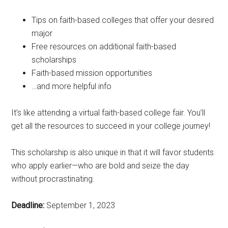
Tips on faith-based colleges that offer your desired
major
Free resources on additional faith-based
scholarships
Faith-based mission opportunities
…and more helpful info
It’s like attending a virtual faith-based college fair. You’ll
get all the resources to succeed in your college journey!
This scholarship is also unique in that it will favor students
who apply earlier—who are bold and seize the day
without procrastinating.
Deadline:
September 1, 2023