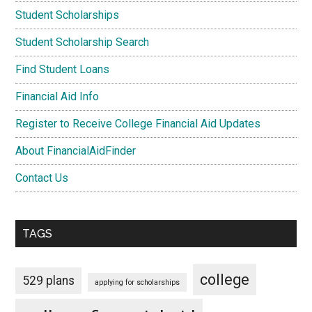
Student Scholarships
Student Scholarship Search
Find Student Loans
Financial Aid Info
Register to Receive College Financial Aid Updates
About FinancialAidFinder
Contact Us
TAGS
college
529 plans
applying for scholarships