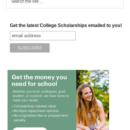
the
site
...
Get the latest College Scholarships emailed to you!