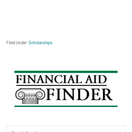
Filed Under:
Scholarships
Primary
Sidebar
Search