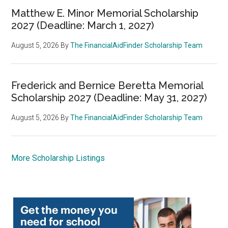
Matthew E. Minor Memorial Scholarship
2027 (Deadline: March 1, 2027)
August 5, 2026
By
The FinancialAidFinder Scholarship Team
Frederick and Bernice Beretta Memorial
Scholarship 2027 (Deadline: May 31, 2027)
August 5, 2026
By
The FinancialAidFinder Scholarship Team
More Scholarship Listings