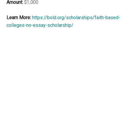
Amount:
$1,000
Learn More:
https://bold.org/scholarships/faith-based-
colleges-no-essay-scholarship/