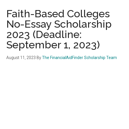
Faith-Based Colleges
No-Essay Scholarship
2023 (Deadline:
September 1, 2023)
August 11, 2023
By
The FinancialAidFinder Scholarship Team