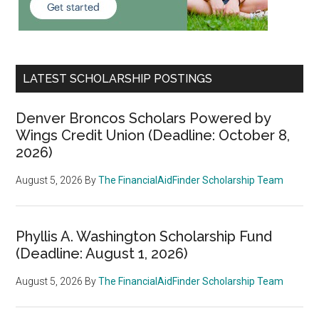
LATEST SCHOLARSHIP POSTINGS
Denver Broncos Scholars Powered by
Wings Credit Union (Deadline: October 8,
2026)
August 5, 2026
By
The FinancialAidFinder Scholarship Team
Phyllis A. Washington Scholarship Fund
(Deadline: August 1, 2026)
August 5, 2026
By
The FinancialAidFinder Scholarship Team