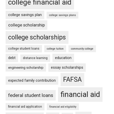
college financial aid
college savings plan
college savings plans
college scholarship
college scholarships
college student loans
college tuition
community college
debt
education
distance learning
essay scholarships
engineering scholarship
FAFSA
expected family contribution
financial aid
federal student loans
financial aid application
financial aid eligibility