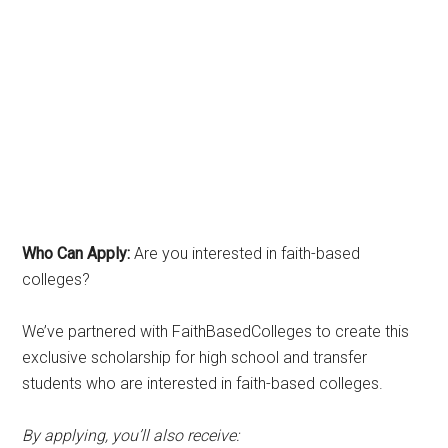
Who Can Apply:
Are you interested in faith-based
colleges?
We’ve partnered with FaithBasedColleges to create this
exclusive scholarship for high school and transfer
students who are interested in faith-based colleges.
By applying, you’ll also receive: