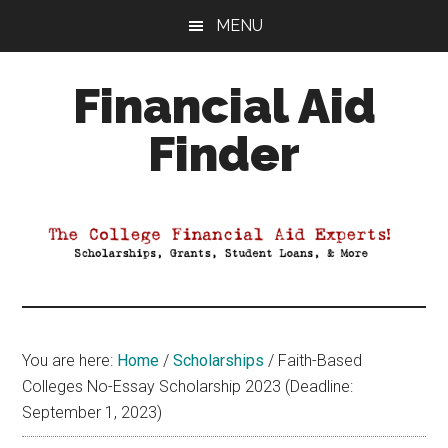
Skip
Skip
Skip
MENU
to
to
to
main
primary
footer
Financial Aid
content
sidebar
Finder
Your
Guide
to
Maximizing
your
College
Financial
You are here:
Home
/
Scholarships
/
Faith-Based
Aid
Colleges No-Essay Scholarship 2023 (Deadline:
September 1, 2023)