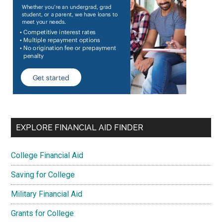
EXPLORE FINANCIAL AID FINDER
College Financial Aid
Saving for College
Military Financial Aid
Grants for College