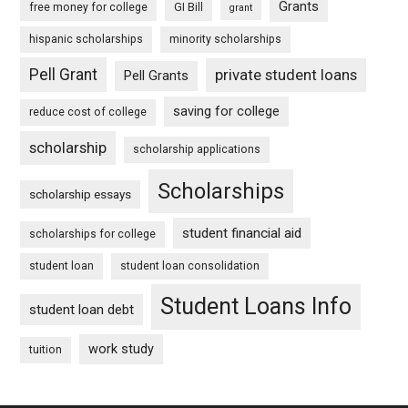
Grants
free money for college
GI Bill
grant
hispanic scholarships
minority scholarships
Pell Grant
private student loans
Pell Grants
saving for college
reduce cost of college
scholarship
scholarship applications
Scholarships
scholarship essays
student financial aid
scholarships for college
student loan
student loan consolidation
Student Loans Info
student loan debt
work study
tuition