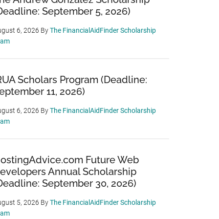
Deadline: September 5, 2026)
gust 6, 2026
By
The FinancialAidFinder Scholarship
eam
RUA Scholars Program (Deadline:
eptember 11, 2026)
gust 6, 2026
By
The FinancialAidFinder Scholarship
eam
ostingAdvice.com Future Web
evelopers Annual Scholarship
Deadline: September 30, 2026)
gust 5, 2026
By
The FinancialAidFinder Scholarship
eam