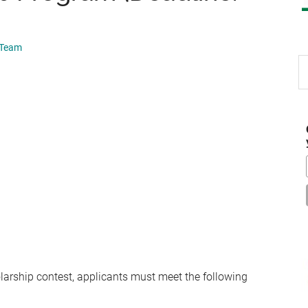
 Team
S
th
si
...
holarship contest, applicants must meet the following