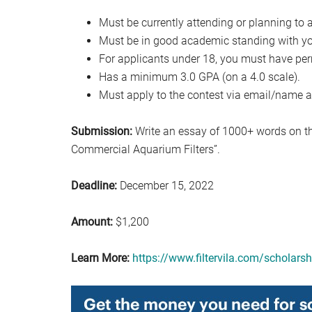
Must be currently attending or planning to a
Must be in good academic standing with you
For applicants under 18, you must have per
Has a minimum 3.0 GPA (on a 4.0 scale).
Must apply to the contest via email/name a
Submission:
Write an essay of 1000+ words on t
Commercial Aquarium Filters”.
Deadline:
December 15, 2022
Amount:
$1,200
Learn More:
https://www.filtervila.com/scholarsh