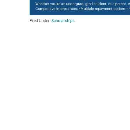
Filed Under:
Scholarships