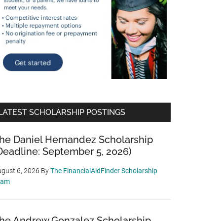
LATEST SCHOLARSHIP POSTINGS
he Daniel Hernandez Scholarship
Deadline: September 5, 2026)
gust 6, 2026
By
The FinancialAidFinder Scholarship
eam
he Andrew Gonzalez Scholarship