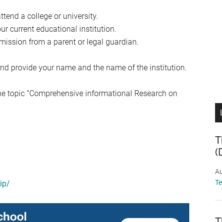
ttend a college or university.
r current educational institution.
mission from a parent or legal guardian.
nd provide your name and the name of the institution.
he topic “Comprehensive informational Research on
T
(
Au
T
ip/
T