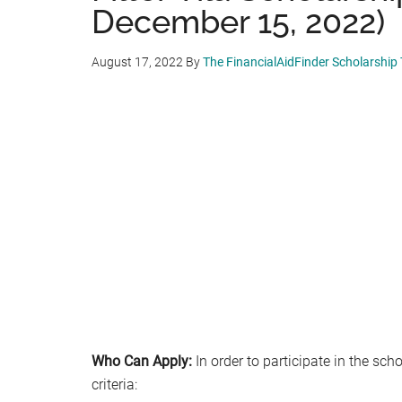
December 15, 2022)
August 17, 2022
By
The FinancialAidFinder Scholarship
Who Can Apply:
In order to participate in the sc
criteria: