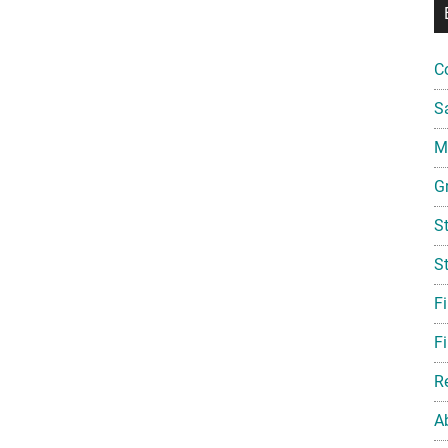
C
S
Mi
G
S
S
F
Fi
R
A