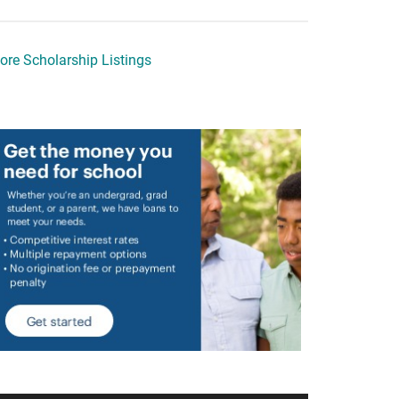
ore Scholarship Listings