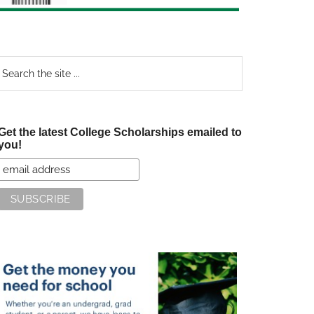
earch
e
te
Get the latest College Scholarships emailed to
you!