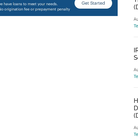
(
Au
T
I
S
Au
T
H
D
(
Au
T