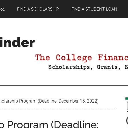
01
FIND A SCHOLARSHIP
FIND A STUDENT LOAN
Finder
cholarship Program (Deadline: December 15, 2022)
ip Program (Deadline: