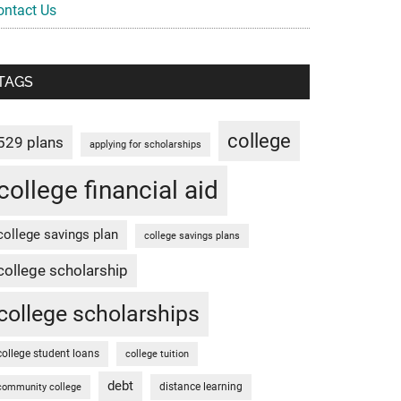
ontact Us
TAGS
college
529 plans
applying for scholarships
college financial aid
college savings plan
college savings plans
college scholarship
college scholarships
college student loans
college tuition
debt
distance learning
community college