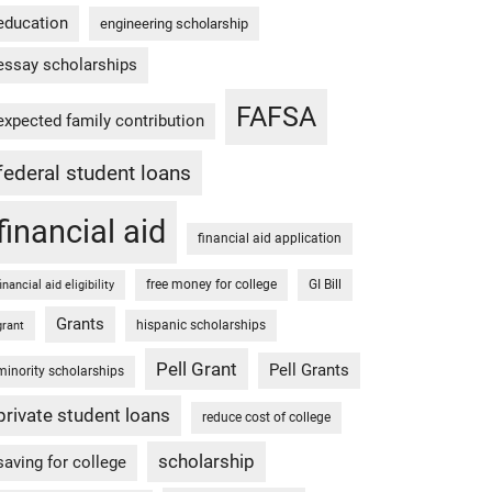
education
engineering scholarship
essay scholarships
FAFSA
expected family contribution
federal student loans
financial aid
financial aid application
free money for college
GI Bill
financial aid eligibility
Grants
hispanic scholarships
grant
Pell Grant
Pell Grants
minority scholarships
private student loans
reduce cost of college
scholarship
saving for college