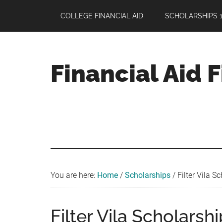
Skip
Skip
Skip
COLLEGE FINANCIAL AID
SCHOLARSHIPS 1
to
to
to
main
primary
footer
content
sidebar
Financial Aid 
Your
Guide
to
Maximizing
your
College
Financial
You are here:
Home
/
Scholarships
/
Filter Vila S
Aid
Filter Vila Scholarsh