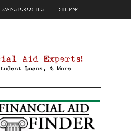
SAVING FOR COLLEGE
SITE MAP
Primary
Sidebar