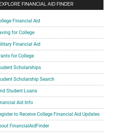
EXPLORE FINANCIAL AID FINDER
ollege Financial Aid
aving for College
litary Financial Aid
rants for College
tudent Scholarships
tudent Scholarship Search
ind Student Loans
nancial Aid Info
egister to Receive College Financial Aid Updates
bout FinancialAidFinder