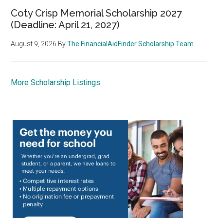
Coty Crisp Memorial Scholarship 2027
(Deadline: April 21, 2027)
August 9, 2026
By
The FinancialAidFinder Scholarship Team
More Scholarship Listings