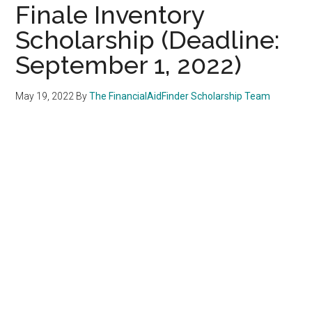
Finale Inventory
Scholarship (Deadline:
September 1, 2022)
May 19, 2022
By
The FinancialAidFinder Scholarship Team