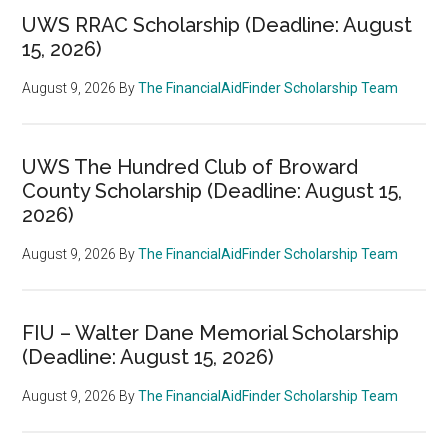
UWS RRAC Scholarship (Deadline: August
15, 2026)
August 9, 2026
By
The FinancialAidFinder Scholarship Team
UWS The Hundred Club of Broward
County Scholarship (Deadline: August 15,
2026)
August 9, 2026
By
The FinancialAidFinder Scholarship Team
FIU – Walter Dane Memorial Scholarship
(Deadline: August 15, 2026)
August 9, 2026
By
The FinancialAidFinder Scholarship Team