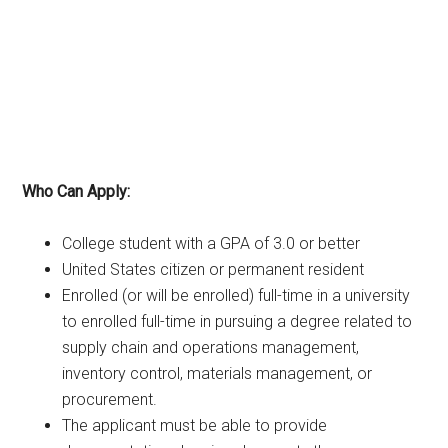
Who Can Apply:
College student with a GPA of 3.0 or better
United States citizen or permanent resident
Enrolled (or will be enrolled) full-time in a university
to enrolled full-time in pursuing a degree related to
supply chain and operations management,
inventory control, materials management, or
procurement.
The applicant must be able to provide