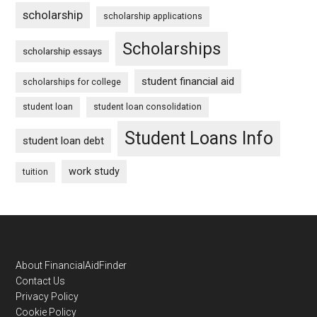
scholarship
scholarship applications
Scholarships
scholarship essays
student financial aid
scholarships for college
student loan
student loan consolidation
Student Loans Info
student loan debt
work study
tuition
Footer
About FinancialAidFinder
Contact Us
Privacy Policy
Cookie Policy