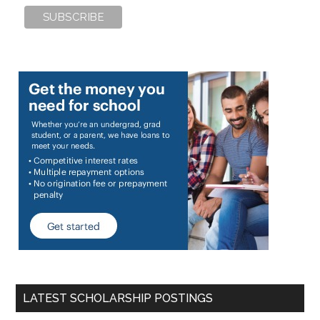
LATEST SCHOLARSHIP POSTINGS