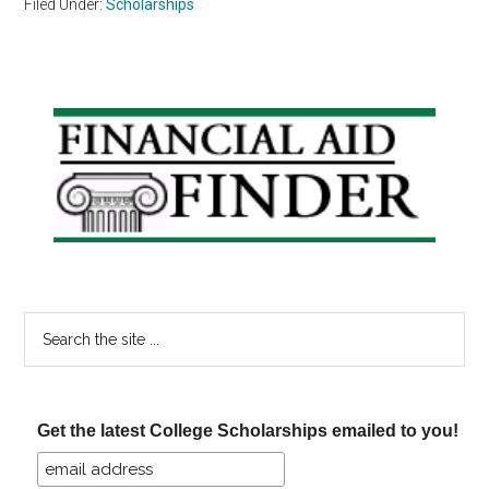
Filed Under:
Scholarships
Primary
Sidebar
Search
the
site
...
Get the latest College Scholarships emailed to you!