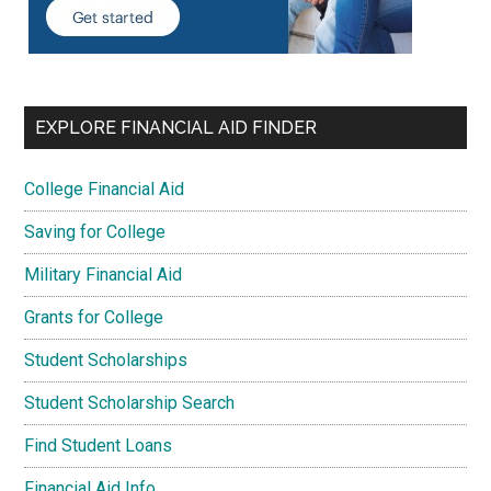
EXPLORE FINANCIAL AID FINDER
College Financial Aid
Saving for College
Military Financial Aid
Grants for College
Student Scholarships
Student Scholarship Search
Find Student Loans
Financial Aid Info