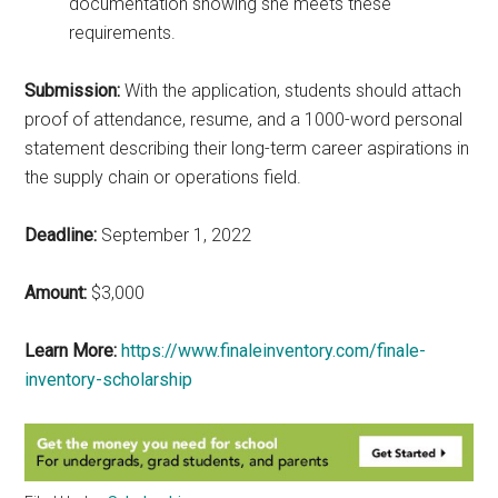
documentation showing she meets these
requirements.
Submission:
With the application, students should attach
proof of attendance, resume, and a 1000-word personal
statement describing their long-term career aspirations in
the supply chain or operations field.
Deadline:
September 1, 2022
Amount:
$3,000
Learn More:
https://www.finaleinventory.com/finale-
inventory-scholarship