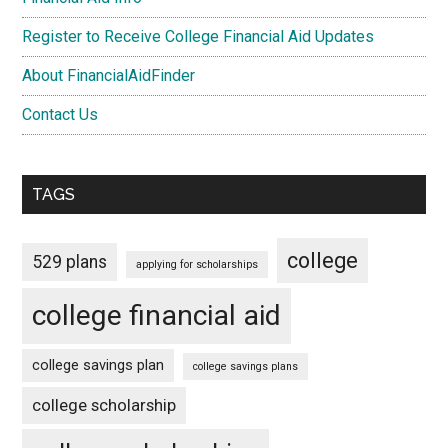
Register to Receive College Financial Aid Updates
About FinancialAidFinder
Contact Us
TAGS
college
529 plans
applying for scholarships
college financial aid
college savings plan
college savings plans
college scholarship