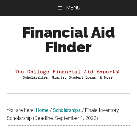
Skip
Skip
Skip
MENU
to
to
to
main
primary
footer
Financial Aid
content
sidebar
Finder
Your
Guide
to
Maximizing
your
College
Financial
You are here:
Home
/
Scholarships
/
Finale Inventory
Aid
Scholarship (Deadline: September 1, 2022)