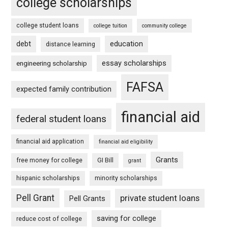
college scholarships
college student loans
college tuition
community college
debt
education
distance learning
essay scholarships
engineering scholarship
FAFSA
expected family contribution
financial aid
federal student loans
financial aid application
financial aid eligibility
Grants
free money for college
GI Bill
grant
hispanic scholarships
minority scholarships
Pell Grant
private student loans
Pell Grants
saving for college
reduce cost of college