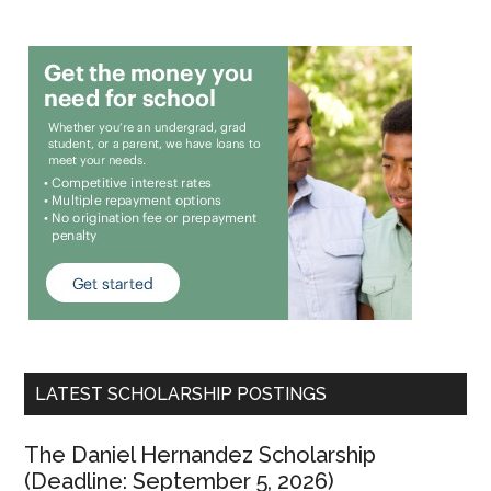
LATEST SCHOLARSHIP POSTINGS
The Daniel Hernandez Scholarship
(Deadline: September 5, 2026)