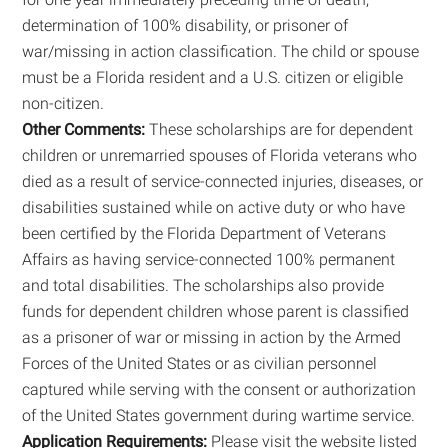
determination of 100% disability, or prisoner of
war/missing in action classification. The child or spouse
must be a Florida resident and a U.S. citizen or eligible
non-citizen.
Other Comments:
These scholarships are for dependent
children or unremarried spouses of Florida veterans who
died as a result of service-connected injuries, diseases, or
disabilities sustained while on active duty or who have
been certified by the Florida Department of Veterans
Affairs as having service-connected 100% permanent
and total disabilities. The scholarships also provide
funds for dependent children whose parent is classified
as a prisoner of war or missing in action by the Armed
Forces of the United States or as civilian personnel
captured while serving with the consent or authorization
of the United States government during wartime service.
Application Requirements:
Please visit the website listed