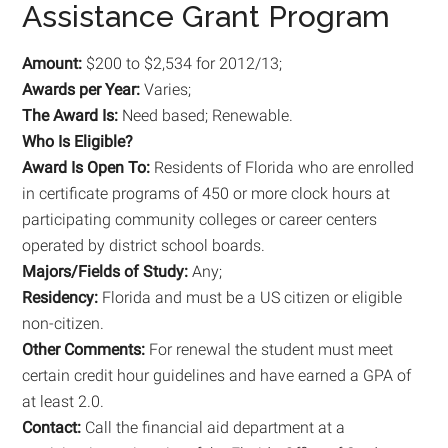
Assistance Grant Program
Amount:
$200 to $2,534 for 2012/13;
Awards per Year:
Varies;
The Award Is:
Need based; Renewable.
Who Is Eligible?
Award Is Open To:
Residents of Florida who are enrolled
in certificate programs of 450 or more clock hours at
participating community colleges or career centers
operated by district school boards.
Majors/Fields of Study:
Any;
Residency:
Florida and must be a US citizen or eligible
non-citizen.
Other Comments:
For renewal the student must meet
certain credit hour guidelines and have earned a GPA of
at least 2.0.
Contact:
Call the financial aid department at a