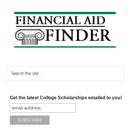
Primary
Sidebar
Search
the
site
...
Get the latest College Scholarships emailed to you!