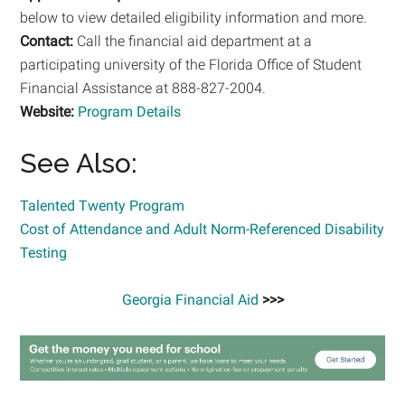
below to view detailed eligibility information and more.
Contact:
Call the financial aid department at a
participating university of the Florida Office of Student
Financial Assistance at 888-827-2004.
Website:
Program Details
See Also:
Talented Twenty Program
Cost of Attendance and Adult Norm-Referenced Disability
Testing
Georgia Financial Aid
>>>