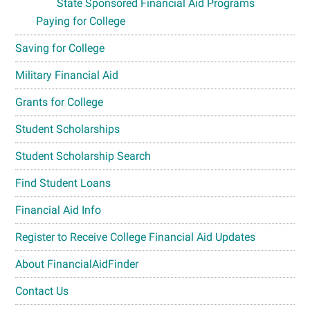
State Sponsored Financial Aid Programs
Paying for College
Saving for College
Military Financial Aid
Grants for College
Student Scholarships
Student Scholarship Search
Find Student Loans
Financial Aid Info
Register to Receive College Financial Aid Updates
About FinancialAidFinder
Contact Us