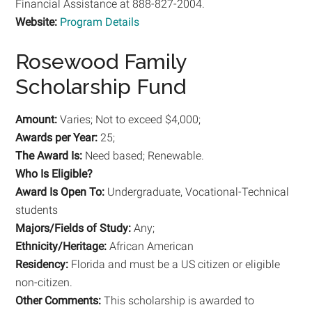
Financial Assistance at 888-827-2004.
Website:
Program Details
Rosewood Family
Scholarship Fund
Amount:
Varies; Not to exceed $4,000;
Awards per Year:
25;
The Award Is:
Need based; Renewable.
Who Is Eligible?
Award Is Open To:
Undergraduate, Vocational-Technical
students
Majors/Fields of Study:
Any;
Ethnicity/Heritage:
African American
Residency:
Florida and must be a US citizen or eligible
non-citizen.
Other Comments:
This scholarship is awarded to