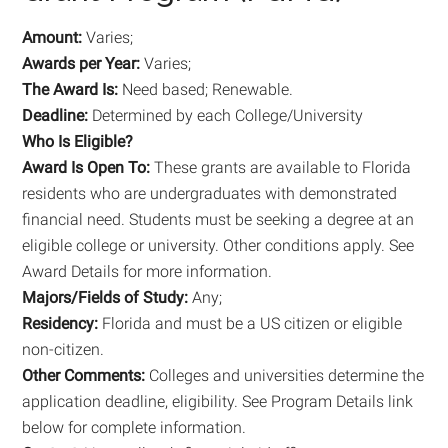
Amount:
Varies;
Awards per Year:
Varies;
The Award Is:
Need based; Renewable.
Deadline:
Determined by each College/University
Who Is Eligible?
Award Is Open To:
These grants are available to Florida
residents who are undergraduates with demonstrated
financial need. Students must be seeking a degree at an
eligible college or university. Other conditions apply. See
Award Details for more information.
Majors/Fields of Study:
Any;
Residency:
Florida and must be a US citizen or eligible
non-citizen.
Other Comments:
Colleges and universities determine the
application deadline, eligibility. See Program Details link
below for complete information.