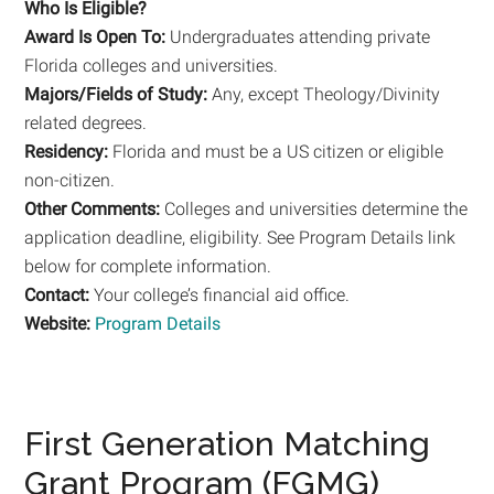
Who Is Eligible?
Award Is Open To:
Undergraduates attending private
Florida colleges and universities.
Majors/Fields of Study:
Any, except Theology/Divinity
related degrees.
Residency:
Florida and must be a US citizen or eligible
non-citizen.
Other Comments:
Colleges and universities determine the
application deadline, eligibility. See Program Details link
below for complete information.
Contact:
Your college’s financial aid office.
Website:
Program Details
First Generation Matching
Grant Program (FGMG)