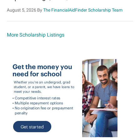
August 5, 2026
By
The FinancialAidFinder Scholarship Team
More Scholarship Listings