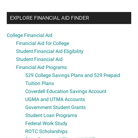
EXPLORE FINANCIAL AID FINDER
College Financial Aid
Financial Aid for College
Student Financial Aid Eligibility
Student Financial Aid
Financial Aid Programs
529 College Savings Plans and 529 Prepaid
Tuition Plans
Coverdell Education Savings Account
UGMA and UTMA Accounts
Government Student Grants
Student Loan Programs
Federal Work Study
ROTC Scholarships