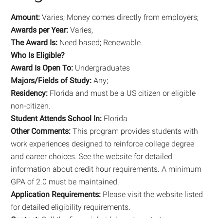
Amount:
Varies; Money comes directly from employers;
Awards per Year:
Varies;
The Award Is:
Need based; Renewable.
Who Is Eligible?
Award Is Open To:
Undergraduates
Majors/Fields of Study:
Any;
Residency:
Florida and must be a US citizen or eligible
non-citizen.
Student Attends School In:
Florida
Other Comments:
This program provides students with
work experiences designed to reinforce college degree
and career choices. See the website for detailed
information about credit hour requirements. A minimum
GPA of 2.0 must be maintained.
Application Requirements:
Please visit the website listed
for detailed eligibility requirements.