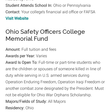
Student
Attends School In:
Ohio or Pennsylvania
Contact:
Your college’s financial aid office or FAFSA
Visit Website
Ohio Safety Officers College
Memorial Fund
Amount:
Full tuition and fees
Awards per Year:
Varies
Award Is Open To:
Full-time or part-time students who
are the children or spouses of someone killed in line of
duty while serving in U.S. armed services during
Operation Enduring Freedom, Operation Iraqi Freedom or
another combat zone designated by the President. Must
not be eligible for Ohio War Orphans Scholarship.
Majors/Fields of Study:
All Majors
Residency:
Ohio