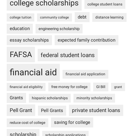
college scholarships
college student loans
debt
distance learning
college tuition
community college
education
engineering scholarship
essay scholarships
expected family contribution
FAFSA
federal student loans
financial aid
financial aid application
free money for college
GI Bill
financial aid eligibility
grant
Grants
hispanic scholarships
minority scholarships
Pell Grant
private student loans
Pell Grants
saving for college
reduce cost of college
scholarship
scholarship applications