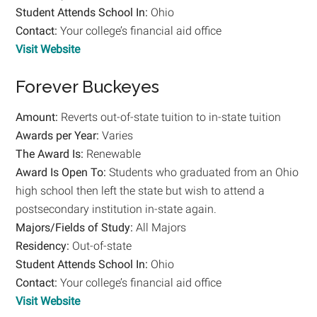
Student
Attends School In:
Ohio
Contact:
Your college’s financial aid office
Visit Website
Forever Buckeyes
Amount:
Reverts out-of-state tuition to in-state tuition
Awards per Year:
Varies
The Award Is:
Renewable
Award Is Open To:
Students who graduated from an Ohio
high school then left the state but wish to attend a
postsecondary institution in-state again.
Majors/Fields of Study:
All Majors
Residency:
Out-of-state
Student
Attends School In:
Ohio
Contact:
Your college’s financial aid office
Visit Website