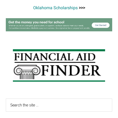
Oklahoma Scholarships
>>>
Primary
Sidebar
Search
the
site