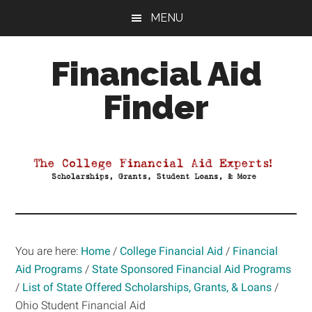
Skip
Skip
Skip
MENU
to
to
to
main
primary
footer
Financial Aid
content
sidebar
Finder
Your
Guide
to
Maximizing
your
College
Financial
You are here:
Home
/
College Financial Aid
/
Financial
Aid
Aid Programs
/
State Sponsored Financial Aid Programs
/
List of State Offered Scholarships, Grants, & Loans
/
Ohio Student Financial Aid