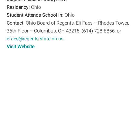
Residency:
Ohio
Student Attends School In:
Ohio
Contact:
Ohio Board of Regents, Eli Faes – Rhodes Tower,
36th Floor – Columbus, OH 43215, (614) 728-8856, or
efaes@regents.state.oh.us
Visit Website