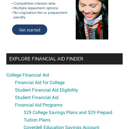
EXPLORE FINANCIAL AID FINDER
College Financial Aid
Financial Aid for College
Student Financial Aid Eligibility
Student Financial Aid
Financial Aid Programs
529 College Savings Plans and 529 Prepaid
Tuition Plans
Coverdell Education Savings Account