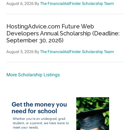
August 6, 2026
By
The FinancialAidFinder Scholarship Team
HostingAdvice.com Future Web
Developers Annual Scholarship (Deadline:
September 30, 2026)
August 5, 2026
By
The FinancialAidFinder Scholarship Team
More Scholarship Listings