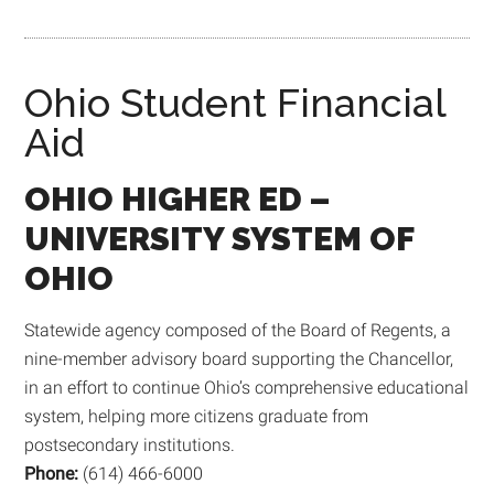
Ohio Student Financial
Aid
OHIO
HIGHER ED –
UNIVERSITY SYSTEM OF
OHIO
Statewide agency composed of the Board of Regents, a
nine-member advisory board supporting the Chancellor,
in an effort to continue Ohio’s comprehensive educational
system, helping more citizens graduate from
postsecondary institutions.
Phone:
(614) 466-6000