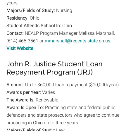
years.
Majors/Fields of Study:
Nursing
Residency:
Ohio
Student Attends School In:
Ohio
Contact:
NEALP Program Manager Melissa Marshall,
(614) 466-3561 or
mmarshall@regents.state.oh.us
.
Visit Website
John R. Justice Student Loan
Repayment Program (JRJ)
Amount:
Up to $60,000 loan repayment ($10,000/year)
Awards per Year:
Varies
The Award Is:
Renewable
Award Is Open To:
Practicing state and federal public
defenders and state prosecutors who agree to continue
practicing in Ohio up to three years.
Majors/Fields of Study:
Law