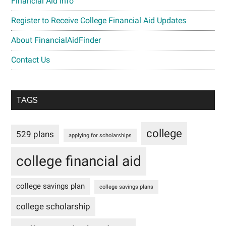
Financial Aid Info
Register to Receive College Financial Aid Updates
About FinancialAidFinder
Contact Us
TAGS
college
529 plans
applying for scholarships
college financial aid
college savings plan
college savings plans
college scholarship