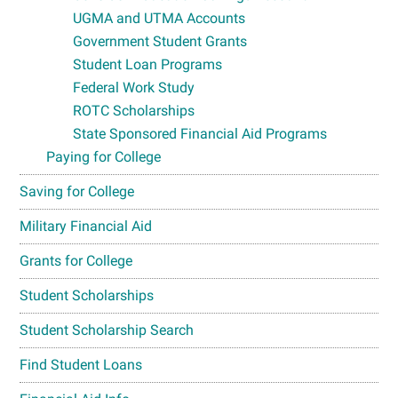
UGMA and UTMA Accounts
Government Student Grants
Student Loan Programs
Federal Work Study
ROTC Scholarships
State Sponsored Financial Aid Programs
Paying for College
Saving for College
Military Financial Aid
Grants for College
Student Scholarships
Student Scholarship Search
Find Student Loans