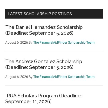
LATEST SCHOLARSHIP POSTINGS
The Daniel Hernandez Scholarship
(Deadline: September 5, 2026)
August 6, 2026
By
The FinancialAidFinder Scholarship Team
The Andrew Gonzalez Scholarship
(Deadline: September 5, 2026)
August 6, 2026
By
The FinancialAidFinder Scholarship Team
IRUA Scholars Program (Deadline:
September 11, 2026)