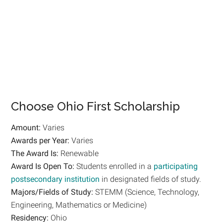
Choose Ohio First Scholarship
Amount:
Varies
Awards per Year:
Varies
The Award Is:
Renewable
Award Is Open To:
Students enrolled in a
participating
postsecondary institution
in designated fields of study.
Majors/Fields of Study:
STEMM (Science, Technology,
Engineering, Mathematics or Medicine)
Residency:
Ohio