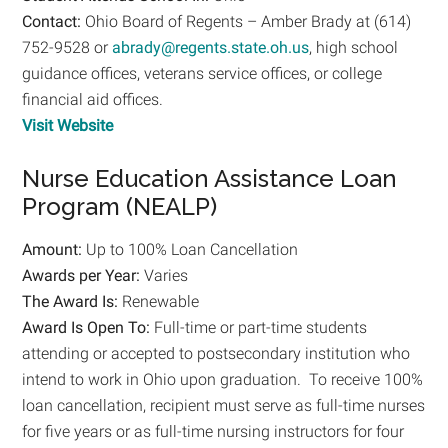
Contact:
Ohio Board of Regents – Amber Brady at (614)
752-9528 or
abrady@regents.state.oh.us
, high school
guidance offices, veterans service offices, or college
financial aid offices.
Visit Website
Nurse Education Assistance Loan
Program (NEALP)
Amount:
Up to 100% Loan Cancellation
Awards per Year:
Varies
The Award Is:
Renewable
Award Is Open To:
Full-time or part-time students
attending or accepted to postsecondary institution who
intend to work in Ohio upon graduation. To receive 100%
loan cancellation, recipient must serve as full-time nurses
for five years or as full-time nursing instructors for four