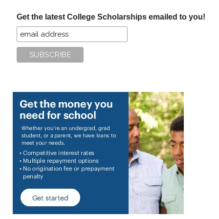
...
Get the latest College Scholarships emailed to you!