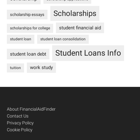
Scholarships
scholarship essays
student financial aid
scholarships for college
student loan
student loan consolidation
Student Loans Info
student loan debt
work study
tuition
Footer
About FinancialAidFinder
Contact Us
Privacy Policy
Cookie Policy