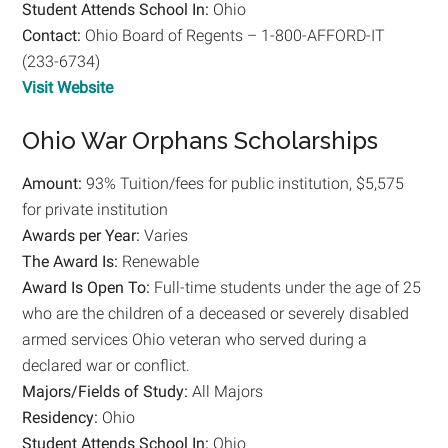
Student Attends School In:
Ohio
Contact:
Ohio Board of Regents – 1-800-AFFORD-IT
(233-6734)
Visit Website
Ohio War Orphans Scholarships
Amount:
93% Tuition/fees for public institution, $5,575
for private institution
Awards per Year:
Varies
The Award Is:
Renewable
Award Is Open To:
Full-time students under the age of 25
who are the children of a deceased or severely disabled
armed services Ohio veteran who served during a
declared war or conflict.
Majors/Fields of Study:
All Majors
Residency:
Ohio
Student Attends School In:
Ohio