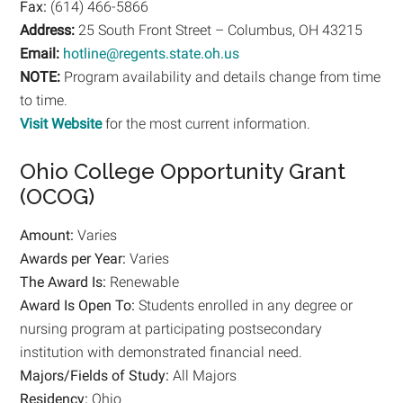
Fax:
(614) 466-5866
Address:
25 South Front Street – Columbus, OH 43215
Email:
hotline@regents.state.oh.us
NOTE:
Program availability and details change from time
to time.
Visit Website
for the most current information.
Ohio College Opportunity Grant
(OCOG)
Amount:
Varies
Awards per Year:
Varies
The Award Is:
Renewable
Award Is Open To:
Students enrolled in any degree or
nursing program at participating postsecondary
institution with demonstrated financial need.
Majors/Fields of Study:
All Majors
Residency:
Ohio