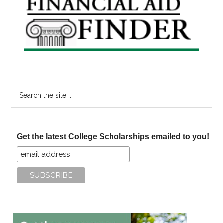
Sidebar
Search
the
site
...
Get the latest College Scholarships emailed to you!