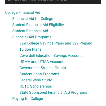
College Financial Aid
Financial Aid for College
Student Financial Aid Eligibility
Student Financial Aid
Financial Aid Programs
529 College Savings Plans and 529 Prepaid
Tuition Plans
Coverdell Education Savings Account
UGMA and UTMA Accounts
Government Student Grants
Student Loan Programs
Federal Work Study
ROTC Scholarships
State Sponsored Financial Aid Programs
Paying for College