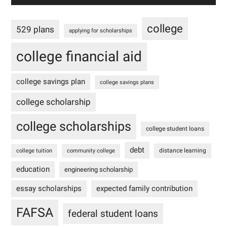
college
529 plans
applying for scholarships
college financial aid
college savings plan
college savings plans
college scholarship
college scholarships
college student loans
debt
distance learning
college tuition
community college
education
engineering scholarship
essay scholarships
expected family contribution
FAFSA
federal student loans