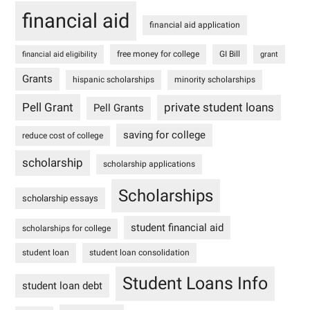
financial aid
financial aid application
free money for college
GI Bill
financial aid eligibility
grant
Grants
hispanic scholarships
minority scholarships
Pell Grant
private student loans
Pell Grants
saving for college
reduce cost of college
scholarship
scholarship applications
Scholarships
scholarship essays
student financial aid
scholarships for college
student loan
student loan consolidation
Student Loans Info
student loan debt