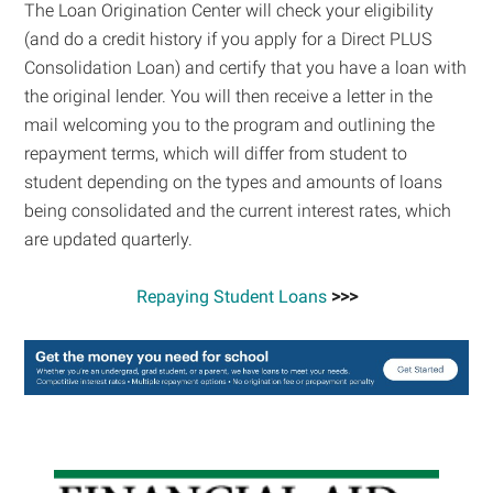
The Loan Origination Center will check your eligibility
(and do a credit history if you apply for a Direct PLUS
Consolidation Loan) and certify that you have a loan with
the original lender. You will then receive a letter in the
mail welcoming you to the program and outlining the
repayment terms, which will differ from student to
student depending on the types and amounts of loans
being consolidated and the current interest rates, which
are updated quarterly.
Repaying Student Loans
>>>
Primary