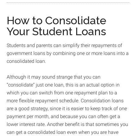
How to Consolidate
Your Student Loans
Students and parents can simplify their repayments of
government loans by combining one or more loans into a
consolidated loan.
Although it may sound strange that you can
“consolidate” just one loan, this is an actual option in
which you can switch from one repayment plan to a
more flexible repayment schedule. Consolidation loans
are a good strategy, since it is easier to keep track of one
payment per month, and because you can often get a
lower interest rate. Another benefit is that sometimes you
can get a consolidated loan even when you are have