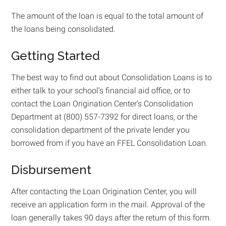
The amount of the loan is equal to the total amount of
the loans being consolidated.
Getting Started
The best way to find out about Consolidation Loans is to
either talk to your school’s financial aid office, or to
contact the Loan Origination Center’s Consolidation
Department at (800) 557-7392 for direct loans, or the
consolidation department of the private lender you
borrowed from if you have an FFEL Consolidation Loan.
Disbursement
After contacting the Loan Origination Center, you will
receive an application form in the mail. Approval of the
loan generally takes 90 days after the return of this form.