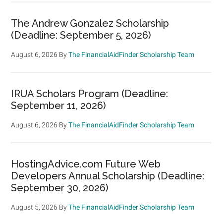
The Andrew Gonzalez Scholarship
(Deadline: September 5, 2026)
August 6, 2026
By
The FinancialAidFinder Scholarship Team
IRUA Scholars Program (Deadline:
September 11, 2026)
August 6, 2026
By
The FinancialAidFinder Scholarship Team
HostingAdvice.com Future Web
Developers Annual Scholarship (Deadline:
September 30, 2026)
August 5, 2026
By
The FinancialAidFinder Scholarship Team