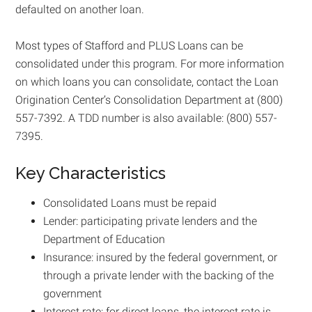
defaulted on another loan.
Most types of Stafford and PLUS Loans can be
consolidated under this program. For more information
on which loans you can consolidate, contact the Loan
Origination Center’s Consolidation Department at (800)
557-7392. A TDD number is also available: (800) 557-
7395.
Key Characteristics
Consolidated Loans must be repaid
Lender: participating private lenders and the
Department of Education
Insurance: insured by the federal government, or
through a private lender with the backing of the
government
Interest rate: for direct loans, the interest rate is