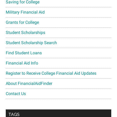
Saving for College
Military Financial Aid
Grants for College
Student Scholarships
Student Scholarship Search
Find Student Loans
Financial Aid Info
Register to Receive College Financial Aid Updates
About FinancialAidFinder
Contact Us
TAGS