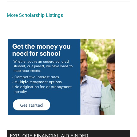
More Scholarship Listings
EXPLORE FINANCIAL AID FINDER