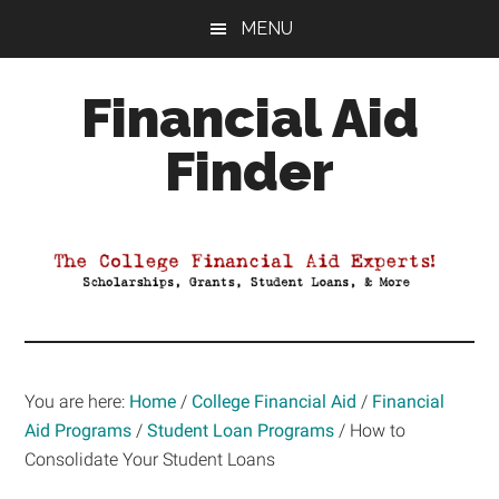
Skip
Skip
Skip
MENU
to
to
to
main
primary
footer
Financial Aid
content
sidebar
Finder
Your
Guide
to
Maximizing
your
College
Financial
You are here:
Home
/
College Financial Aid
/
Financial
Aid
Aid Programs
/
Student Loan Programs
/
How to
Consolidate Your Student Loans