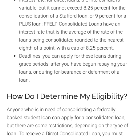
variable, but it cannot exceed 8.25 percent for the
consolidation of a Stafford loan, or 9 percent for a
PLUS loan; FFELP Consolidated Loans have an
interest rate that is the average of the rate of the
loans being consolidated rounded to the nearest
eighth of a point, with a cap of 8.25 percent.
Deadlines: you can apply for these loans during
grace periods, after you have begun repaying your
loans, or during for-bearance or deferment of a
loan.
How Do I Determine My Eligibility?
Anyone who is in need of consolidating a federally
backed student loan can apply for a consolidated loan,
but there are some restrictions, depending on the type of
loan. To receive a Direct Consolidated Loan, you must