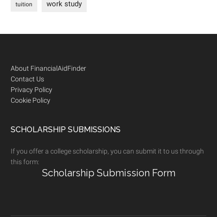
work study
tuition
Footer
About FinancialAidFinder
Contact Us
Privacy Policy
Cookie Policy
SCHOLARSHIP SUBMISSIONS
If you offer a college scholarship, you can submit it to us through
this form:
Scholarship Submission Form