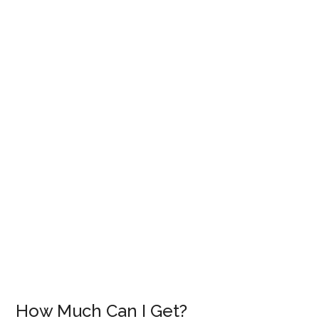
How Much Can I Get?