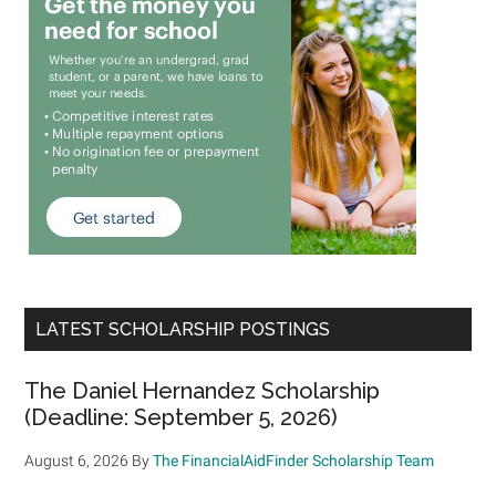
LATEST SCHOLARSHIP POSTINGS
The Daniel Hernandez Scholarship
(Deadline: September 5, 2026)
August 6, 2026
By
The FinancialAidFinder Scholarship Team