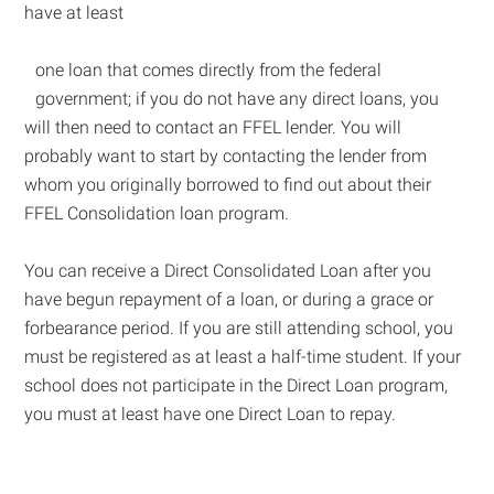
have at least
one loan that comes directly from the federal
government; if you do not have any direct loans, you
will then need to contact an FFEL lender. You will
probably want to start by contacting the lender from
whom you originally borrowed to find out about their
FFEL Consolidation loan program.
You can receive a Direct Consolidated Loan after you
have begun repayment of a loan, or during a grace or
forbearance period. If you are still attending school, you
must be registered as at least a half-time student. If your
school does not participate in the Direct Loan program,
you must at least have one Direct Loan to repay.