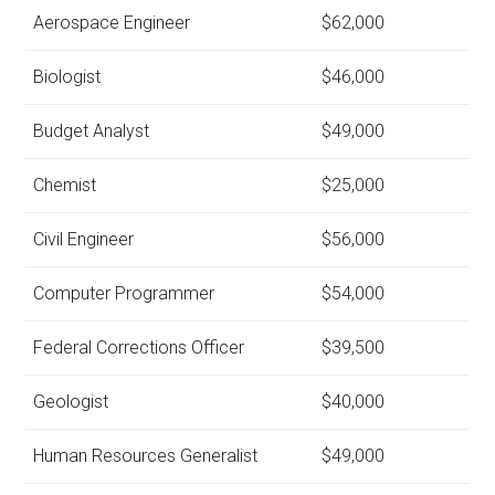
Aerospace Engineer
$62,000
Biologist
$46,000
Budget Analyst
$49,000
Chemist
$25,000
Civil Engineer
$56,000
Computer Programmer
$54,000
Federal Corrections Officer
$39,500
Geologist
$40,000
Human Resources Generalist
$49,000