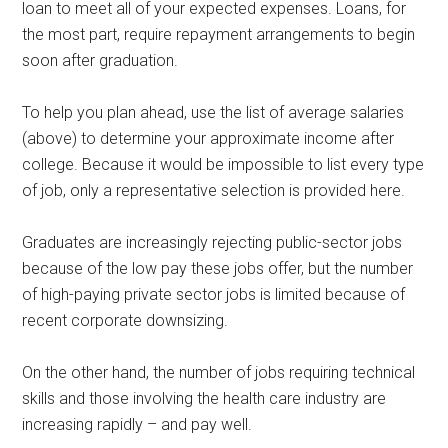
loan to meet all of your expected expenses. Loans, for
the most part, require repayment arrangements to begin
soon after graduation.
To help you plan ahead, use the list of average salaries
(above) to determine your approximate income after
college. Because it would be impossible to list every type
of job, only a representative selection is provided here.
Graduates are increasingly rejecting public-sector jobs
because of the low pay these jobs offer, but the number
of high-paying private sector jobs is limited because of
recent corporate downsizing.
On the other hand, the number of jobs requiring technical
skills and those involving the health care industry are
increasing rapidly – and pay well.