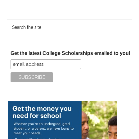
Search
the
site
...
Get the latest College Scholarships emailed to you!