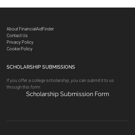
Footer
About FinancialAidFinder
Contact Us
Privacy Policy
Cookie Policy
SCHOLARSHIP SUBMISSIONS
If you offer a college scholarship, you can submit it to us
through this form:
Scholarship Submission Form