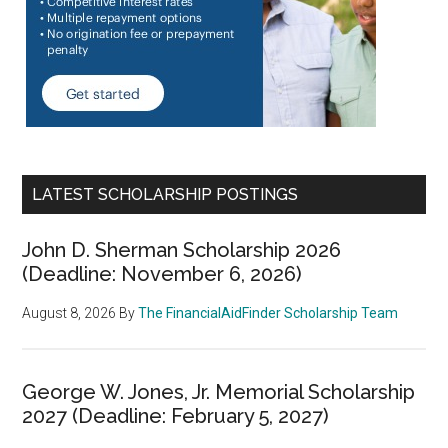
LATEST SCHOLARSHIP POSTINGS
John D. Sherman Scholarship 2026
(Deadline: November 6, 2026)
August 8, 2026
By
The FinancialAidFinder Scholarship Team
George W. Jones, Jr. Memorial Scholarship
2027 (Deadline: February 5, 2027)