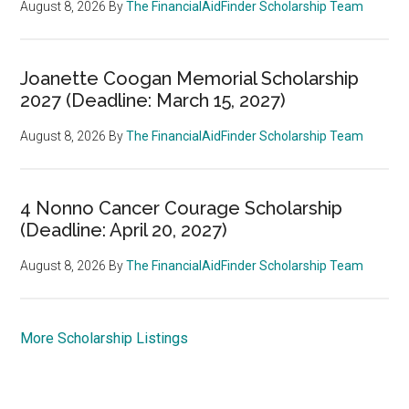
August 8, 2026
By
The FinancialAidFinder Scholarship Team
Joanette Coogan Memorial Scholarship
2027 (Deadline: March 15, 2027)
August 8, 2026
By
The FinancialAidFinder Scholarship Team
4 Nonno Cancer Courage Scholarship
(Deadline: April 20, 2027)
August 8, 2026
By
The FinancialAidFinder Scholarship Team
More Scholarship Listings