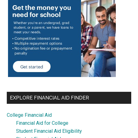
EXPLORE FINANCIAL AID FINDER
College Financial Aid
Financial Aid for College
Student Financial Aid Eligibility