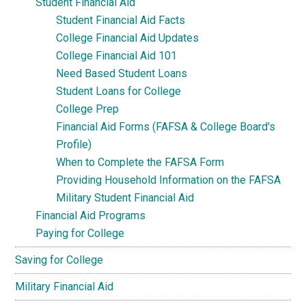
Student Financial Aid
Student Financial Aid Facts
College Financial Aid Updates
College Financial Aid 101
Need Based Student Loans
Student Loans for College
College Prep
Financial Aid Forms (FAFSA & College Board's
Profile)
When to Complete the FAFSA Form
Providing Household Information on the FAFSA
Military Student Financial Aid
Financial Aid Programs
Paying for College
Saving for College
Military Financial Aid