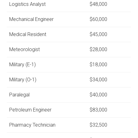
Logistics Analyst
$48,000
Mechanical Engineer
$60,000
Medical Resident
$45,000
Meteorologist
$28,000
Military (E-1)
$18,000
Military (O-1)
$34,000
Paralegal
$40,000
Petroleum Engineer
$83,000
Pharmacy Technician
$32,500