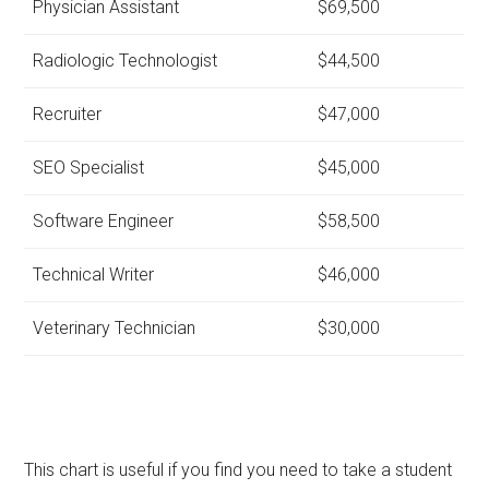
Physician Assistant
$69,500
Radiologic Technologist
$44,500
Recruiter
$47,000
SEO Specialist
$45,000
Software Engineer
$58,500
Technical Writer
$46,000
Veterinary Technician
$30,000
This chart is useful if you find you need to take a student