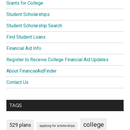
Grants for College
Student Scholarships
Student Scholarship Search
Find Student Loans
Financial Aid Info
Register to Receive College Financial Aid Updates
About FinancialAidFinder
Contact Us
TAGS
college
529 plans
applying for scholarships