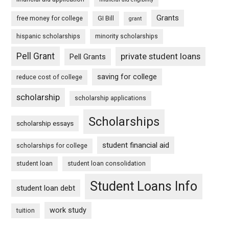
Grants
free money for college
GI Bill
grant
hispanic scholarships
minority scholarships
Pell Grant
private student loans
Pell Grants
saving for college
reduce cost of college
scholarship
scholarship applications
Scholarships
scholarship essays
student financial aid
scholarships for college
student loan
student loan consolidation
Student Loans Info
student loan debt
work study
tuition