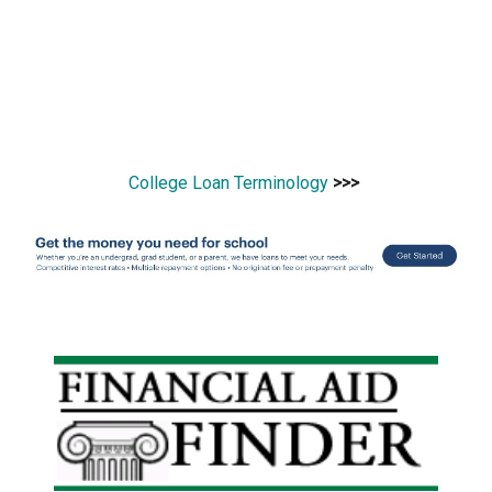
College Loan Terminology
>>>
Primary
Sidebar