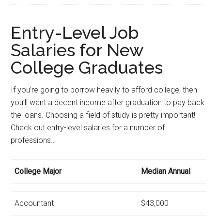
Entry-Level Job
Salaries for New
College Graduates
If you’re going to borrow heavily to afford college, then
you’ll want a decent income after graduation to pay back
the loans. Choosing a field of study is pretty important!
Check out entry-level salaries for a number of
professions…
College Major
Median Annual
Accountant
$43,000