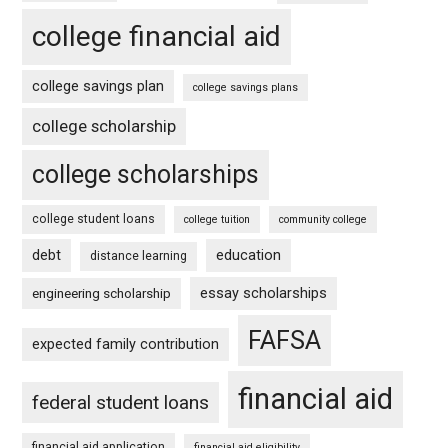
college financial aid
college savings plan
college savings plans
college scholarship
college scholarships
college student loans
college tuition
community college
debt
education
distance learning
essay scholarships
engineering scholarship
FAFSA
expected family contribution
financial aid
federal student loans
financial aid application
financial aid eligibility