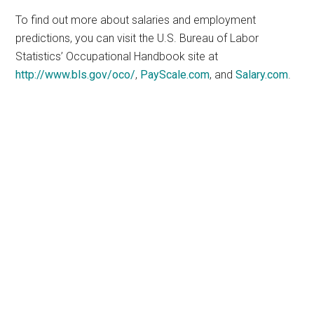
To find out more about salaries and employment
predictions, you can visit the U.S. Bureau of Labor
Statistics’ Occupational Handbook site at
http://www.bls.gov/oco/
,
PayScale.com
, and
Salary.com
.