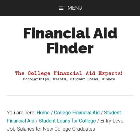
Skip
Skip
Skip
MENU
to
to
to
main
primary
footer
Financial Aid
content
sidebar
Finder
Your
Guide
to
Maximizing
your
College
Financial
You are here:
Home
/
College Financial Aid
/
Student
Aid
Financial Aid
/
Student Loans for College
/
Entry-Level
Job Salaries for New College Graduates