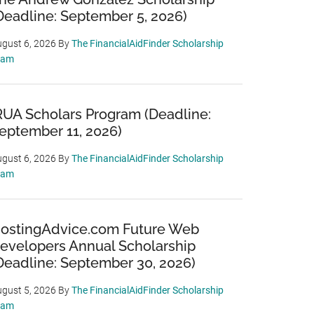
Deadline: September 5, 2026)
gust 6, 2026
By
The FinancialAidFinder Scholarship
eam
RUA Scholars Program (Deadline:
eptember 11, 2026)
gust 6, 2026
By
The FinancialAidFinder Scholarship
eam
ostingAdvice.com Future Web
evelopers Annual Scholarship
Deadline: September 30, 2026)
gust 5, 2026
By
The FinancialAidFinder Scholarship
eam