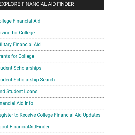
EXPLORE FINANCIAL AID FINDER
ollege Financial Aid
aving for College
litary Financial Aid
rants for College
tudent Scholarships
tudent Scholarship Search
ind Student Loans
nancial Aid Info
egister to Receive College Financial Aid Updates
bout FinancialAidFinder