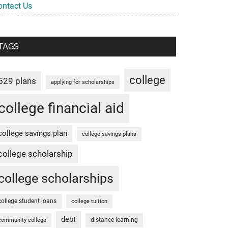
ontact Us
TAGS
college
529 plans
applying for scholarships
college financial aid
college savings plan
college savings plans
college scholarship
college scholarships
college student loans
college tuition
debt
distance learning
community college