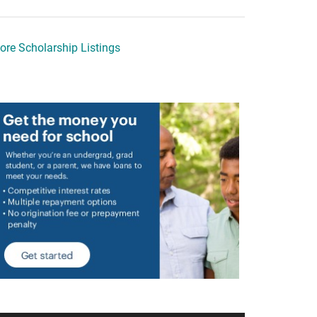
ore Scholarship Listings