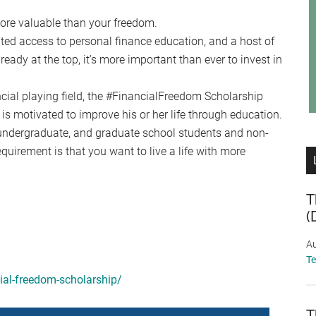
re valuable than your freedom.
mited access to personal finance education, and a host of
ready at the top, it’s more important than ever to invest in
cial playing field, the #FinancialFreedom Scholarship
is motivated to improve his or her life through education.
, undergraduate, and graduate school students and non-
equirement is that you want to live a life with more
T
(
Au
T
cial-freedom-scholarship/
T