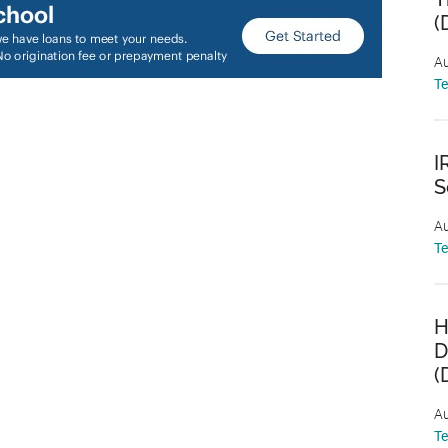
(
Au
T
I
S
Au
T
H
D
(
Au
T