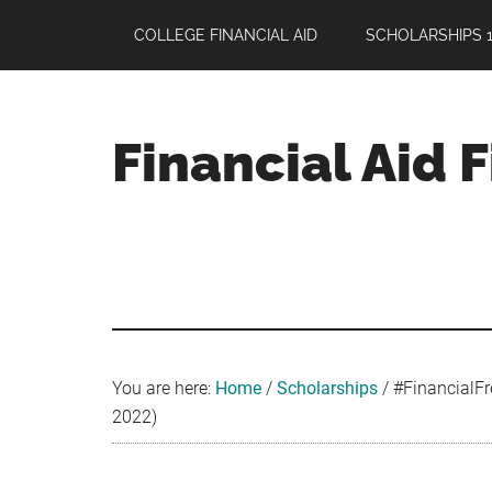
Skip
Skip
Skip
COLLEGE FINANCIAL AID
SCHOLARSHIPS 1
to
to
to
main
primary
footer
content
sidebar
Financial Aid 
Your
Guide
to
Maximizing
your
College
Financial
You are here:
Home
/
Scholarships
/
#FinancialFr
Aid
2022)