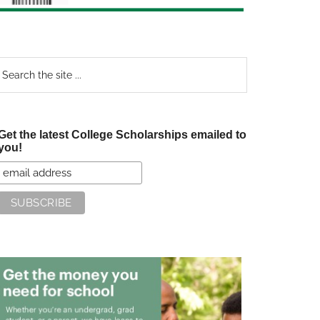
earch
e
te
Get the latest College Scholarships emailed to
you!