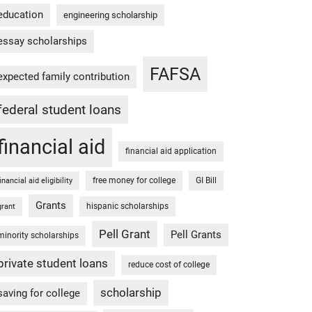
education
engineering scholarship
essay scholarships
FAFSA
expected family contribution
federal student loans
financial aid
financial aid application
free money for college
GI Bill
financial aid eligibility
Grants
hispanic scholarships
grant
Pell Grant
Pell Grants
minority scholarships
private student loans
reduce cost of college
scholarship
saving for college