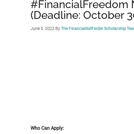
#FinancialFreedom 
(Deadline: October 3
June 5, 2022
By
The FinancialAidFinder Scholarship Te
Who Can Apply: