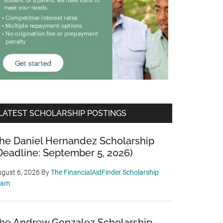
LATEST SCHOLARSHIP POSTINGS
he Daniel Hernandez Scholarship
Deadline: September 5, 2026)
gust 6, 2026
By
The FinancialAidFinder Scholarship
eam
he Andrew Gonzalez Scholarship