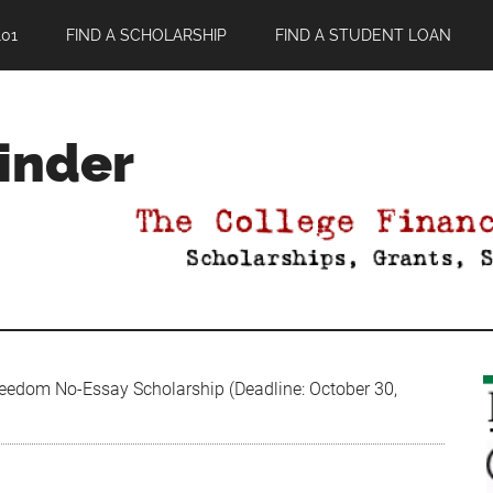
01
FIND A SCHOLARSHIP
FIND A STUDENT LOAN
Finder
eedom No-Essay Scholarship (Deadline: October 30,