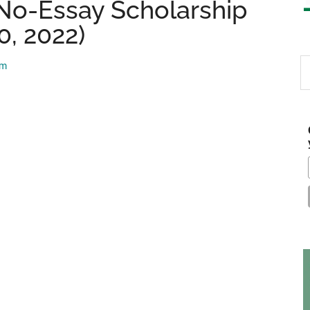
No-Essay Scholarship
0, 2022)
S
am
th
si
...