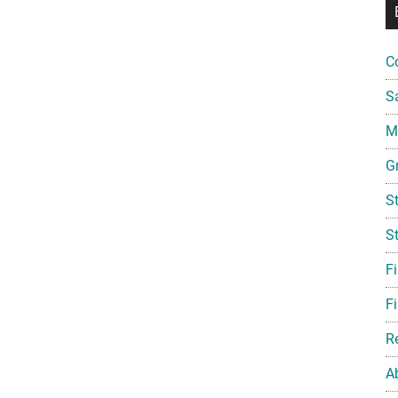
C
S
Mi
G
S
S
F
Fi
R
A