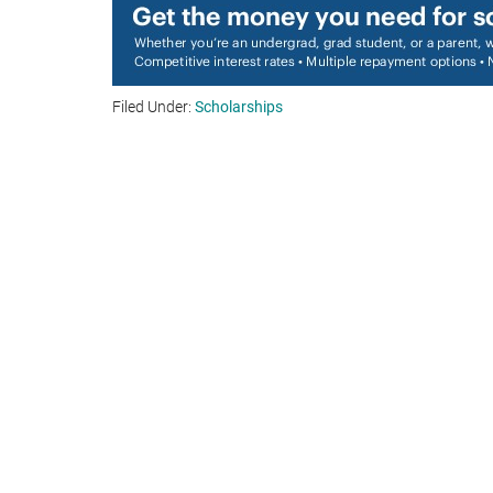
Filed Under:
Scholarships