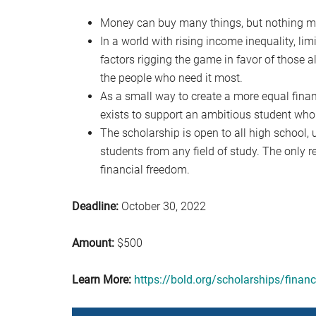
Money can buy many things, but nothing mo
In a world with rising income inequality, li
factors rigging the game in favor of those al
the people who need it most.
As a small way to create a more equal finan
exists to support an ambitious student who 
The scholarship is open to all high school
students from any field of study. The only r
financial freedom.
Deadline:
October 30, 2022
Amount:
$500
Learn More:
https://bold.org/scholarships/finan