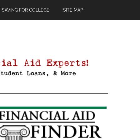
SAVING FOR COLLEGE
SITE MAP
Primary
Sidebar