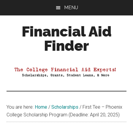
Skip
Skip
Skip
MENU
to
to
to
main
primary
footer
Financial Aid
content
sidebar
Finder
Your
Guide
to
Maximizing
your
College
Financial
You are here:
Home
/
Scholarships
/
First Tee – Phoenix
Aid
College Scholarship Program (Deadline: April 20, 2025)