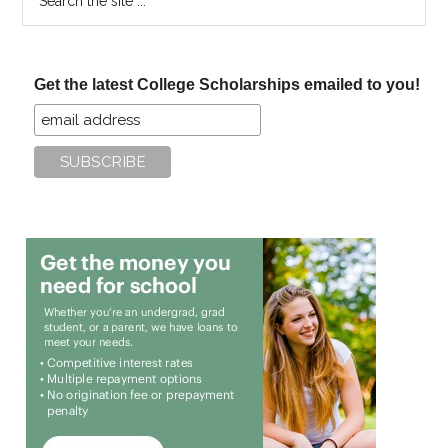
the
site
...
Get the latest College Scholarships emailed to you!