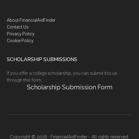
Footer
About FinancialAidFinder
Contact Us
Privacy Policy
Cookie Policy
SCHOLARSHIP SUBMISSIONS
If you offer a college scholarship, you can submit it to us
through this form:
Scholarship Submission Form
Copyright © 2026 · FinancialAidFinder - All rights reserved.