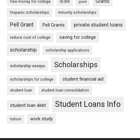
Grants
free money for college
GI Bill
grant
hispanic scholarships
minority scholarships
Pell Grant
private student loans
Pell Grants
saving for college
reduce cost of college
scholarship
scholarship applications
Scholarships
scholarship essays
student financial aid
scholarships for college
student loan
student loan consolidation
Student Loans Info
student loan debt
work study
tuition