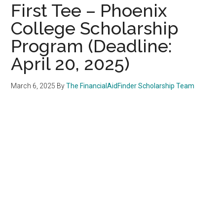
First Tee – Phoenix
College Scholarship
Program (Deadline:
April 20, 2025)
March 6, 2025
By
The FinancialAidFinder Scholarship Team