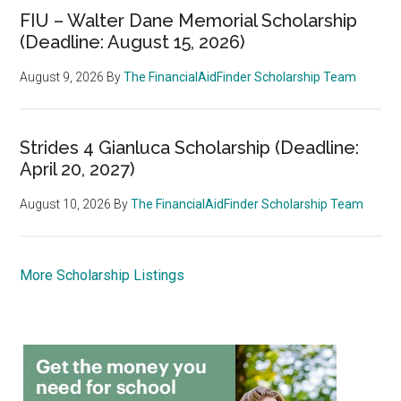
FIU – Walter Dane Memorial Scholarship
(Deadline: August 15, 2026)
August 9, 2026
By
The FinancialAidFinder Scholarship Team
Strides 4 Gianluca Scholarship (Deadline:
April 20, 2027)
August 10, 2026
By
The FinancialAidFinder Scholarship Team
More Scholarship Listings