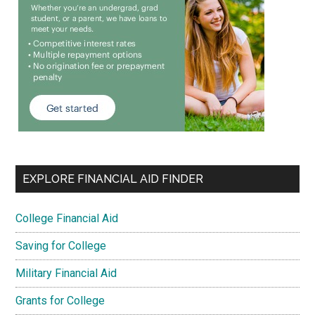
EXPLORE FINANCIAL AID FINDER
College Financial Aid
Saving for College
Military Financial Aid
Grants for College