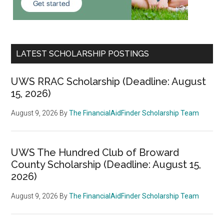
LATEST SCHOLARSHIP POSTINGS
UWS RRAC Scholarship (Deadline: August
15, 2026)
August 9, 2026
By
The FinancialAidFinder Scholarship Team
UWS The Hundred Club of Broward
County Scholarship (Deadline: August 15,
2026)
August 9, 2026
By
The FinancialAidFinder Scholarship Team