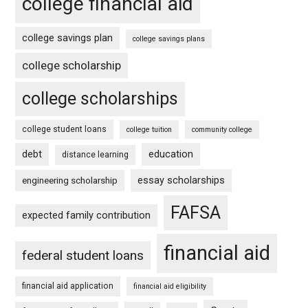
college financial aid
college savings plan
college savings plans
college scholarship
college scholarships
college student loans
college tuition
community college
debt
education
distance learning
essay scholarships
engineering scholarship
FAFSA
expected family contribution
financial aid
federal student loans
financial aid application
financial aid eligibility