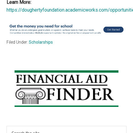
Learn More:
https://doughertyfoundation.academicworks.com/opportunit
Filed Under:
Scholarships
Primary
Sidebar
Search