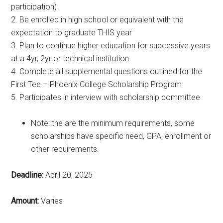
participation)
2. Be enrolled in high school or equivalent with the
expectation to graduate THIS year
3. Plan to continue higher education for successive years
at a 4yr, 2yr or technical institution
4. Complete all supplemental questions outlined for the
First Tee – Phoenix College Scholarship Program
5. Participates in interview with scholarship committee
Note: the are the minimum requirements, some
scholarships have specific need, GPA, enrollment or
other requirements.
Deadline:
April 20, 2025
Amount:
Varies