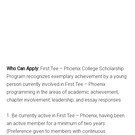
Who Can Apply:
First Tee – Phoenix College Scholarship
Program recognizes exemplary achievement by a young
person currently involved in First Tee – Phoenix
programming in the areas of academic achievement,
chapter involvement, leadership, and essay responses.
1. Be currently active in First Tee – Phoenix, having been
an active member for a minimum of two years
(Preference given to members with continuous