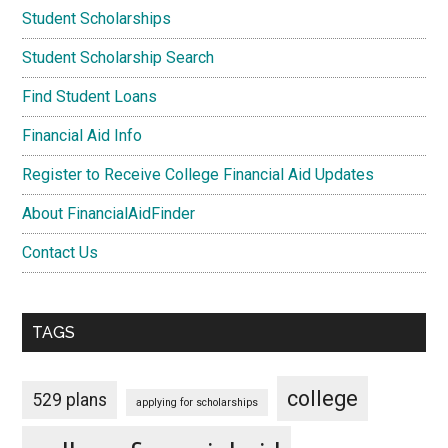
Student Scholarships
Student Scholarship Search
Find Student Loans
Financial Aid Info
Register to Receive College Financial Aid Updates
About FinancialAidFinder
Contact Us
TAGS
college
529 plans
applying for scholarships