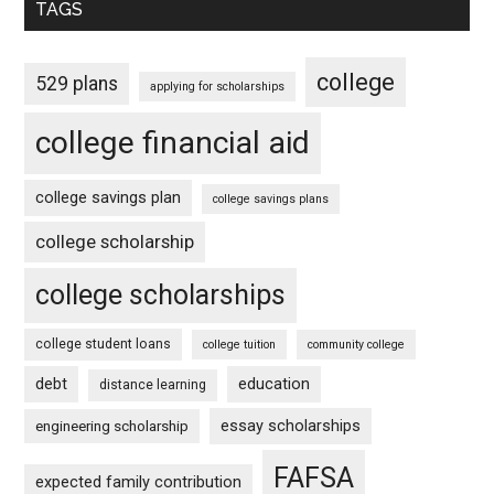
TAGS
college
529 plans
applying for scholarships
college financial aid
college savings plan
college savings plans
college scholarship
college scholarships
college student loans
college tuition
community college
debt
education
distance learning
essay scholarships
engineering scholarship
FAFSA
expected family contribution