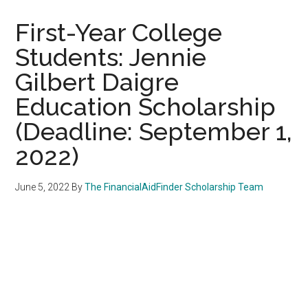
First-Year College
Students: Jennie
Gilbert Daigre
Education Scholarship
(Deadline: September 1,
2022)
June 5, 2022
By
The FinancialAidFinder Scholarship Team