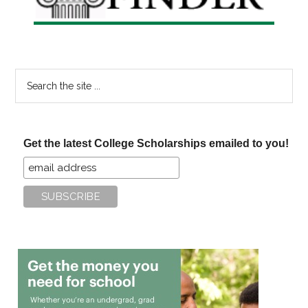
Search
the
site
...
Get the latest College Scholarships emailed to you!