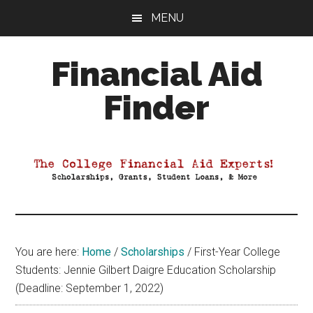
Skip
Skip
Skip
MENU
to
to
to
main
primary
footer
Financial Aid
content
sidebar
Finder
Your
Guide
to
Maximizing
your
College
Financial
You are here:
Home
/
Scholarships
/
First-Year College
Aid
Students: Jennie Gilbert Daigre Education Scholarship
(Deadline: September 1, 2022)