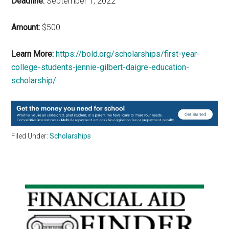
Deadline:
September 1, 2022
Amount:
$500
Learn More:
https://bold.org/scholarships/first-year-
college-students-jennie-gilbert-daigre-education-
scholarship/
Filed Under:
Scholarships
Primary
Sidebar