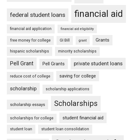
financial aid
federal student loans
financial aid application
financial aid eligibility
Grants
free money for college
GI Bill
grant
hispanic scholarships
minority scholarships
Pell Grant
private student loans
Pell Grants
saving for college
reduce cost of college
scholarship
scholarship applications
Scholarships
scholarship essays
student financial aid
scholarships for college
student loan
student loan consolidation