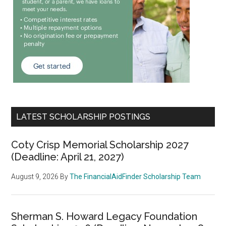
LATEST SCHOLARSHIP POSTINGS
Coty Crisp Memorial Scholarship 2027
(Deadline: April 21, 2027)
August 9, 2026
By
The FinancialAidFinder Scholarship Team
Sherman S. Howard Legacy Foundation