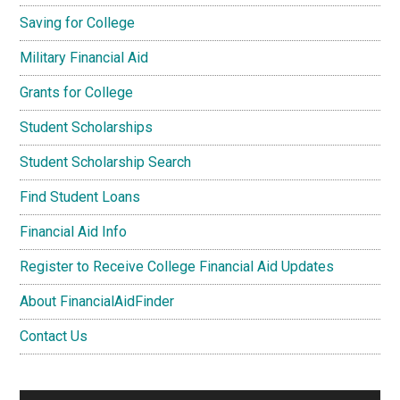
Saving for College
Military Financial Aid
Grants for College
Student Scholarships
Student Scholarship Search
Find Student Loans
Financial Aid Info
Register to Receive College Financial Aid Updates
About FinancialAidFinder
Contact Us