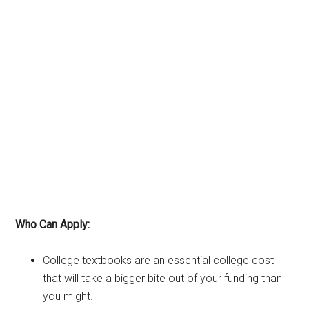
Who Can Apply:
College textbooks are an essential college cost
that will take a bigger bite out of your funding than
you might.