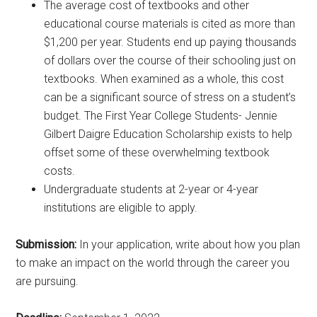
The average cost of textbooks and other
educational course materials is cited as more than
$1,200 per year. Students end up paying thousands
of dollars over the course of their schooling just on
textbooks. When examined as a whole, this cost
can be a significant source of stress on a student’s
budget. The First Year College Students- Jennie
Gilbert Daigre Education Scholarship exists to help
offset some of these overwhelming textbook
costs.
Undergraduate students at 2-year or 4-year
institutions are eligible to apply.
Submission:
In your application, write about how you plan
to make an impact on the world through the career you
are pursuing.