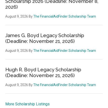
Scholarship 2026 (Deadline: November 8,
2026)
August 9, 2026
By
The FinancialAidFinder Scholarship Team
James G. Boyd Legacy Scholarship
(Deadline: November 21, 2026)
August 9, 2026
By
The FinancialAidFinder Scholarship Team
Hugh R. Boyd Legacy Scholarship
(Deadline: November 21, 2026)
August 9, 2026
By
The FinancialAidFinder Scholarship Team
More Scholarship Listings