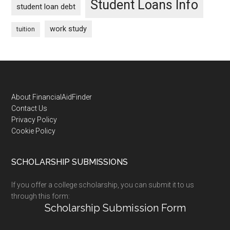
Student Loans Info
student loan debt
work study
tuition
Footer
About FinancialAidFinder
Contact Us
Privacy Policy
Cookie Policy
SCHOLARSHIP SUBMISSIONS
If you offer a college scholarship, you can submit it to us
through this form:
Scholarship Submission Form