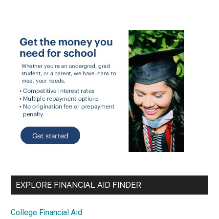
EXPLORE FINANCIAL AID FINDER
College Financial Aid