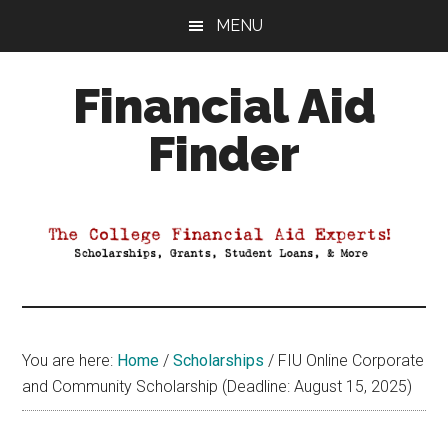
Skip
Skip
Skip
MENU
to
to
to
main
primary
footer
Financial Aid
content
sidebar
Finder
Your
Guide
to
Maximizing
your
College
Financial
You are here:
Home
/
Scholarships
/
FIU Online Corporate
Aid
and Community Scholarship (Deadline: August 15, 2025)