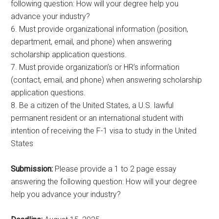
following question: How will your degree help you
advance your industry?
6. Must provide organizational information (position,
department, email, and phone) when answering
scholarship application questions.
7. Must provide organization’s or HR’s information
(contact, email, and phone) when answering scholarship
application questions.
8. Be a citizen of the United States, a U.S. lawful
permanent resident or an international student with
intention of receiving the F-1 visa to study in the United
States
Submission:
Please provide a 1 to 2 page essay
answering the following question: How will your degree
help you advance your industry?