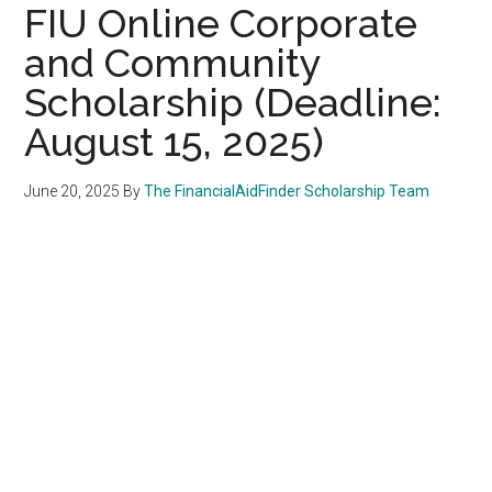
FIU Online Corporate
and Community
Scholarship (Deadline:
August 15, 2025)
June 20, 2025
By
The FinancialAidFinder Scholarship Team