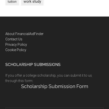
work study
tuition
Footer
About FinancialAidFinder
Contact Us
Privacy Policy
Cookie Policy
SCHOLARSHIP SUBMISSIONS
If you offer a college scholarship, you can submit it to us
through this form:
Scholarship Submission Form