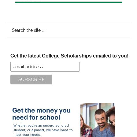
Search
the
site
...
Get the latest College Scholarships emailed to you!