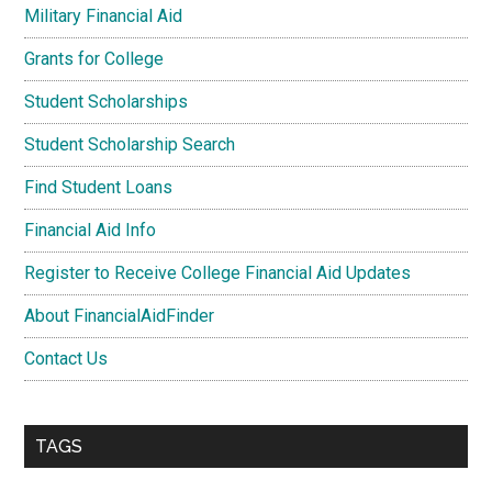
Military Financial Aid
Grants for College
Student Scholarships
Student Scholarship Search
Find Student Loans
Financial Aid Info
Register to Receive College Financial Aid Updates
About FinancialAidFinder
Contact Us
TAGS