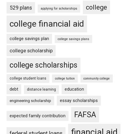
college
529 plans
applying for scholarships
college financial aid
college savings plan
college savings plans
college scholarship
college scholarships
college student loans
college tuition
community college
debt
education
distance learning
essay scholarships
engineering scholarship
FAFSA
expected family contribution
financial aid
federal student loans