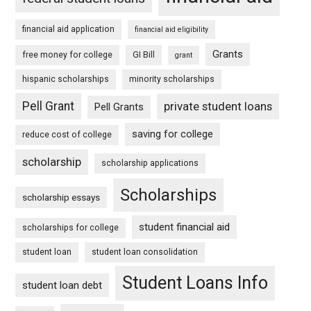
financial aid application
financial aid eligibility
Grants
free money for college
GI Bill
grant
hispanic scholarships
minority scholarships
Pell Grant
private student loans
Pell Grants
saving for college
reduce cost of college
scholarship
scholarship applications
Scholarships
scholarship essays
student financial aid
scholarships for college
student loan
student loan consolidation
Student Loans Info
student loan debt