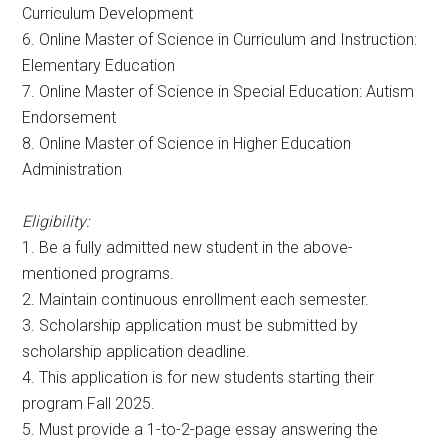
Curriculum Development
6. Online Master of Science in Curriculum and Instruction:
Elementary Education
7. Online Master of Science in Special Education: Autism
Endorsement
8. Online Master of Science in Higher Education
Administration
Eligibility:
1. Be a fully admitted new student in the above-
mentioned programs.
2. Maintain continuous enrollment each semester.
3. Scholarship application must be submitted by
scholarship application deadline.
4. This application is for new students starting their
program Fall 2025.
5. Must provide a 1-to-2-page essay answering the