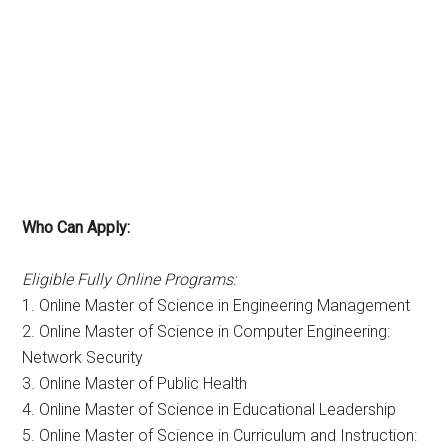
Who Can Apply:
Eligible Fully Online Programs:
1. Online Master of Science in Engineering Management
2. Online Master of Science in Computer Engineering:
Network Security
3. Online Master of Public Health
4. Online Master of Science in Educational Leadership
5. Online Master of Science in Curriculum and Instruction: