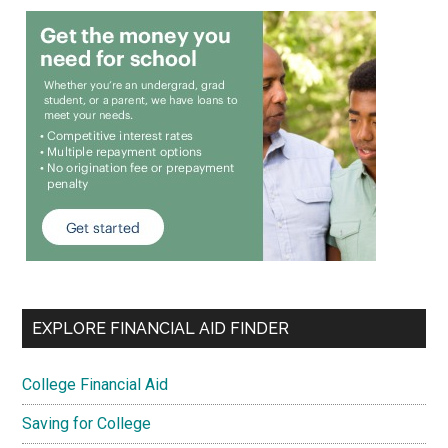
EXPLORE FINANCIAL AID FINDER
College Financial Aid
Saving for College