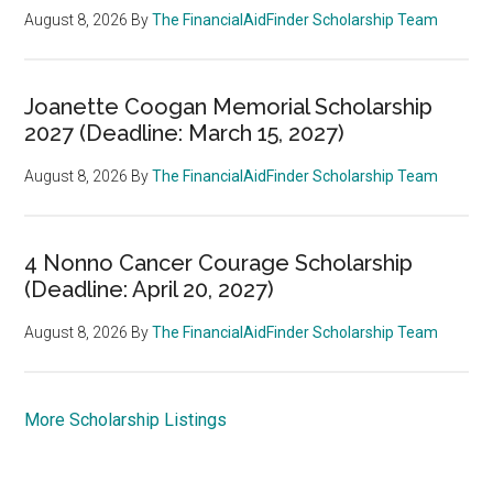
August 8, 2026
By
The FinancialAidFinder Scholarship Team
Joanette Coogan Memorial Scholarship
2027 (Deadline: March 15, 2027)
August 8, 2026
By
The FinancialAidFinder Scholarship Team
4 Nonno Cancer Courage Scholarship
(Deadline: April 20, 2027)
August 8, 2026
By
The FinancialAidFinder Scholarship Team
More Scholarship Listings