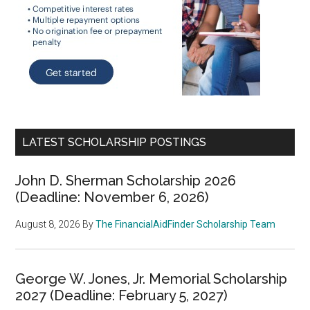
LATEST SCHOLARSHIP POSTINGS
John D. Sherman Scholarship 2026
(Deadline: November 6, 2026)
August 8, 2026
By
The FinancialAidFinder Scholarship Team
George W. Jones, Jr. Memorial Scholarship
2027 (Deadline: February 5, 2027)