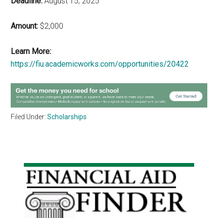
Deadline:
August 15, 2025
Amount:
$2,000
Learn More:
https://fiu.academicworks.com/opportunities/20422
Filed Under:
Scholarships
Primary
Sidebar