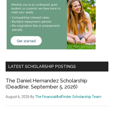
LATEST SCHOLARSHIP POSTINGS
The Daniel Hernandez Scholarship
(Deadline: September 5, 2026)
August 6, 2026
By
The FinancialAidFinder Scholarship Team