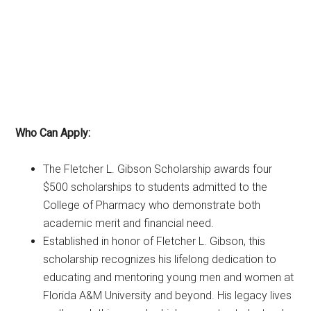
Who Can Apply:
The Fletcher L. Gibson Scholarship awards four
$500 scholarships to students admitted to the
College of Pharmacy who demonstrate both
academic merit and financial need.
Established in honor of Fletcher L. Gibson, this
scholarship recognizes his lifelong dedication to
educating and mentoring young men and women at
Florida A&M University and beyond. His legacy lives