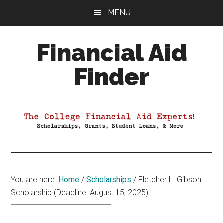
Skip
Skip
Skip
MENU
to
to
to
main
primary
footer
Financial Aid
content
sidebar
Finder
Your
Guide
to
Maximizing
your
College
Financial
You are here:
Home
/
Scholarships
/
Fletcher L. Gibson
Aid
Scholarship (Deadline: August 15, 2025)