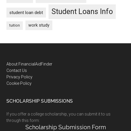
Student Loans Info
student loan debt
work study
tuition
Footer
About FinancialAidFinder
Contact Us
Privacy Policy
Cookie Policy
SCHOLARSHIP SUBMISSIONS
If you offer a college scholarship, you can submit it to us
through this form:
Scholarship Submission Form