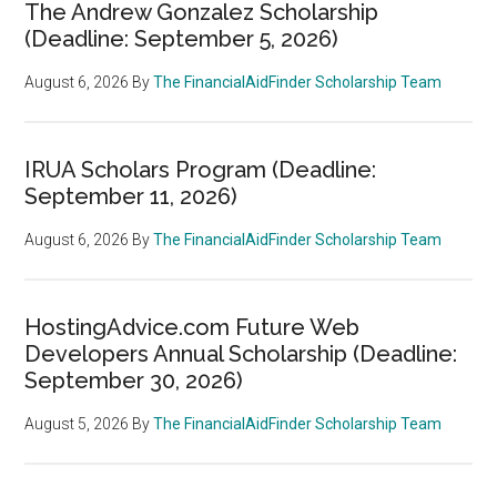
The Andrew Gonzalez Scholarship
(Deadline: September 5, 2026)
August 6, 2026
By
The FinancialAidFinder Scholarship Team
IRUA Scholars Program (Deadline:
September 11, 2026)
August 6, 2026
By
The FinancialAidFinder Scholarship Team
HostingAdvice.com Future Web
Developers Annual Scholarship (Deadline:
September 30, 2026)
August 5, 2026
By
The FinancialAidFinder Scholarship Team