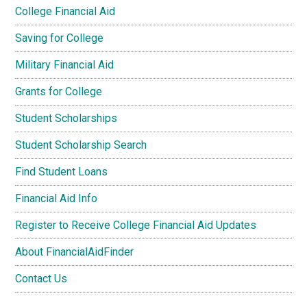
College Financial Aid
Saving for College
Military Financial Aid
Grants for College
Student Scholarships
Student Scholarship Search
Find Student Loans
Financial Aid Info
Register to Receive College Financial Aid Updates
About FinancialAidFinder
Contact Us