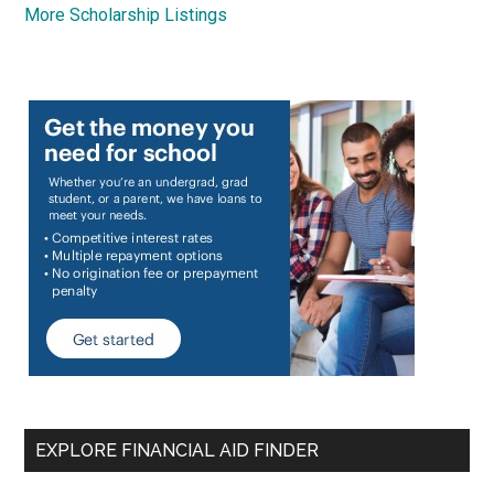
More Scholarship Listings
EXPLORE FINANCIAL AID FINDER