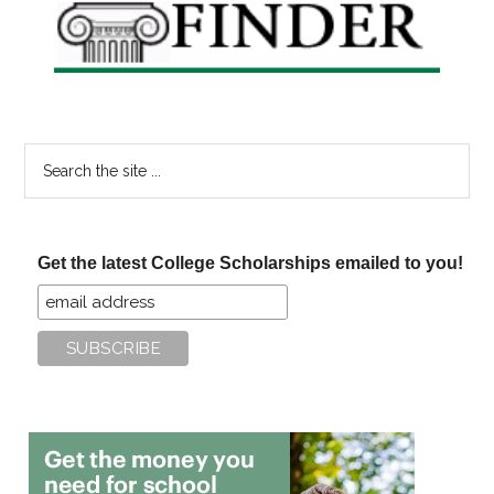
Search
the
site
...
Get the latest College Scholarships emailed to you!