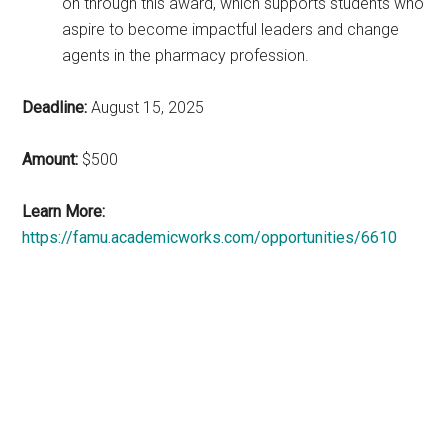
on through this award, which supports students who
aspire to become impactful leaders and change
agents in the pharmacy profession.
Deadline:
August 15, 2025
Amount:
$500
Learn More:
https://famu.academicworks.com/opportunities/6610