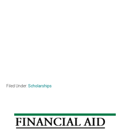
Filed Under:
Scholarships
Primary
Sidebar