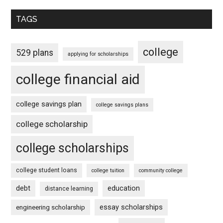
TAGS
college
529 plans
applying for scholarships
college financial aid
college savings plan
college savings plans
college scholarship
college scholarships
college student loans
college tuition
community college
debt
education
distance learning
essay scholarships
engineering scholarship