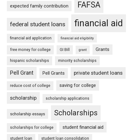
FAFSA
expected family contribution
financial aid
federal student loans
financial aid application
financial aid eligibility
Grants
free money for college
GI Bill
grant
hispanic scholarships
minority scholarships
Pell Grant
private student loans
Pell Grants
saving for college
reduce cost of college
scholarship
scholarship applications
Scholarships
scholarship essays
student financial aid
scholarships for college
student loan
student loan consolidation