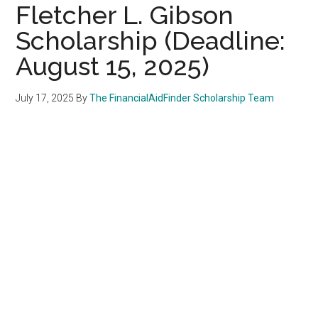
Fletcher L. Gibson
Scholarship (Deadline:
August 15, 2025)
July 17, 2025
By
The FinancialAidFinder Scholarship Team