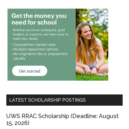
LATEST SCHOLARSHIP POSTINGS
UWS RRAC Scholarship (Deadline: August
15, 2026)