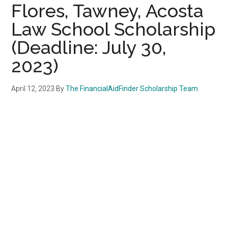
Flores, Tawney, Acosta
Law School Scholarship
(Deadline: July 30,
2023)
April 12, 2023
By
The FinancialAidFinder Scholarship Team