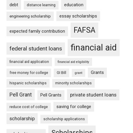
debt
education
distance learning
essay scholarships
engineering scholarship
FAFSA
expected family contribution
financial aid
federal student loans
financial aid application
financial aid eligibility
Grants
free money for college
GI Bill
grant
hispanic scholarships
minority scholarships
Pell Grant
private student loans
Pell Grants
saving for college
reduce cost of college
scholarship
scholarship applications
Scholarships