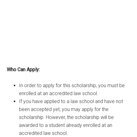
Who Can Apply:
In order to apply for this scholarship, you must be
enrolled at an accredited law school.
If you have applied to a law school and have not
been accepted yet, you may apply for the
scholarship. However, the scholarship will be
awarded to a student already enrolled at an
accredited law school.