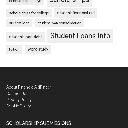
scholarship essays
student financial aid
scholarships for college
student loan
student loan consolidation
Student Loans Info
student loan debt
work study
tuition
Footer
About FinancialAidFinder
Contact Us
Privacy Policy
Cookie Policy
SCHOLARSHIP SUBMISSIONS