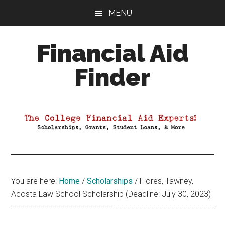
Skip
Skip
Skip
MENU
to
to
to
main
primary
footer
Financial Aid
content
sidebar
Finder
Your
Guide
to
Maximizing
your
College
Financial
You are here:
Home
/
Scholarships
/
Flores, Tawney,
Aid
Acosta Law School Scholarship (Deadline: July 30, 2023)