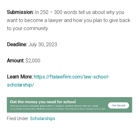
Submission:
In 250 – 300 words tell us about why you
want to become a lawyer and how you plan to give back
to your community.
Deadline:
July 30, 2023
Amount:
$2,000
Learn More:
https://ftalawfirm.com/law-school-
scholarship/
Filed Under:
Scholarships