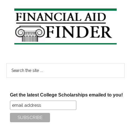
Primary
Sidebar
Search
the
site
...
Get the latest College Scholarships emailed to you!