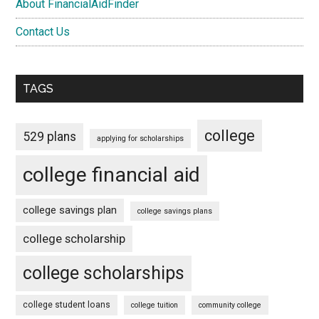
About FinancialAidFinder
Contact Us
TAGS
college
529 plans
applying for scholarships
college financial aid
college savings plan
college savings plans
college scholarship
college scholarships
college student loans
college tuition
community college