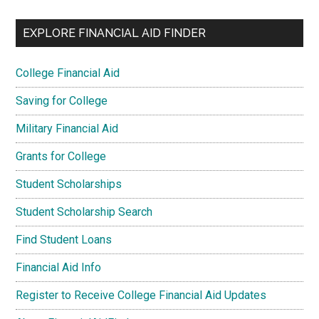
EXPLORE FINANCIAL AID FINDER
College Financial Aid
Saving for College
Military Financial Aid
Grants for College
Student Scholarships
Student Scholarship Search
Find Student Loans
Financial Aid Info
Register to Receive College Financial Aid Updates