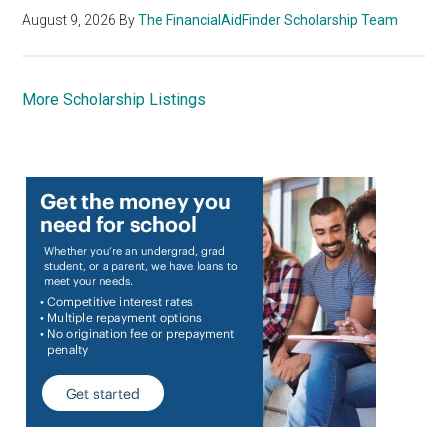
August 9, 2026
By
The FinancialAidFinder Scholarship Team
More Scholarship Listings