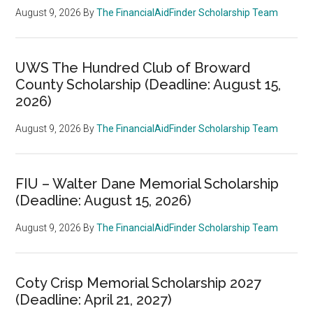
August 9, 2026
By
The FinancialAidFinder Scholarship Team
UWS The Hundred Club of Broward
County Scholarship (Deadline: August 15,
2026)
August 9, 2026
By
The FinancialAidFinder Scholarship Team
FIU – Walter Dane Memorial Scholarship
(Deadline: August 15, 2026)
August 9, 2026
By
The FinancialAidFinder Scholarship Team
Coty Crisp Memorial Scholarship 2027
(Deadline: April 21, 2027)