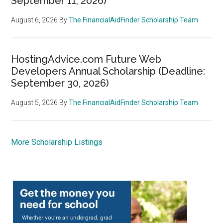
September 11, 2026)
August 6, 2026
By
The FinancialAidFinder Scholarship Team
HostingAdvice.com Future Web
Developers Annual Scholarship (Deadline:
September 30, 2026)
August 5, 2026
By
The FinancialAidFinder Scholarship Team
More Scholarship Listings