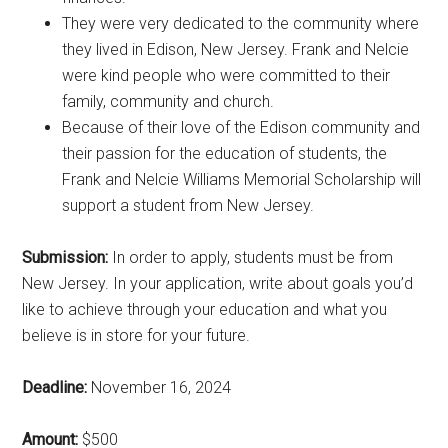
They were very dedicated to the community where
they lived in Edison, New Jersey. Frank and Nelcie
were kind people who were committed to their
family, community and church.
Because of their love of the Edison community and
their passion for the education of students, the
Frank and Nelcie Williams Memorial Scholarship will
support a student from New Jersey.
Submission:
In order to apply, students must be from
New Jersey. In your application, write about goals you’d
like to achieve through your education and what you
believe is in store for your future.
Deadline:
November 16, 2024
Amount:
$500