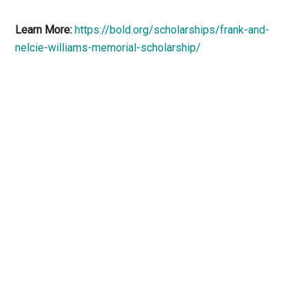
Learn More:
https://bold.org/scholarships/frank-and-
nelcie-williams-memorial-scholarship/