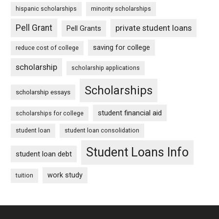
hispanic scholarships
minority scholarships
Pell Grant
private student loans
Pell Grants
saving for college
reduce cost of college
scholarship
scholarship applications
Scholarships
scholarship essays
student financial aid
scholarships for college
student loan
student loan consolidation
Student Loans Info
student loan debt
work study
tuition