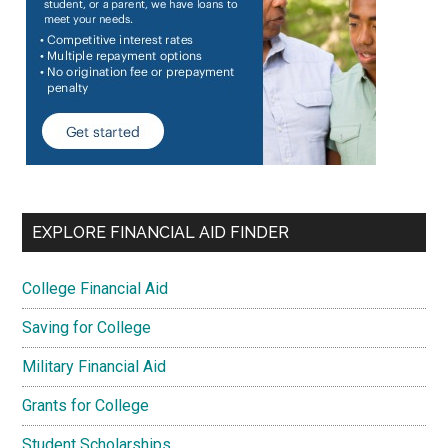
EXPLORE FINANCIAL AID FINDER
College Financial Aid
Saving for College
Military Financial Aid
Grants for College
Student Scholarships