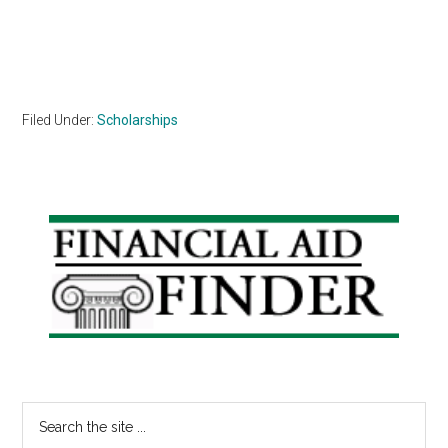
Filed Under:
Scholarships
Primary
Sidebar
Search
the