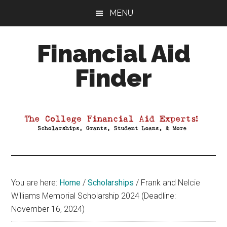
Skip
Skip
Skip
MENU
to
to
to
main
primary
footer
Financial Aid
content
sidebar
Finder
Your
Guide
to
Maximizing
your
College
Financial
You are here:
Home
/
Scholarships
/
Frank and Nelcie
Aid
Williams Memorial Scholarship 2024 (Deadline:
November 16, 2024)