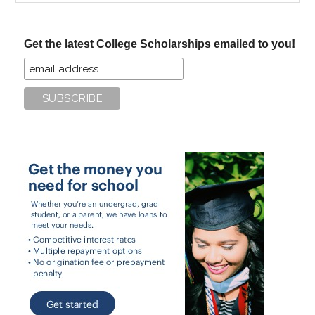
site
...
Get the latest College Scholarships emailed to you!