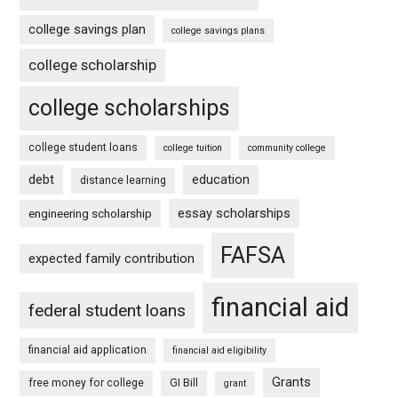
college savings plan
college savings plans
college scholarship
college scholarships
college student loans
college tuition
community college
debt
education
distance learning
essay scholarships
engineering scholarship
FAFSA
expected family contribution
financial aid
federal student loans
financial aid application
financial aid eligibility
Grants
free money for college
GI Bill
grant