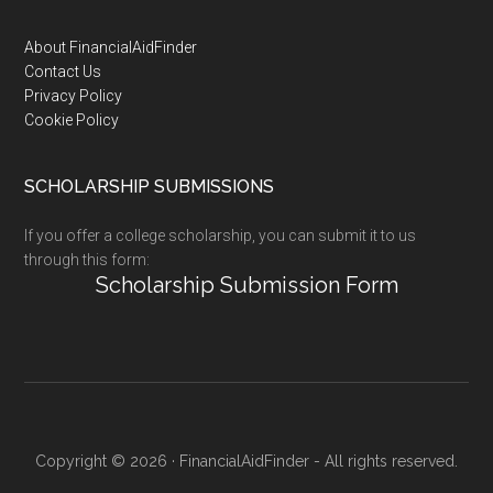
Footer
About FinancialAidFinder
Contact Us
Privacy Policy
Cookie Policy
SCHOLARSHIP SUBMISSIONS
If you offer a college scholarship, you can submit it to us
through this form:
Scholarship Submission Form
Copyright © 2026 · FinancialAidFinder - All rights reserved.