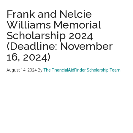
Frank and Nelcie
Williams Memorial
Scholarship 2024
(Deadline: November
16, 2024)
August 14, 2024
By
The FinancialAidFinder Scholarship Team