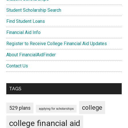
Student Scholarship Search
Find Student Loans
Financial Aid Info
Register to Receive College Financial Aid Updates
About FinancialAidFinder
Contact Us
TAGS
college
529 plans
applying for scholarships
college financial aid