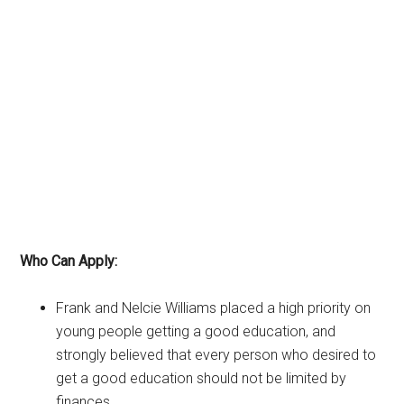
Who Can Apply:
Frank and Nelcie Williams placed a high priority on
young people getting a good education, and
strongly believed that every person who desired to
get a good education should not be limited by
finances.