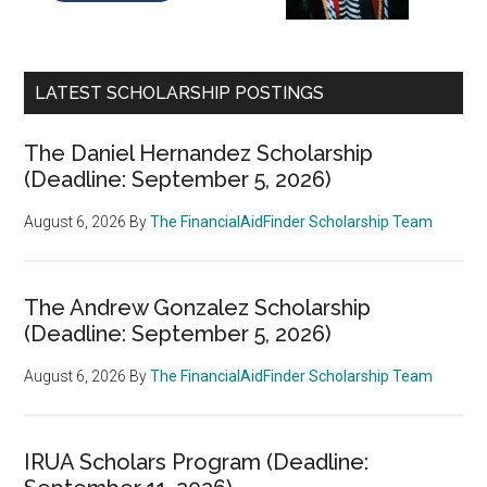
LATEST SCHOLARSHIP POSTINGS
The Daniel Hernandez Scholarship
(Deadline: September 5, 2026)
August 6, 2026
By
The FinancialAidFinder Scholarship Team
The Andrew Gonzalez Scholarship
(Deadline: September 5, 2026)
August 6, 2026
By
The FinancialAidFinder Scholarship Team
IRUA Scholars Program (Deadline: