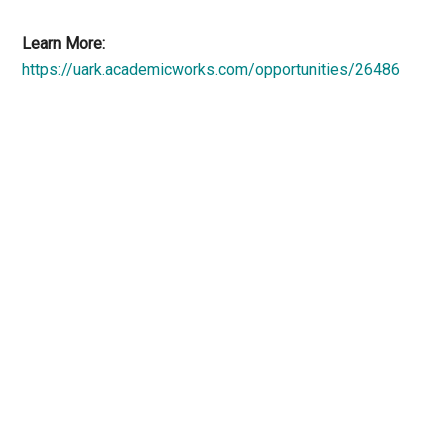
Learn More:
https://uark.academicworks.com/opportunities/26486