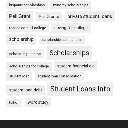
hispanic scholarships
minority scholarships
Pell Grant
private student loans
Pell Grants
saving for college
reduce cost of college
scholarship
scholarship applications
Scholarships
scholarship essays
student financial aid
scholarships for college
student loan
student loan consolidation
Student Loans Info
student loan debt
work study
tuition