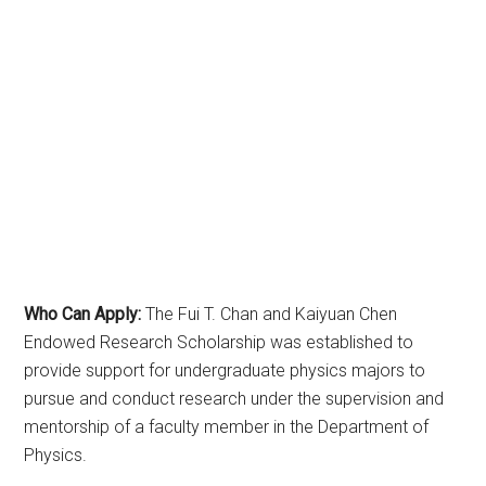
Who Can Apply:
The Fui T. Chan and Kaiyuan Chen
Endowed Research Scholarship was established to
provide support for undergraduate physics majors to
pursue and conduct research under the supervision and
mentorship of a faculty member in the Department of
Physics.