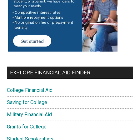
EXPLORE FINANCIAL AID FINDER
College Financial Aid
Saving for College
Military Financial Aid
Grants for College
Student Scholarships