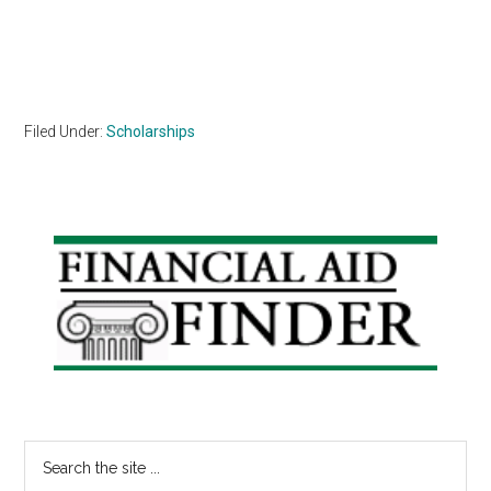
Filed Under:
Scholarships
Primary
Sidebar
Search
the