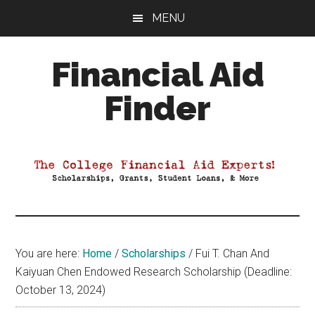
Skip
Skip
Skip
MENU
to
to
to
main
primary
footer
Financial Aid
content
sidebar
Finder
Your
Guide
to
Maximizing
your
College
Financial
You are here:
Home
/
Scholarships
/
Fui T. Chan And
Aid
Kaiyuan Chen Endowed Research Scholarship (Deadline:
October 13, 2024)