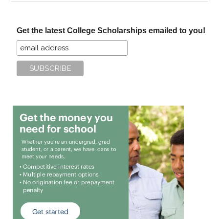
site
...
Get the latest College Scholarships emailed to you!