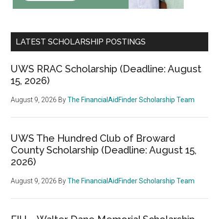
LATEST SCHOLARSHIP POSTINGS
UWS RRAC Scholarship (Deadline: August
15, 2026)
August 9, 2026
By
The FinancialAidFinder Scholarship Team
UWS The Hundred Club of Broward
County Scholarship (Deadline: August 15,
2026)
August 9, 2026
By
The FinancialAidFinder Scholarship Team