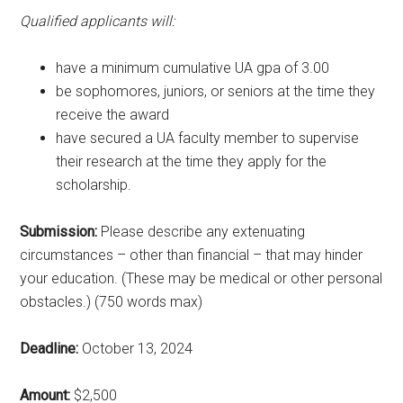
Qualified applicants will:
have a minimum cumulative UA gpa of 3.00
be sophomores, juniors, or seniors at the time they
receive the award
have secured a UA faculty member to supervise
their research at the time they apply for the
scholarship.
Submission:
Please describe any extenuating
circumstances – other than financial – that may hinder
your education. (These may be medical or other personal
obstacles.) (750 words max)
Deadline:
October 13, 2024
Amount:
$2,500