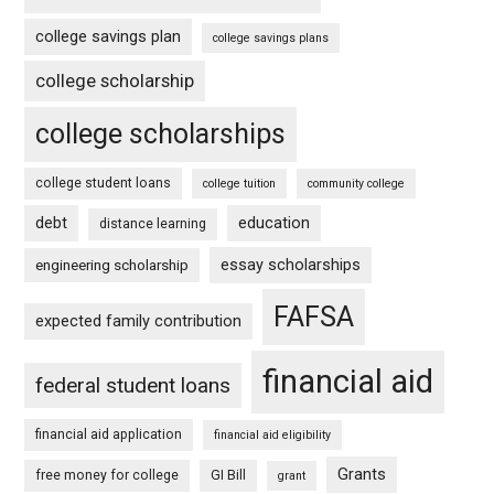
college savings plan
college savings plans
college scholarship
college scholarships
college student loans
college tuition
community college
debt
education
distance learning
essay scholarships
engineering scholarship
FAFSA
expected family contribution
financial aid
federal student loans
financial aid application
financial aid eligibility
Grants
free money for college
GI Bill
grant