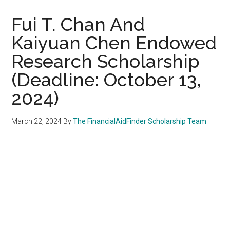
Fui T. Chan And
Kaiyuan Chen Endowed
Research Scholarship
(Deadline: October 13,
2024)
March 22, 2024
By
The FinancialAidFinder Scholarship Team