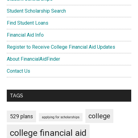
Student Scholarship Search
Find Student Loans
Financial Aid Info
Register to Receive College Financial Aid Updates
About FinancialAidFinder
Contact Us
TAGS
college
529 plans
applying for scholarships
college financial aid