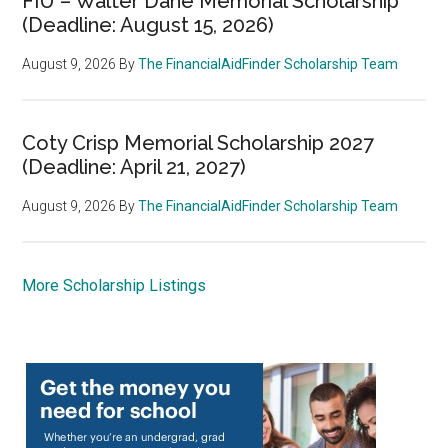
FIU – Walter Dane Memorial Scholarship
(Deadline: August 15, 2026)
August 9, 2026
By
The FinancialAidFinder Scholarship Team
Coty Crisp Memorial Scholarship 2027
(Deadline: April 21, 2027)
August 9, 2026
By
The FinancialAidFinder Scholarship Team
More Scholarship Listings