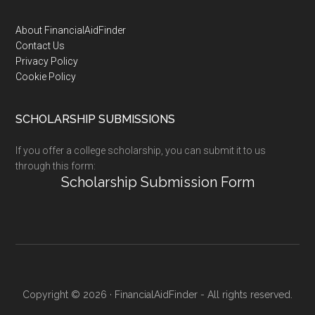
Footer
About FinancialAidFinder
Contact Us
Privacy Policy
Cookie Policy
SCHOLARSHIP SUBMISSIONS
If you offer a college scholarship, you can submit it to us
through this form:
Scholarship Submission Form
Copyright © 2026 · FinancialAidFinder - All rights reserved.