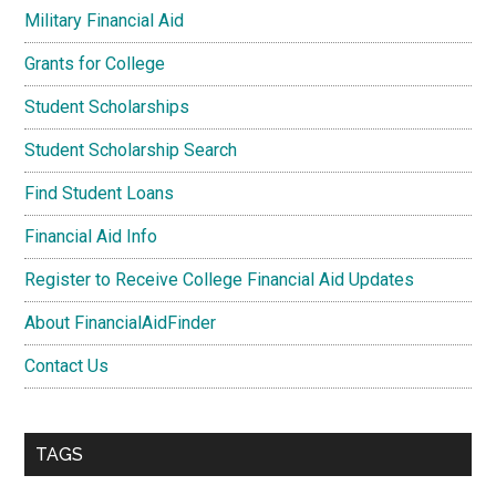
Military Financial Aid
Grants for College
Student Scholarships
Student Scholarship Search
Find Student Loans
Financial Aid Info
Register to Receive College Financial Aid Updates
About FinancialAidFinder
Contact Us
TAGS