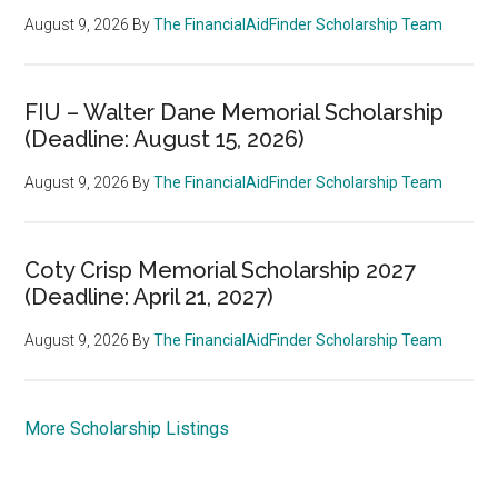
August 9, 2026
By
The FinancialAidFinder Scholarship Team
FIU – Walter Dane Memorial Scholarship
(Deadline: August 15, 2026)
August 9, 2026
By
The FinancialAidFinder Scholarship Team
Coty Crisp Memorial Scholarship 2027
(Deadline: April 21, 2027)
August 9, 2026
By
The FinancialAidFinder Scholarship Team
More Scholarship Listings