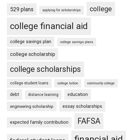
college
529 plans
applying for scholarships
college financial aid
college savings plan
college savings plans
college scholarship
college scholarships
college student loans
college tuition
community college
debt
education
distance learning
essay scholarships
engineering scholarship
FAFSA
expected family contribution
financial aid