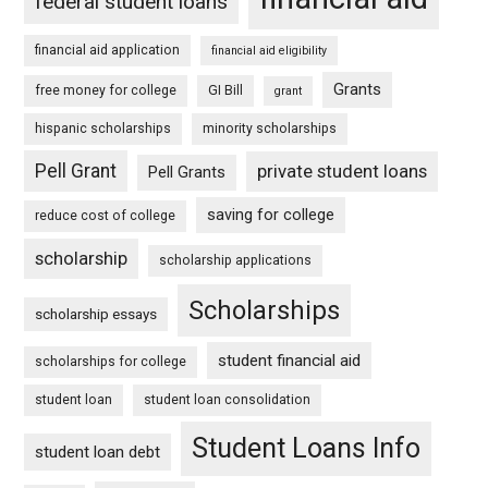
federal student loans
financial aid application
financial aid eligibility
Grants
free money for college
GI Bill
grant
hispanic scholarships
minority scholarships
Pell Grant
private student loans
Pell Grants
saving for college
reduce cost of college
scholarship
scholarship applications
Scholarships
scholarship essays
student financial aid
scholarships for college
student loan
student loan consolidation
Student Loans Info
student loan debt