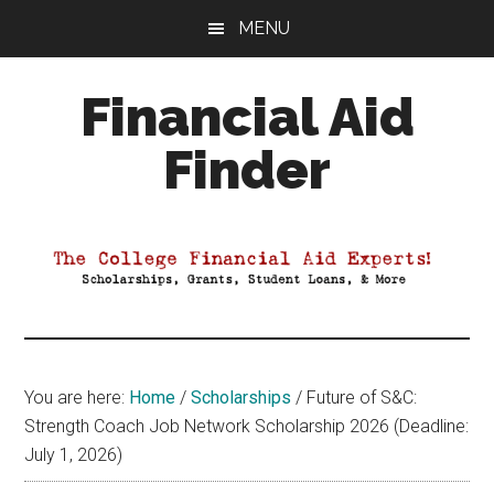
Skip
Skip
Skip
MENU
to
to
to
main
primary
footer
Financial Aid
content
sidebar
Finder
Your
Guide
to
Maximizing
your
College
Financial
You are here:
Home
/
Scholarships
/
Future of S&C:
Aid
Strength Coach Job Network Scholarship 2026 (Deadline:
July 1, 2026)