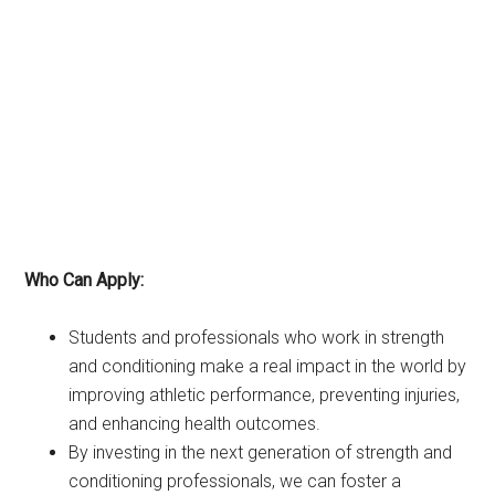
Who Can Apply:
Students and professionals who work in strength
and conditioning make a real impact in the world by
improving athletic performance, preventing injuries,
and enhancing health outcomes.
By investing in the next generation of strength and
conditioning professionals, we can foster a