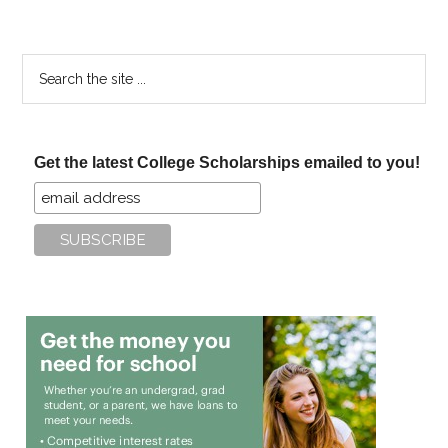
Search
the
site
...
Get the latest College Scholarships emailed to you!