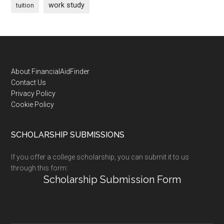
work study
tuition
Footer
About FinancialAidFinder
Contact Us
Privacy Policy
Cookie Policy
SCHOLARSHIP SUBMISSIONS
If you offer a college scholarship, you can submit it to us
through this form:
Scholarship Submission Form