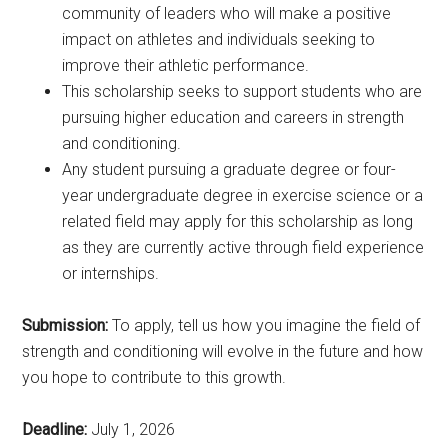
community of leaders who will make a positive
impact on athletes and individuals seeking to
improve their athletic performance.
This scholarship seeks to support students who are
pursuing higher education and careers in strength
and conditioning.
Any student pursuing a graduate degree or four-
year undergraduate degree in exercise science or a
related field may apply for this scholarship as long
as they are currently active through field experience
or internships.
Submission:
To apply, tell us how you imagine the field of
strength and conditioning will evolve in the future and how
you hope to contribute to this growth.
Deadline:
July 1, 2026