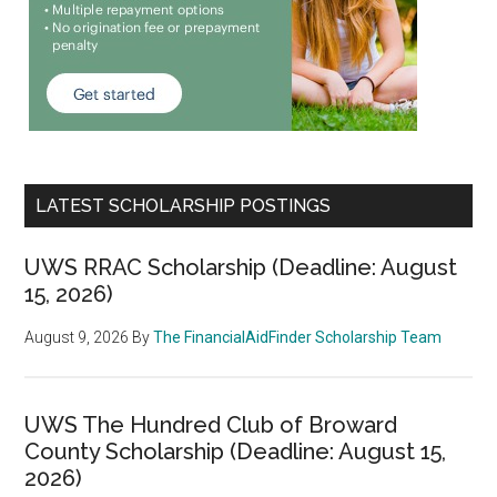
LATEST SCHOLARSHIP POSTINGS
UWS RRAC Scholarship (Deadline: August
15, 2026)
August 9, 2026
By
The FinancialAidFinder Scholarship Team
UWS The Hundred Club of Broward
County Scholarship (Deadline: August 15,
2026)