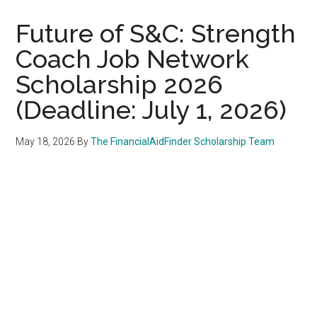
Future of S&C: Strength
Coach Job Network
Scholarship 2026
(Deadline: July 1, 2026)
May 18, 2026
By
The FinancialAidFinder Scholarship Team