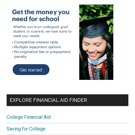
EXPLORE FINANCIAL AID FINDER
College Financial Aid
Saving for College