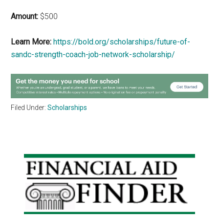
Amount:
$500
Learn More:
https://bold.org/scholarships/future-of-
sandc-strength-coach-job-network-scholarship/
Filed Under:
Scholarships
Primary
Sidebar