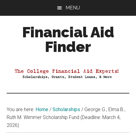
Skip
Skip
Skip
MENU
to
to
to
main
primary
footer
Financial Aid
content
sidebar
Finder
Your
Guide
to
Maximizing
your
College
Financial
You are here:
Home
/
Scholarships
/
George G., Elma B.,
Aid
Ruth M. Wimmer Scholarship Fund (Deadline: March 4,
2026)