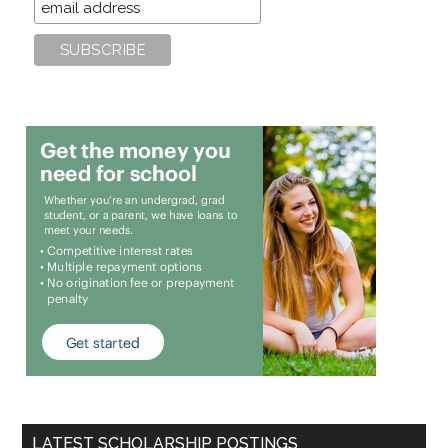
LATEST SCHOLARSHIP POSTINGS