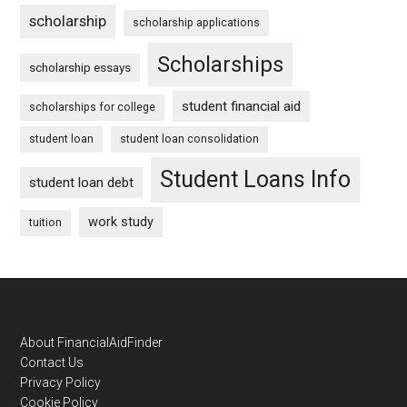
scholarship
scholarship applications
Scholarships
scholarship essays
student financial aid
scholarships for college
student loan
student loan consolidation
Student Loans Info
student loan debt
work study
tuition
Footer
About FinancialAidFinder
Contact Us
Privacy Policy
Cookie Policy