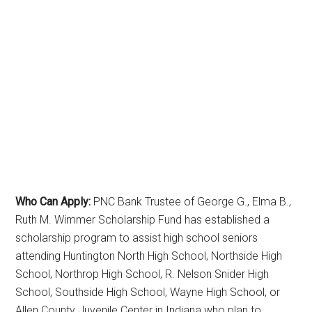
Who Can Apply:
PNC Bank Trustee of George G., Elma B.,
Ruth M. Wimmer Scholarship Fund has established a
scholarship program to assist high school seniors
attending Huntington North High School, Northside High
School, Northrop High School, R. Nelson Snider High
School, Southside High School, Wayne High School, or
Allen County Juvenile Center in Indiana who plan to