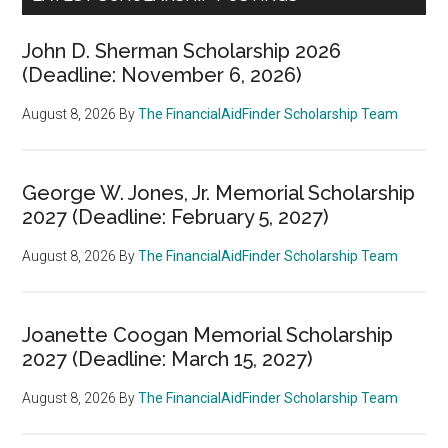
John D. Sherman Scholarship 2026
(Deadline: November 6, 2026)
August 8, 2026
By
The FinancialAidFinder Scholarship Team
George W. Jones, Jr. Memorial Scholarship
2027 (Deadline: February 5, 2027)
August 8, 2026
By
The FinancialAidFinder Scholarship Team
Joanette Coogan Memorial Scholarship
2027 (Deadline: March 15, 2027)
August 8, 2026
By
The FinancialAidFinder Scholarship Team