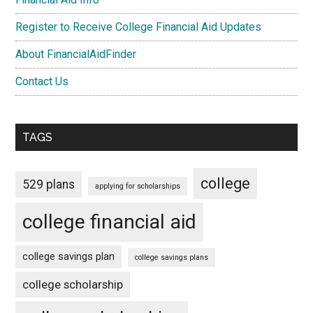
Register to Receive College Financial Aid Updates
About FinancialAidFinder
Contact Us
TAGS
college
529 plans
applying for scholarships
college financial aid
college savings plan
college savings plans
college scholarship