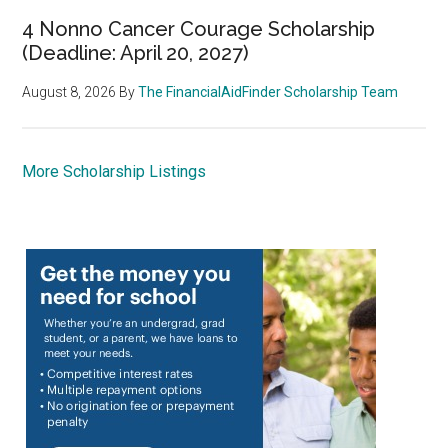
4 Nonno Cancer Courage Scholarship
(Deadline: April 20, 2027)
August 8, 2026
By
The FinancialAidFinder Scholarship Team
More Scholarship Listings