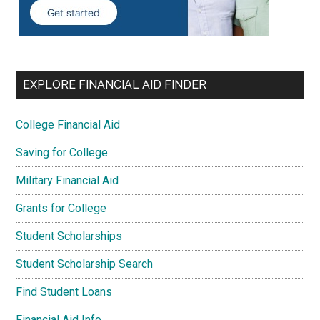
EXPLORE FINANCIAL AID FINDER
College Financial Aid
Saving for College
Military Financial Aid
Grants for College
Student Scholarships
Student Scholarship Search
Find Student Loans
Financial Aid Info