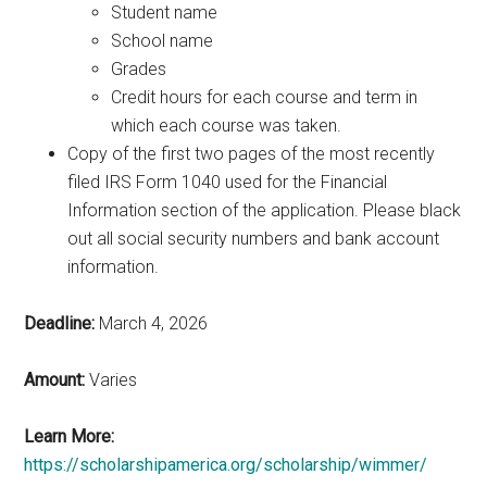
Student name
School name
Grades
Credit hours for each course and term in
which each course was taken.
Copy of the first two pages of the most recently
filed IRS Form 1040 used for the Financial
Information section of the application. Please black
out all social security numbers and bank account
information.
Deadline:
March 4, 2026
Amount:
Varies
Learn More:
https://scholarshipamerica.org/scholarship/wimmer/