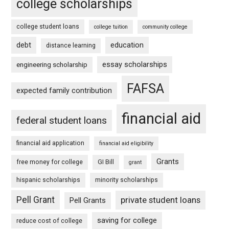
college scholarships
college student loans
college tuition
community college
debt
education
distance learning
essay scholarships
engineering scholarship
FAFSA
expected family contribution
financial aid
federal student loans
financial aid application
financial aid eligibility
Grants
free money for college
GI Bill
grant
hispanic scholarships
minority scholarships
Pell Grant
private student loans
Pell Grants
saving for college
reduce cost of college