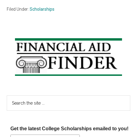
Filed Under:
Scholarships
Primary
Sidebar
Search
the
site
...
Get the latest College Scholarships emailed to you!