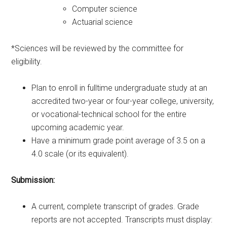
Computer science
Actuarial science
*Sciences will be reviewed by the committee for
eligibility.
Plan to enroll in fulltime undergraduate study at an
accredited two-year or four-year college, university,
or vocational-technical school for the entire
upcoming academic year.
Have a minimum grade point average of 3.5 on a
4.0 scale (or its equivalent).
Submission:
A current, complete transcript of grades. Grade
reports are not accepted. Transcripts must display: