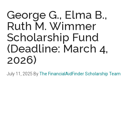
George G., Elma B.,
Ruth M. Wimmer
Scholarship Fund
(Deadline: March 4,
2026)
July 11, 2025
By
The FinancialAidFinder Scholarship Team