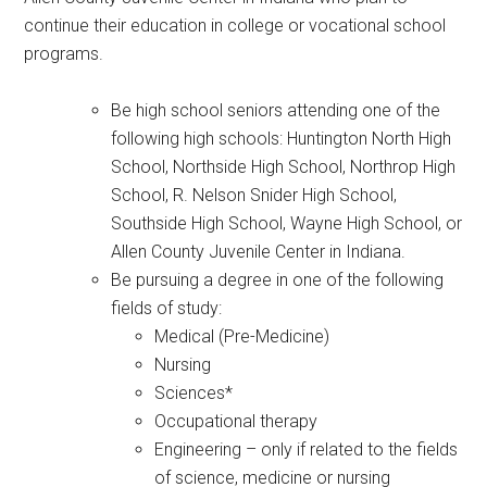
continue their education in college or vocational school
programs.
Be high school seniors attending one of the
following high schools: Huntington North High
School, Northside High School, Northrop High
School, R. Nelson Snider High School,
Southside High School, Wayne High School, or
Allen County Juvenile Center in Indiana.
Be pursuing a degree in one of the following
fields of study:
Medical (Pre-Medicine)
Nursing
Sciences*
Occupational therapy
Engineering – only if related to the fields
of science, medicine or nursing