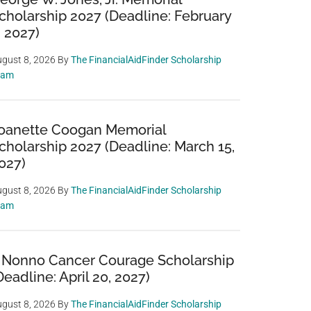
cholarship 2027 (Deadline: February
, 2027)
gust 8, 2026
By
The FinancialAidFinder Scholarship
eam
oanette Coogan Memorial
cholarship 2027 (Deadline: March 15,
027)
gust 8, 2026
By
The FinancialAidFinder Scholarship
eam
 Nonno Cancer Courage Scholarship
Deadline: April 20, 2027)
gust 8, 2026
By
The FinancialAidFinder Scholarship