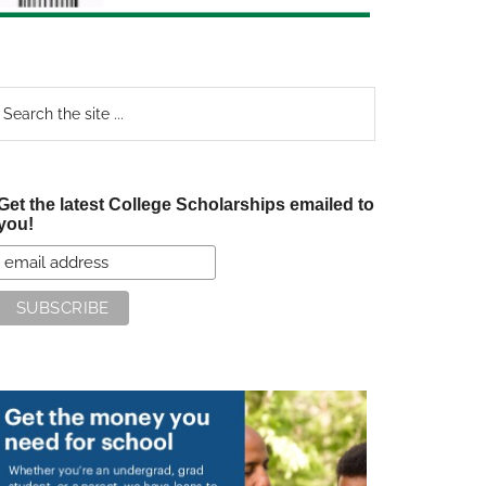
earch
e
te
Get the latest College Scholarships emailed to
you!