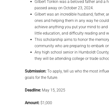
Gilbert Tonkin was a beloved father and a 
passed away on October 23, 2024.
Gilbert was an incredible husband, father,
ones and helping them in any way he could. 
achieve anything you put your mind to and
little education, and difficulty reading and
This scholarship aims to honor the memory 
community who are preparing to embark on t
Any high school senior in Humboldt County, 
they will be attending college or trade schoo
Submission:
To apply, tell us who the most influe
goals for the future.
Deadline:
May 15, 2025
Amount:
$1,000