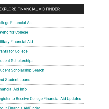
EXPLORE FINANCIAL AID FINDER
ollege Financial Aid
aving for College
litary Financial Aid
rants for College
tudent Scholarships
tudent Scholarship Search
ind Student Loans
nancial Aid Info
egister to Receive College Financial Aid Updates
bout FinancialAidFinder