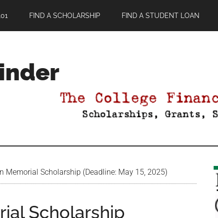
01
FIND A SCHOLARSHIP
FIND A STUDENT LOAN
Finder
in Memorial Scholarship (Deadline: May 15, 2025)
ial Scholarship