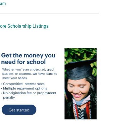
eam
ore Scholarship Listings