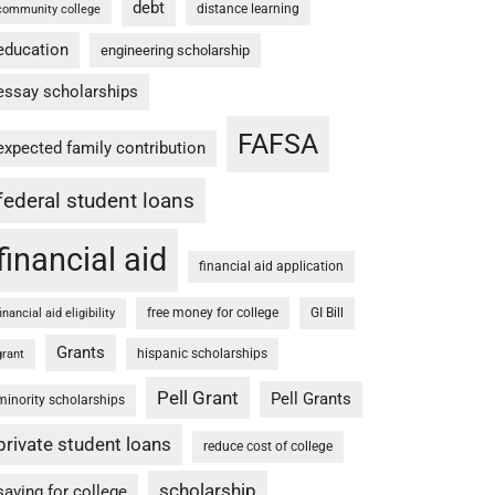
debt
distance learning
community college
education
engineering scholarship
essay scholarships
FAFSA
expected family contribution
federal student loans
financial aid
financial aid application
free money for college
GI Bill
financial aid eligibility
Grants
hispanic scholarships
grant
Pell Grant
Pell Grants
minority scholarships
private student loans
reduce cost of college
scholarship
saving for college