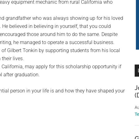
heavy equipment mechanic from rural California who
 and grandfather who was always showing up for his loved
He believed in believing in yourself, that you could
 encouraged those around him to do the same. Despite
 writing, he managed to operate a successful business.
of Gilbert Tonkin by supporting students from his local
heir lives.
California, may apply for this scholarship opportunity if
l after graduation.
J
ntial person in your life is and how they have shaped your
(
Au
T
G