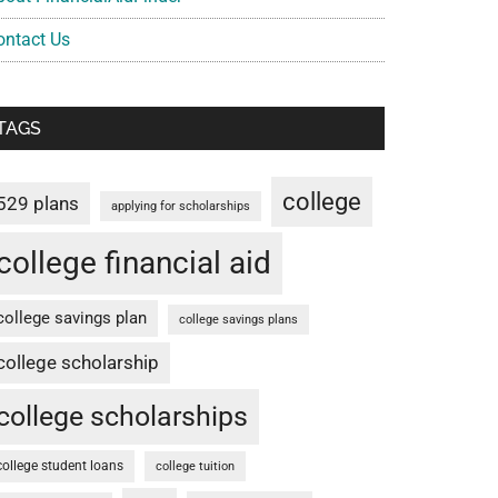
ontact Us
TAGS
college
529 plans
applying for scholarships
college financial aid
college savings plan
college savings plans
college scholarship
college scholarships
college student loans
college tuition