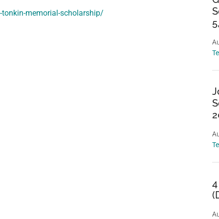
S
t-tonkin-memorial-scholarship/
5
Au
T
J
S
2
Au
T
4
(
Au