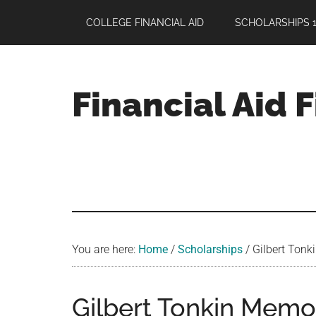
Skip
Skip
Skip
COLLEGE FINANCIAL AID
SCHOLARSHIPS 1
to
to
to
main
primary
footer
content
sidebar
Financial Aid 
Your
Guide
to
Maximizing
your
College
Financial
You are here:
Home
/
Scholarships
/
Gilbert Tonk
Aid
Gilbert Tonkin Memor