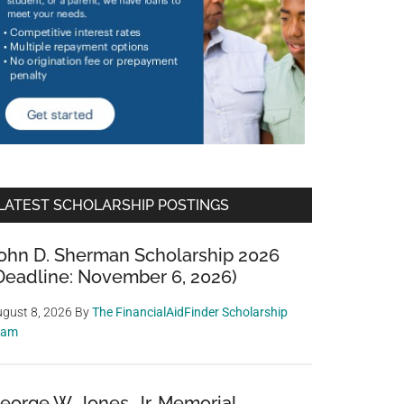
LATEST SCHOLARSHIP POSTINGS
ohn D. Sherman Scholarship 2026
Deadline: November 6, 2026)
gust 8, 2026
By
The FinancialAidFinder Scholarship
eam
eorge W. Jones, Jr. Memorial