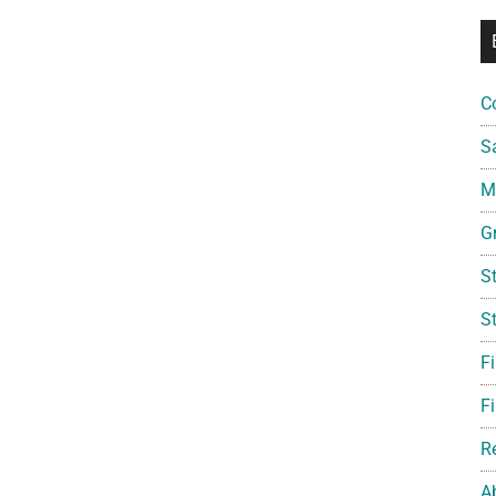
C
S
Mi
G
S
S
F
Fi
R
A