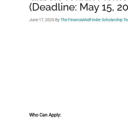
(Deadline: May 15, 2
June 17, 2025
By
The FinancialAidFinder Scholarship T
Who Can Apply: