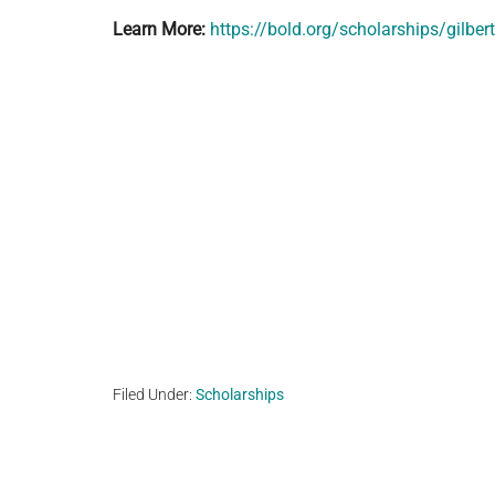
Learn More:
https://bold.org/scholarships/gilber
Filed Under:
Scholarships