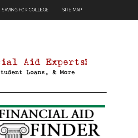
SAVING FOR COLLEGE
SITE MAP
Primary
Sidebar