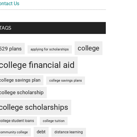
ontact Us
TAGS
college
529 plans
applying for scholarships
college financial aid
college savings plan
college savings plans
college scholarship
college scholarships
college student loans
college tuition
debt
distance learning
community college