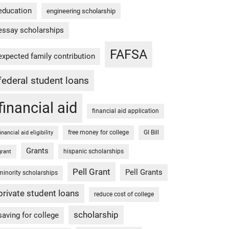
education
engineering scholarship
essay scholarships
FAFSA
expected family contribution
federal student loans
financial aid
financial aid application
free money for college
GI Bill
financial aid eligibility
Grants
hispanic scholarships
grant
Pell Grant
Pell Grants
minority scholarships
private student loans
reduce cost of college
scholarship
saving for college