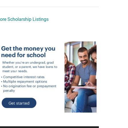
ore Scholarship Listings