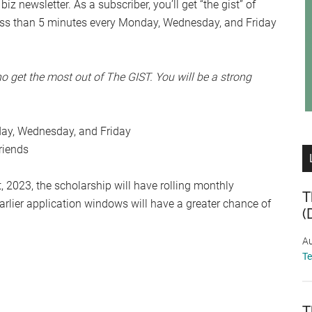
z newsletter. As a subscriber, you’ll get “the gist” of
 less than 5 minutes every Monday, Wednesday, and Friday
o get the most out of The GIST. You will be a strong
ay, Wednesday, and Friday
riends
 2023, the scholarship will have rolling monthly
T
arlier application windows will have a greater chance of
(
Au
T
T