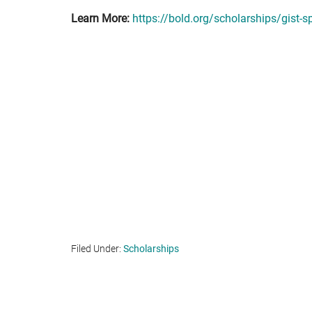
Learn More:
https://bold.org/scholarships/gist-s
Filed Under:
Scholarships