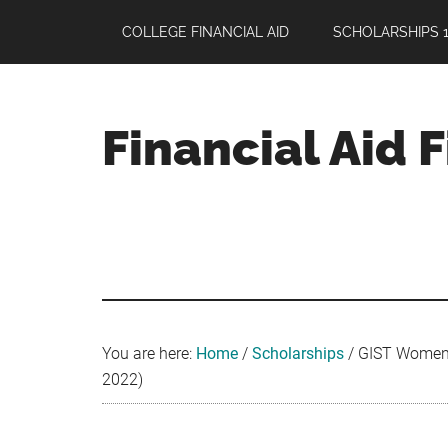
Skip
Skip
Skip
COLLEGE FINANCIAL AID
SCHOLARSHIPS 1
to
to
to
main
primary
footer
content
sidebar
Financial Aid 
Your
Guide
to
Maximizing
your
College
Financial
You are here:
Home
/
Scholarships
/
GIST Women’s
Aid
2022)