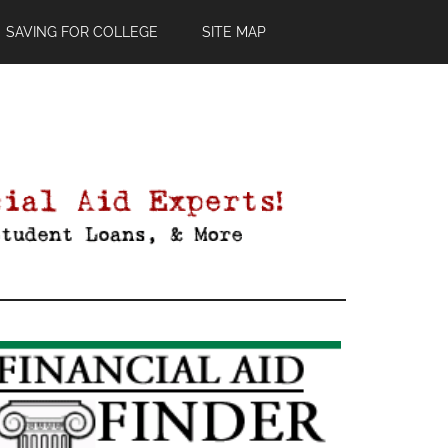
SAVING FOR COLLEGE
SITE MAP
Primary
Sidebar