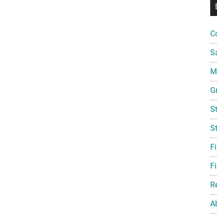
C
S
Mi
G
S
S
F
Fi
R
A