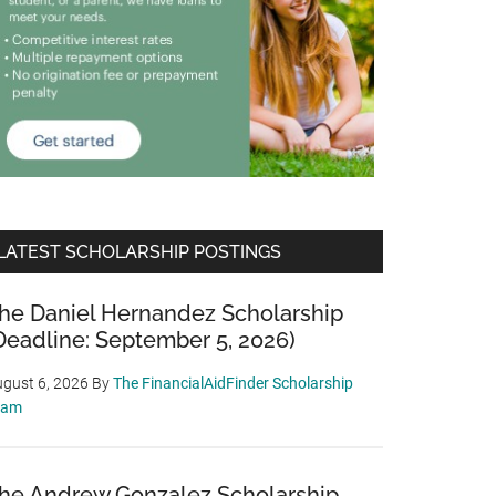
LATEST SCHOLARSHIP POSTINGS
he Daniel Hernandez Scholarship
Deadline: September 5, 2026)
gust 6, 2026
By
The FinancialAidFinder Scholarship
eam
he Andrew Gonzalez Scholarship