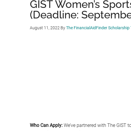
GIST Women’s Sports
(Deadline: September
August 11, 2022
By
The FinancialAidFinder Scholarship
Who Can Apply:
We’ve partnered with The GIST to 