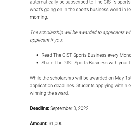
automatically be subscribed to The GIST’s sports bi
what’s going on in the sports business world in
morning.
The scholarship will be awarded to applicants wh
applicant if you:
Read The GIST Sports Business every Mond
Share The GIST Sports Business with your f
While the scholarship will be awarded on May 1st,
application deadlines. Students applying within e
winning the award.
Deadline:
September 3, 2022
Amount:
$1,000