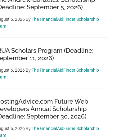
Deadline: September 5, 2026)
gust 6, 2026
By
The FinancialAidFinder Scholarship
eam
RUA Scholars Program (Deadline:
eptember 11, 2026)
gust 6, 2026
By
The FinancialAidFinder Scholarship
eam
ostingAdvice.com Future Web
evelopers Annual Scholarship
Deadline: September 30, 2026)
gust 5, 2026
By
The FinancialAidFinder Scholarship
eam