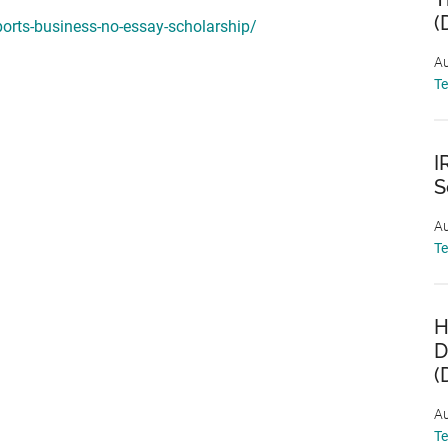
(
ports-business-no-essay-scholarship/
Au
T
I
S
Au
T
H
D
(
Au
T