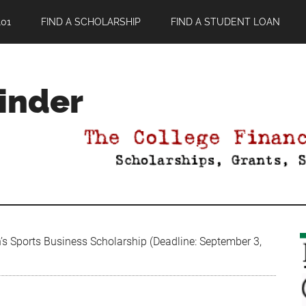
01
FIND A SCHOLARSHIP
FIND A STUDENT LOAN
Finder
 Sports Business Scholarship (Deadline: September 3,