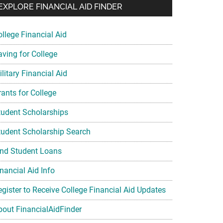
EXPLORE FINANCIAL AID FINDER
ollege Financial Aid
aving for College
litary Financial Aid
rants for College
tudent Scholarships
tudent Scholarship Search
ind Student Loans
nancial Aid Info
egister to Receive College Financial Aid Updates
bout FinancialAidFinder