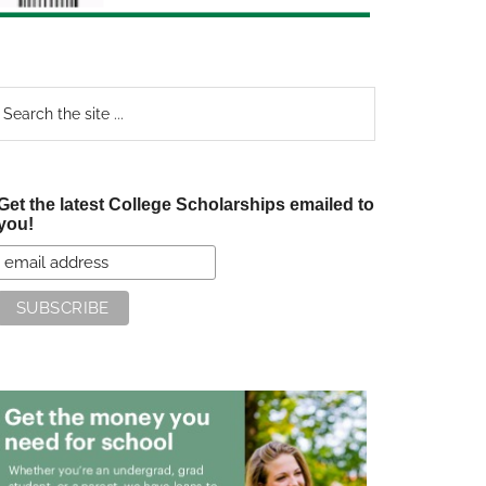
earch
e
te
Get the latest College Scholarships emailed to
you!