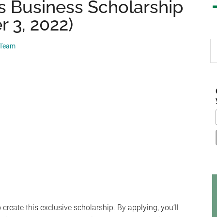
 Business Scholarship
 3, 2022)
S
 Team
th
si
...
create this exclusive scholarship. By applying, you’ll