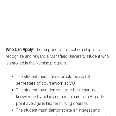
Who Can Apply:
The purpose of this scholarship is to
recognize and reward a Mansfield University student who
is enrolled in the Nursing program.
The student must have completed six (6)
semesters of coursework at MU.
The student must demonstrate basic nursing
knowledge by achieving a minimum of a B grade
point average in his/her nursing courses.
The student must demonstrate an interest and