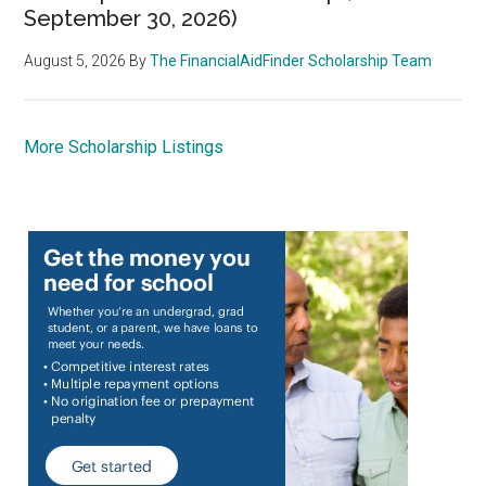
September 30, 2026)
August 5, 2026
By
The FinancialAidFinder Scholarship Team
More Scholarship Listings