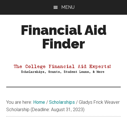
Skip
Skip
Skip
MENU
to
to
to
main
primary
footer
Financial Aid
content
sidebar
Finder
Your
Guide
to
Maximizing
your
College
Financial
You are here:
Home
/
Scholarships
/
Gladys Frick Weaver
Aid
Scholarship (Deadline: August 31, 2023)