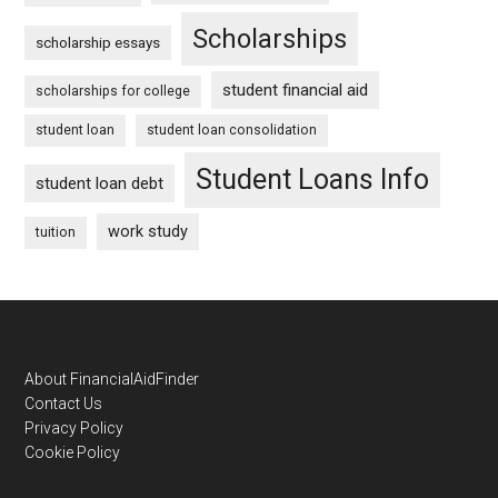
Scholarships
scholarship essays
student financial aid
scholarships for college
student loan
student loan consolidation
Student Loans Info
student loan debt
work study
tuition
Footer
About FinancialAidFinder
Contact Us
Privacy Policy
Cookie Policy