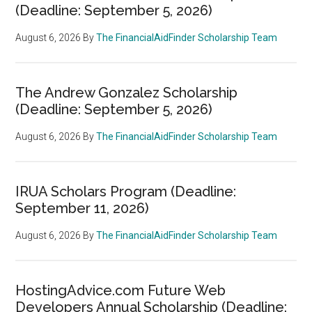
(Deadline: September 5, 2026)
August 6, 2026
By
The FinancialAidFinder Scholarship Team
The Andrew Gonzalez Scholarship
(Deadline: September 5, 2026)
August 6, 2026
By
The FinancialAidFinder Scholarship Team
IRUA Scholars Program (Deadline:
September 11, 2026)
August 6, 2026
By
The FinancialAidFinder Scholarship Team
HostingAdvice.com Future Web
Developers Annual Scholarship (Deadline: