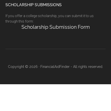
SCHOLARSHIP SUBMISSIONS
If you offer a college scholarship, you can submit it to us
through this form:
Scholarship Submission Form
Copyright © 2026 · FinancialAidFinder - All rights reserved.