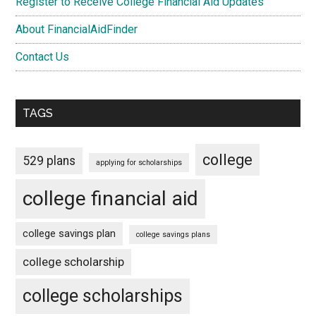
Register to Receive College Financial Aid Updates
About FinancialAidFinder
Contact Us
TAGS
college
529 plans
applying for scholarships
college financial aid
college savings plan
college savings plans
college scholarship
college scholarships