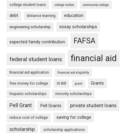
college student loans
college tuition
community college
debt
education
distance learning
essay scholarships
engineering scholarship
FAFSA
expected family contribution
financial aid
federal student loans
financial aid application
financial aid eligibility
Grants
free money for college
GI Bill
grant
hispanic scholarships
minority scholarships
Pell Grant
private student loans
Pell Grants
saving for college
reduce cost of college
scholarship
scholarship applications