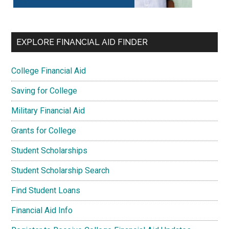
EXPLORE FINANCIAL AID FINDER
College Financial Aid
Saving for College
Military Financial Aid
Grants for College
Student Scholarships
Student Scholarship Search
Find Student Loans
Financial Aid Info