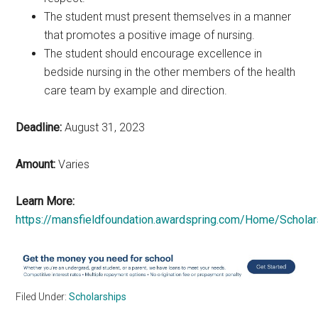
The student must present themselves in a manner
that promotes a positive image of nursing.
The student should encourage excellence in
bedside nursing in the other members of the health
care team by example and direction.
Deadline:
August 31, 2023
Amount:
Varies
Learn More:
https://mansfieldfoundation.awardspring.com/Home/Schola
Filed Under:
Scholarships