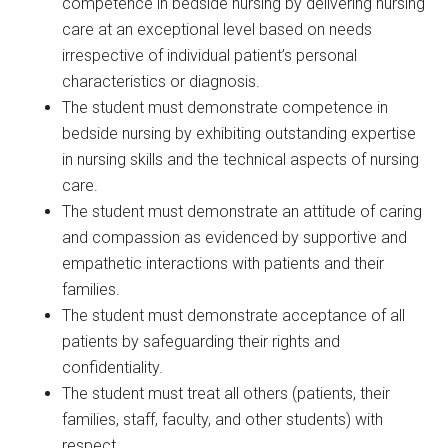
competence in bedside nursing by delivering nursing
care at an exceptional level based on needs
irrespective of individual patient’s personal
characteristics or diagnosis.
The student must demonstrate competence in
bedside nursing by exhibiting outstanding expertise
in nursing skills and the technical aspects of nursing
care.
The student must demonstrate an attitude of caring
and compassion as evidenced by supportive and
empathetic interactions with patients and their
families.
The student must demonstrate acceptance of all
patients by safeguarding their rights and
confidentiality.
The student must treat all others (patients, their
families, staff, faculty, and other students) with
respect.