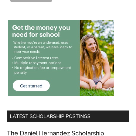
LATEST SCHOLARSHIP POSTINGS
The Daniel Hernandez Scholarship