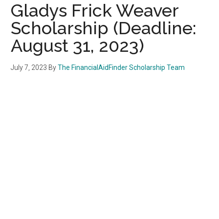
Gladys Frick Weaver
Scholarship (Deadline:
August 31, 2023)
July 7, 2023
By
The FinancialAidFinder Scholarship Team