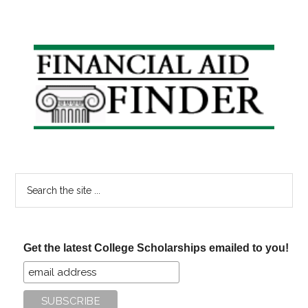
Primary
Sidebar
Search
the
site
...
Get the latest College Scholarships emailed to you!