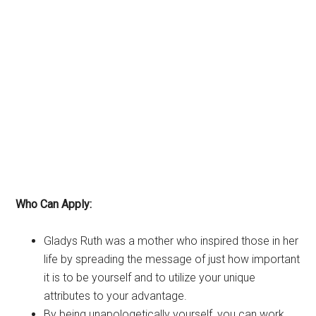
Who Can Apply:
Gladys Ruth was a mother who inspired those in her
life by spreading the message of just how important
it is to be yourself and to utilize your unique
attributes to your advantage.
By being unapologetically yourself, you can work