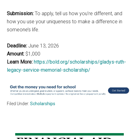
Submission:
To apply, tell us how you’re different, and
how you use your uniqueness to make a difference in
someone’s life.
Deadline:
June 13, 2026
Amount:
$1,000
Learn More:
https://bold.org/scholarships/gladys-ruth-
legacy-service-memorial-scholarship/
Filed Under:
Scholarships
Primary