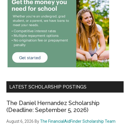
LATEST SCHOLARSHIP POSTINGS
The Daniel Hernandez Scholarship
(Deadline: September 5, 2026)
August 6, 2026
By
The FinancialAidFinder Scholarship Team