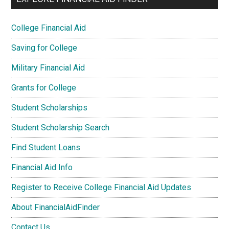
College Financial Aid
Saving for College
Military Financial Aid
Grants for College
Student Scholarships
Student Scholarship Search
Find Student Loans
Financial Aid Info
Register to Receive College Financial Aid Updates
About FinancialAidFinder
Contact Us