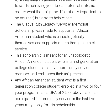
towards achieving your fullest potential in life, no
matter what that might be. It’s not only important to
be yourself, but also to help others.
The Gladys Ruth Legacy “Service” Memorial
Scholarship was made to support an African
American student who is unapologetically
themselves and supports others through acts of
service.
This scholarship is meant for an unapologetic
African American student who is a first generation
college student, an active community service
member, and embraces their uniqueness.
Any African American student who is a first
generation college student, enrolled in a two or four
year program, has a GPA of 2.5 or above, and has
participated in community service in the last five
years may apply for this scholarship.