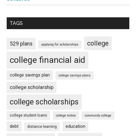
TAGS
college
529 plans
applying for scholarships
college financial aid
college savings plan
college savings plans
college scholarship
college scholarships
college student loans
college tuition
community college
debt
education
distance learning