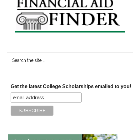
Sidebar
Search
the
site
...
Get the latest College Scholarships emailed to you!