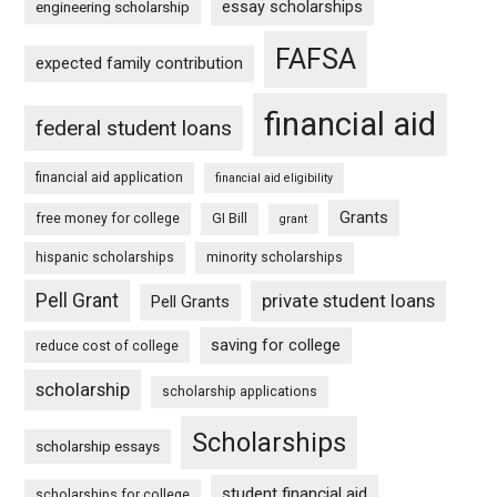
essay scholarships
engineering scholarship
FAFSA
expected family contribution
financial aid
federal student loans
financial aid application
financial aid eligibility
Grants
free money for college
GI Bill
grant
hispanic scholarships
minority scholarships
Pell Grant
private student loans
Pell Grants
saving for college
reduce cost of college
scholarship
scholarship applications
Scholarships
scholarship essays
student financial aid
scholarships for college