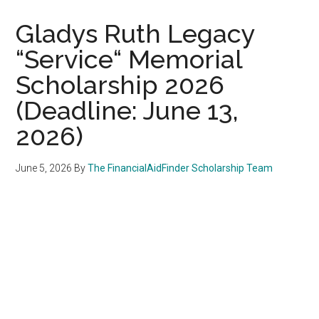
Gladys Ruth Legacy
“Service“ Memorial
Scholarship 2026
(Deadline: June 13,
2026)
June 5, 2026
By
The FinancialAidFinder Scholarship Team