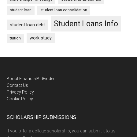
student loan
student loan consolidation
Student Loans Info
student loan debt
work study
tuition
Footer
About FinancialAidFinder
Contact Us
Privacy Policy
Cookie Policy
SCHOLARSHIP SUBMISSIONS
If you offer a college scholarship, you can submit it to us