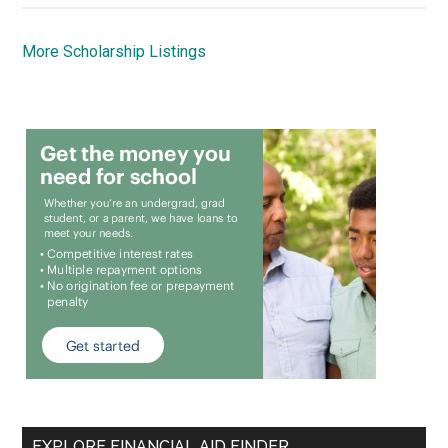
More Scholarship Listings
EXPLORE FINANCIAL AID FINDER