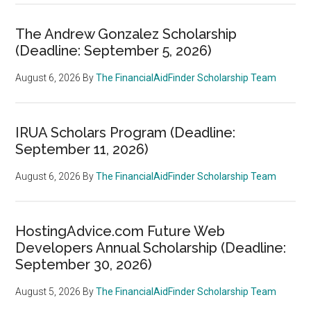
The Andrew Gonzalez Scholarship
(Deadline: September 5, 2026)
August 6, 2026
By
The FinancialAidFinder Scholarship Team
IRUA Scholars Program (Deadline:
September 11, 2026)
August 6, 2026
By
The FinancialAidFinder Scholarship Team
HostingAdvice.com Future Web
Developers Annual Scholarship (Deadline:
September 30, 2026)
August 5, 2026
By
The FinancialAidFinder Scholarship Team