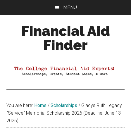
Skip
Skip
Skip
MENU
to
to
to
main
primary
footer
Financial Aid
content
sidebar
Finder
Your
Guide
to
Maximizing
your
College
Financial
You are here:
Home
/
Scholarships
/
Gladys Ruth Legacy
Aid
“Service“ Memorial Scholarship 2026 (Deadline: June 13,
2026)