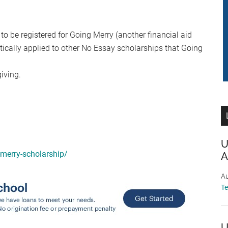
 to be registered for Going Merry (another financial aid
ically applied to other No Essay scholarships that Going
iving.
U
-merry-scholarship/
A
Au
T
U