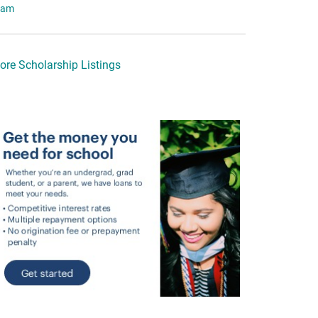
eam
ore Scholarship Listings