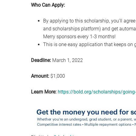
Who Can Apply:
By applying to this scholarship, you’ll agree
and scholarships platform) and get automat
Merry sponsors every 1-3 months!
This is one easy application that keeps on g
Deadline:
March 1, 2022
Amount:
$1,000
Learn More:
https://bold.org/scholarships/going