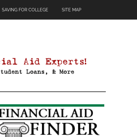
SAVING FOR COLLEGE
SITE MAP
Primary
Sidebar