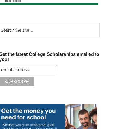
earch
e
te
Get the latest College Scholarships emailed to
you!