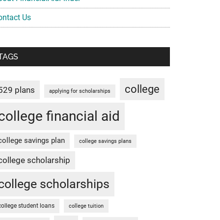
ontact Us
TAGS
college
529 plans
applying for scholarships
college financial aid
college savings plan
college savings plans
college scholarship
college scholarships
college student loans
college tuition