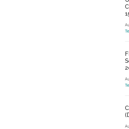
C
1
Au
T
F
S
2
Au
T
C
(
Au