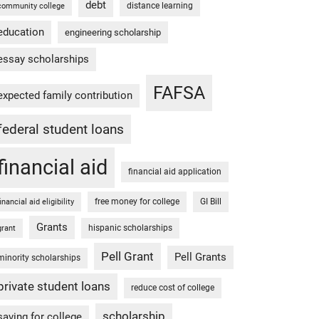
debt
distance learning
community college
education
engineering scholarship
essay scholarships
FAFSA
expected family contribution
federal student loans
financial aid
financial aid application
free money for college
GI Bill
financial aid eligibility
Grants
hispanic scholarships
grant
Pell Grant
Pell Grants
minority scholarships
private student loans
reduce cost of college
scholarship
saving for college