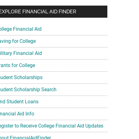
EXPLORE FINANCIAL AID FINDER
ollege Financial Aid
aving for College
litary Financial Aid
rants for College
tudent Scholarships
tudent Scholarship Search
ind Student Loans
nancial Aid Info
egister to Receive College Financial Aid Updates
bout FinancialAidFinder