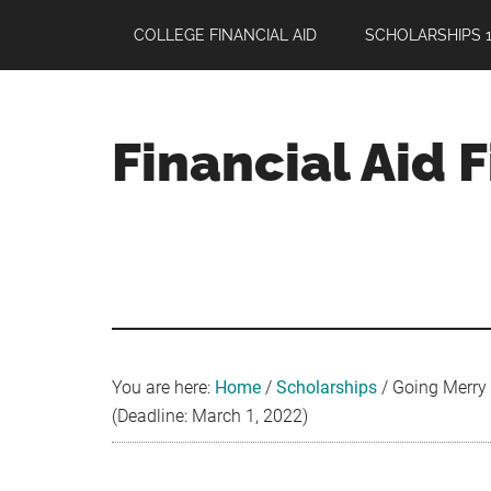
Skip
Skip
Skip
COLLEGE FINANCIAL AID
SCHOLARSHIPS 1
to
to
to
main
primary
footer
content
sidebar
Financial Aid 
Your
Guide
to
Maximizing
your
College
Financial
You are here:
Home
/
Scholarships
/
Going Merry 
Aid
(Deadline: March 1, 2022)