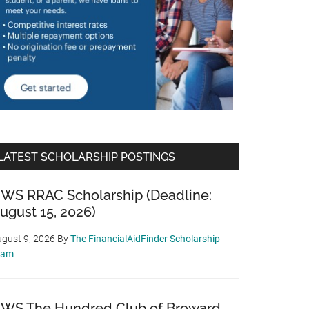
LATEST SCHOLARSHIP POSTINGS
WS RRAC Scholarship (Deadline:
ugust 15, 2026)
gust 9, 2026
By
The FinancialAidFinder Scholarship
eam
WS The Hundred Club of Broward