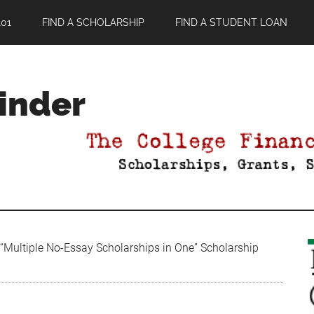
01
FIND A SCHOLARSHIP
FIND A STUDENT LOAN
Finder
“Multiple No-Essay Scholarships in One” Scholarship