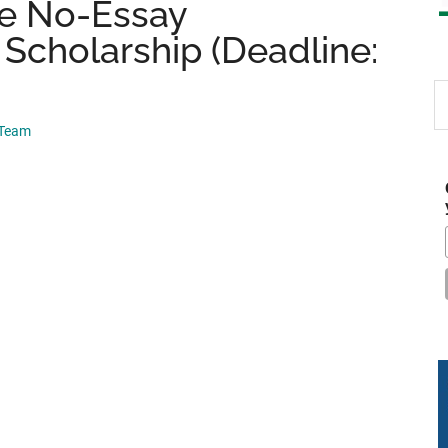
le No-Essay
 Scholarship (Deadline:
S
th
 Team
si
...