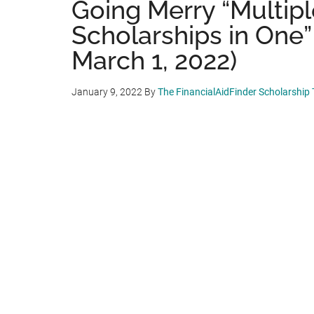
Going Merry “Multip
Scholarships in One”
March 1, 2022)
January 9, 2022
By
The FinancialAidFinder Scholarship