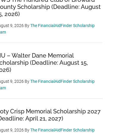
ounty Scholarship (Deadline: August
5, 2026)
gust 9, 2026
By
The FinancialAidFinder Scholarship
eam
IU – Walter Dane Memorial
cholarship (Deadline: August 15,
026)
gust 9, 2026
By
The FinancialAidFinder Scholarship
eam
oty Crisp Memorial Scholarship 2027
Deadline: April 21, 2027)
gust 9, 2026
By
The FinancialAidFinder Scholarship