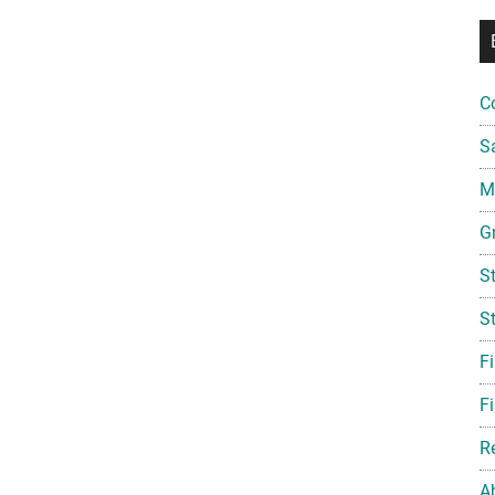
C
S
Mi
G
S
S
F
Fi
R
A