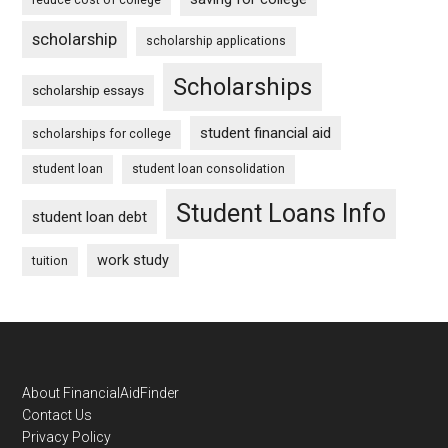
scholarship
scholarship applications
Scholarships
scholarship essays
student financial aid
scholarships for college
student loan
student loan consolidation
Student Loans Info
student loan debt
work study
tuition
Footer
About FinancialAidFinder
Contact Us
Privacy Policy