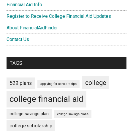
Financial Aid Info
Register to Receive College Financial Aid Updates
About FinancialAidFinder
Contact Us
TAGS
college
529 plans
applying for scholarships
college financial aid
college savings plan
college savings plans
college scholarship