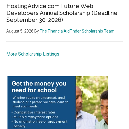
HostingAdvice.com Future Web
Developers Annual Scholarship (Deadline:
September 30, 2026)
August 5, 2026
By
The FinancialAidFinder Scholarship Team
More Scholarship Listings