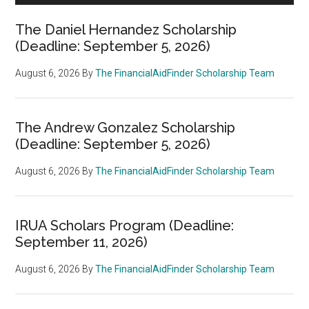
The Daniel Hernandez Scholarship
(Deadline: September 5, 2026)
August 6, 2026
By
The FinancialAidFinder Scholarship Team
The Andrew Gonzalez Scholarship
(Deadline: September 5, 2026)
August 6, 2026
By
The FinancialAidFinder Scholarship Team
IRUA Scholars Program (Deadline:
September 11, 2026)
August 6, 2026
By
The FinancialAidFinder Scholarship Team