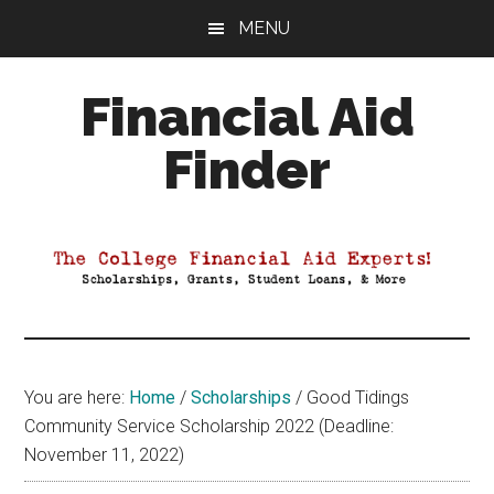
Skip
Skip
Skip
MENU
to
to
to
main
primary
footer
Financial Aid
content
sidebar
Finder
Your
Guide
to
Maximizing
your
College
Financial
You are here:
Home
/
Scholarships
/
Good Tidings
Aid
Community Service Scholarship 2022 (Deadline:
November 11, 2022)