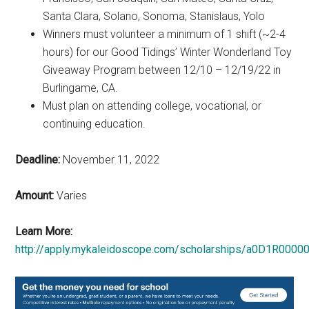
Santa Clara, Solano, Sonoma, Stanislaus, Yolo
Winners must volunteer a minimum of 1 shift (~2-4
hours) for our Good Tidings’ Winter Wonderland Toy
Giveaway Program between 12/10 – 12/19/22 in
Burlingame, CA.
Must plan on attending college, vocational, or
continuing education.
Deadline:
November 11, 2022
Amount:
Varies
Learn More:
http://apply.mykaleidoscope.com/scholarships/a0D1R0000