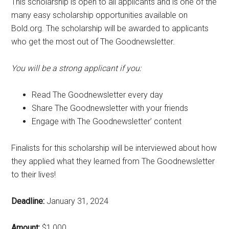
This scholarship is open to all applicants and is one of the
many easy scholarship opportunities available on
Bold.org. The scholarship will be awarded to applicants
who get the most out of The Goodnewsletter.
You will be a strong applicant if you:
Read The Goodnewsletter every day
Share The Goodnewsletter with your friends
Engage with The Goodnewsletter’ content
Finalists for this scholarship will be interviewed about how
they applied what they learned from The Goodnewsletter
to their lives!
Deadline:
January 31, 2024
Amount:
$1,000