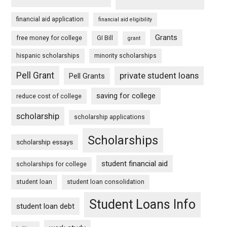
financial aid application
financial aid eligibility
Grants
free money for college
GI Bill
grant
hispanic scholarships
minority scholarships
Pell Grant
private student loans
Pell Grants
saving for college
reduce cost of college
scholarship
scholarship applications
Scholarships
scholarship essays
student financial aid
scholarships for college
student loan
student loan consolidation
Student Loans Info
student loan debt