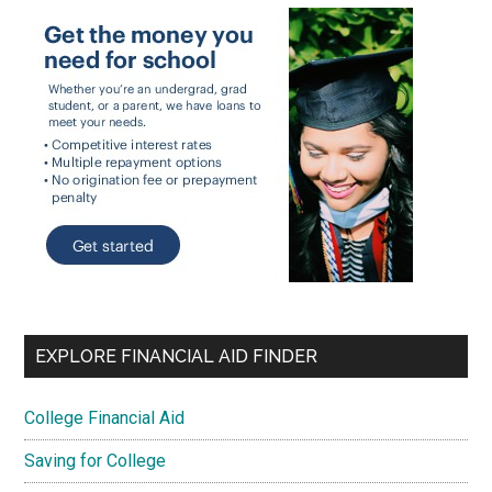
EXPLORE FINANCIAL AID FINDER
College Financial Aid
Saving for College