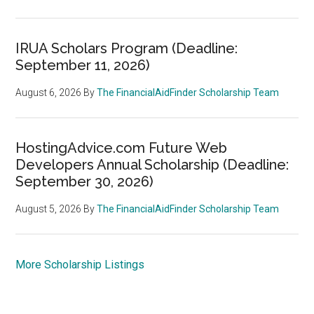
IRUA Scholars Program (Deadline:
September 11, 2026)
August 6, 2026
By
The FinancialAidFinder Scholarship Team
HostingAdvice.com Future Web
Developers Annual Scholarship (Deadline:
September 30, 2026)
August 5, 2026
By
The FinancialAidFinder Scholarship Team
More Scholarship Listings