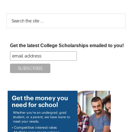
Search
the
site
...
Get the latest College Scholarships emailed to you!