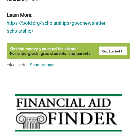
Learn More:
https://bold.org/scholarships/goodnewsletter-
scholarship/
Filed Under:
Scholarships
Primary
Sidebar