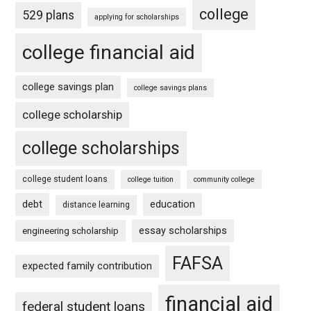
college
529 plans
applying for scholarships
college financial aid
college savings plan
college savings plans
college scholarship
college scholarships
college student loans
college tuition
community college
debt
education
distance learning
essay scholarships
engineering scholarship
FAFSA
expected family contribution
financial aid
federal student loans