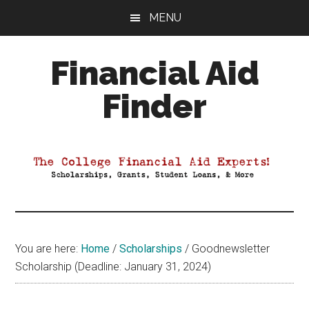
Skip
Skip
Skip
MENU
to
to
to
main
primary
footer
Financial Aid
content
sidebar
Finder
Your
Guide
to
Maximizing
your
College
Financial
You are here:
Home
/
Scholarships
/
Goodnewsletter
Aid
Scholarship (Deadline: January 31, 2024)