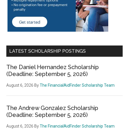
LATEST SCHOLARSHIP POSTINGS
The Daniel Hernandez Scholarship
(Deadline: September 5, 2026)
August 6, 2026
By
The FinancialAidFinder Scholarship Team
The Andrew Gonzalez Scholarship
(Deadline: September 5, 2026)
August 6, 2026
By
The FinancialAidFinder Scholarship Team