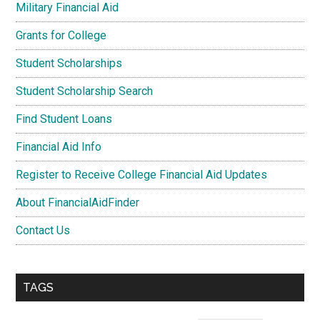
Military Financial Aid
Grants for College
Student Scholarships
Student Scholarship Search
Find Student Loans
Financial Aid Info
Register to Receive College Financial Aid Updates
About FinancialAidFinder
Contact Us
TAGS