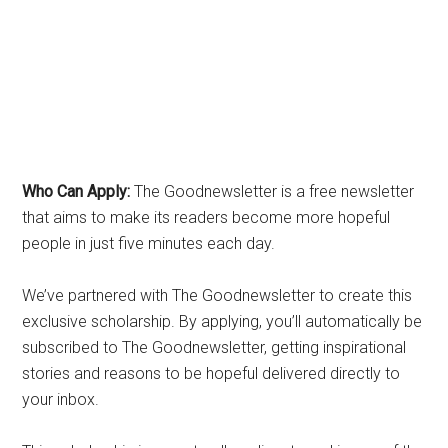
Who Can Apply:
The Goodnewsletter is a free newsletter
that aims to make its readers become more hopeful
people in just five minutes each day.
We’ve partnered with The Goodnewsletter to create this
exclusive scholarship. By applying, you’ll automatically be
subscribed to The Goodnewsletter, getting inspirational
stories and reasons to be hopeful delivered directly to
your inbox.