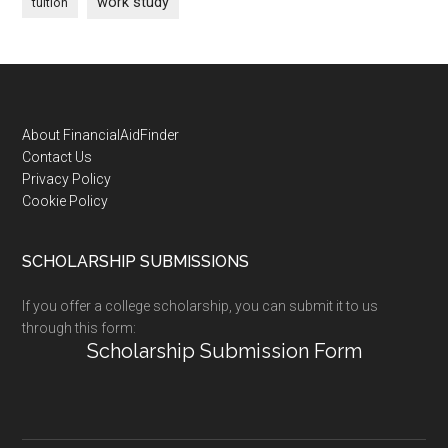
work study
tuition
Footer
About FinancialAidFinder
Contact Us
Privacy Policy
Cookie Policy
SCHOLARSHIP SUBMISSIONS
If you offer a college scholarship, you can submit it to us
through this form:
Scholarship Submission Form