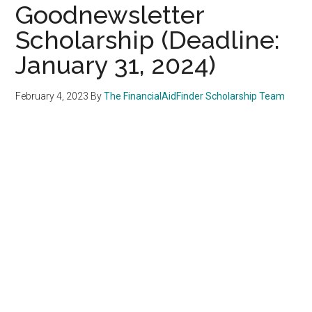
Goodnewsletter
Scholarship (Deadline:
January 31, 2024)
February 4, 2023
By
The FinancialAidFinder Scholarship Team