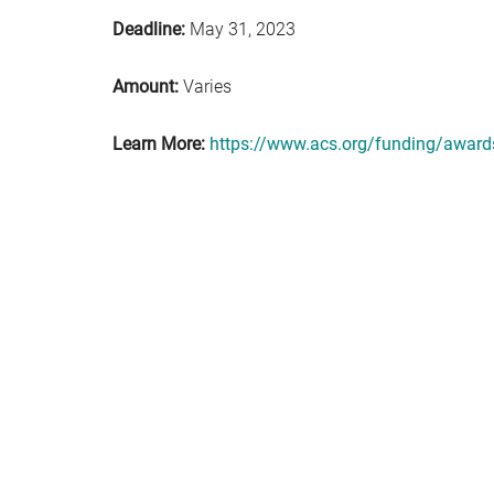
Deadline:
May 31, 2023
Amount:
Varies
Learn More:
https://www.acs.org/funding/awards