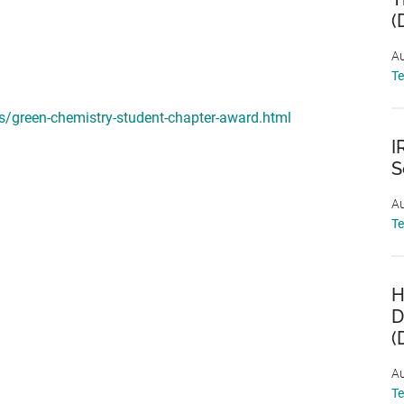
(
Au
T
/green-chemistry-student-chapter-award.html
I
S
Au
T
H
D
(
Au
T