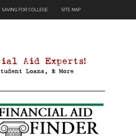
SAVING FOR COLLEGE
SITE MAP
Primary
Sidebar