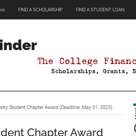
01
FIND A SCHOLARSHIP
FIND A STUDENT LOAN
Finder
try Student Chapter Award (Deadline: May 31, 2023)
udent Chapter Award