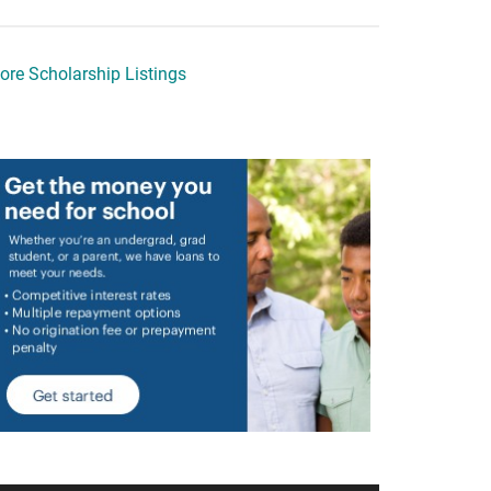
ore Scholarship Listings