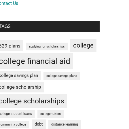
ontact Us
TAGS
college
529 plans
applying for scholarships
college financial aid
college savings plan
college savings plans
college scholarship
college scholarships
college student loans
college tuition
debt
distance learning
community college