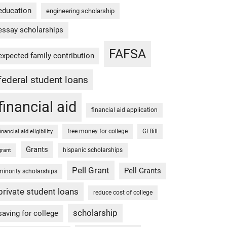
education
engineering scholarship
essay scholarships
FAFSA
expected family contribution
federal student loans
financial aid
financial aid application
free money for college
GI Bill
financial aid eligibility
Grants
hispanic scholarships
grant
Pell Grant
Pell Grants
minority scholarships
private student loans
reduce cost of college
scholarship
saving for college