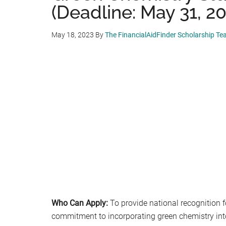
(Deadline: May 31, 20
May 18, 2023
By
The FinancialAidFinder Scholarship T
Who Can Apply:
To provide national recognition 
commitment to incorporating green chemistry into 