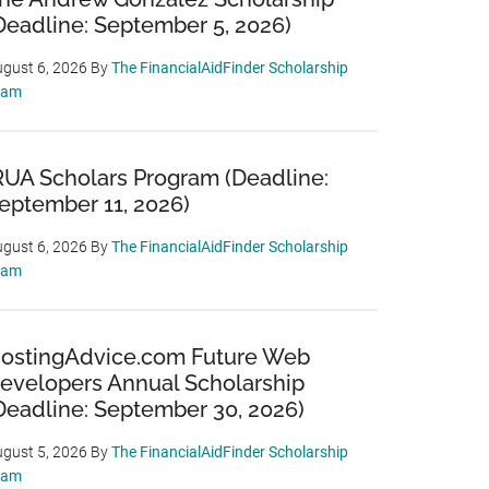
Deadline: September 5, 2026)
gust 6, 2026
By
The FinancialAidFinder Scholarship
eam
RUA Scholars Program (Deadline:
eptember 11, 2026)
gust 6, 2026
By
The FinancialAidFinder Scholarship
eam
ostingAdvice.com Future Web
evelopers Annual Scholarship
Deadline: September 30, 2026)
gust 5, 2026
By
The FinancialAidFinder Scholarship
eam