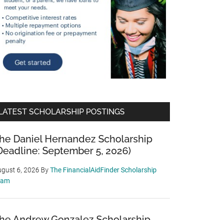
LATEST SCHOLARSHIP POSTINGS
he Daniel Hernandez Scholarship
Deadline: September 5, 2026)
gust 6, 2026
By
The FinancialAidFinder Scholarship
eam
he Andrew Gonzalez Scholarship