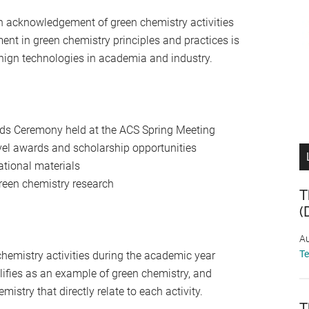
n acknowledgement of green chemistry activities
ent in green chemistry principles and practices is
enign technologies in academia and industry.
rds Ceremony held at the ACS Spring Meeting
vel awards and scholarship opportunities
tional materials
reen chemistry research
T
(
Au
T
hemistry activities during the academic year
alifies as an example of green chemistry, and
mistry that directly relate to each activity.
T