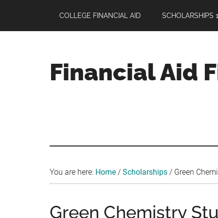
Skip
Skip
Skip
COLLEGE FINANCIAL AID
SCHOLARSHIPS 1
to
to
to
main
primary
footer
content
sidebar
Financial Aid 
Your
Guide
to
Maximizing
your
College
Financial
You are here:
Home
/
Scholarships
/
Green Chemis
Aid
Green Chemistry St