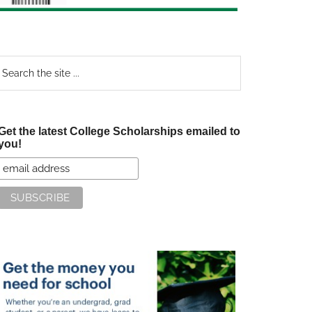
earch
e
te
Get the latest College Scholarships emailed to
you!