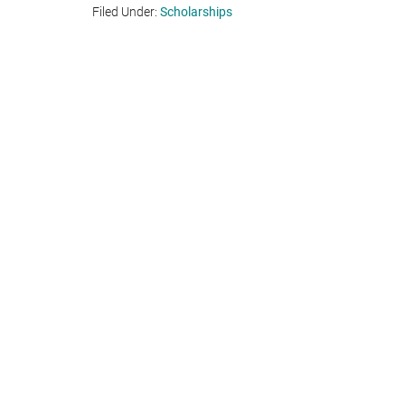
Filed Under:
Scholarships