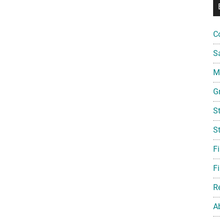
C
S
Mi
G
S
S
F
Fi
R
A