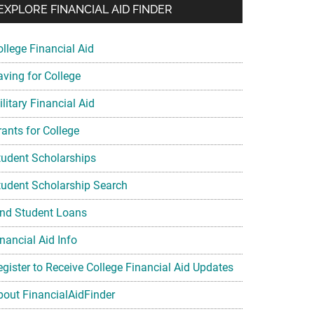
EXPLORE FINANCIAL AID FINDER
ollege Financial Aid
aving for College
litary Financial Aid
rants for College
tudent Scholarships
tudent Scholarship Search
ind Student Loans
nancial Aid Info
egister to Receive College Financial Aid Updates
bout FinancialAidFinder