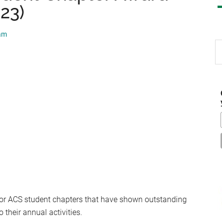
23)
eam
S
th
si
...
for ACS student chapters that have shown outstanding
their annual activities.