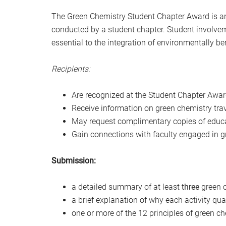
The Green Chemistry Student Chapter Award is a
conducted by a student chapter. Student involvem
essential to the integration of environmentally b
Recipients:
Are recognized at the Student Chapter Awa
Receive information on green chemistry tra
May request complimentary copies of educa
Gain connections with faculty engaged in g
Submission:
a detailed summary of at least
three
green c
a brief explanation of why each activity qu
one or more of the 12 principles of green che