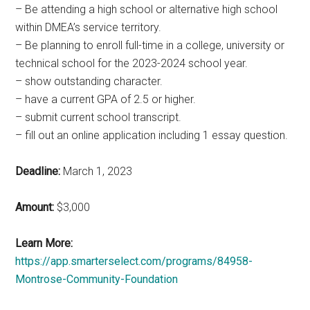
– Be attending a high school or alternative high school
within DMEA’s service territory.
– Be planning to enroll full-time in a college, university or
technical school for the 2023-2024 school year.
– show outstanding character.
– have a current GPA of 2.5 or higher.
– submit current school transcript.
– fill out an online application including 1 essay question.
Deadline:
March 1, 2023
Amount:
$3,000
Learn More:
https://app.smarterselect.com/programs/84958-
Montrose-Community-Foundation