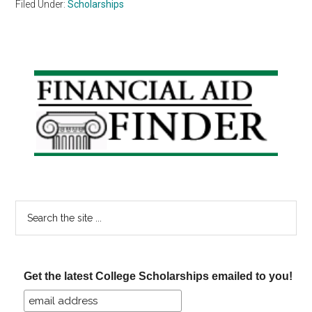
Filed Under:
Scholarships
Primary
Sidebar
Search
the
site
...
Get the latest College Scholarships emailed to you!