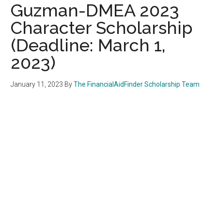
Guzman-DMEA 2023
Character Scholarship
(Deadline: March 1,
2023)
January 11, 2023
By
The FinancialAidFinder Scholarship Team