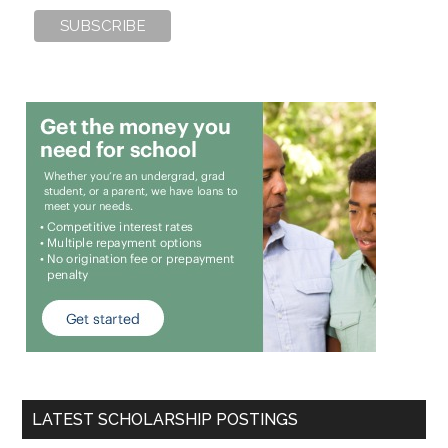
LATEST SCHOLARSHIP POSTINGS