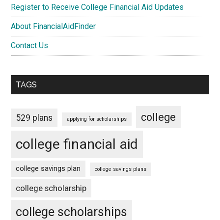
Register to Receive College Financial Aid Updates
About FinancialAidFinder
Contact Us
TAGS
college
529 plans
applying for scholarships
college financial aid
college savings plan
college savings plans
college scholarship
college scholarships