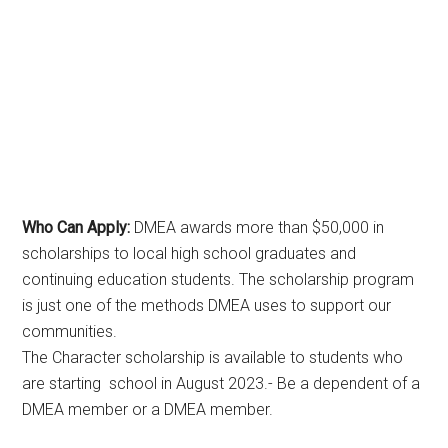
Who Can Apply:
DMEA awards more than $50,000 in
scholarships to local high school graduates and
continuing education students. The scholarship program
is just one of the methods DMEA uses to support our
communities.
The Character scholarship is available to students who
are starting school in August 2023.- Be a dependent of a
DMEA member or a DMEA member.