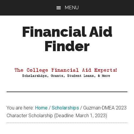
Skip
Skip
Skip
MENU
to
to
to
main
primary
footer
Financial Aid
content
sidebar
Finder
Your
Guide
to
Maximizing
your
College
Financial
You are here:
Home
/
Scholarships
/
Guzman-DMEA 2023
Aid
Character Scholarship (Deadline: March 1, 2023)