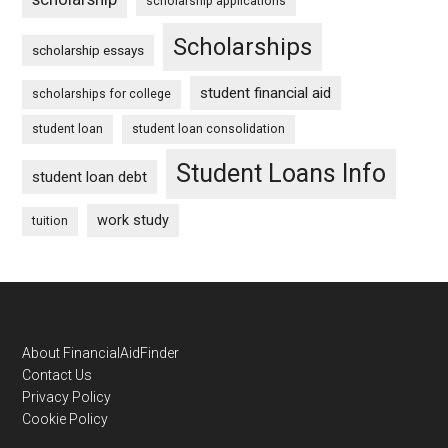
scholarship applications
Scholarships
scholarship essays
student financial aid
scholarships for college
student loan
student loan consolidation
Student Loans Info
student loan debt
work study
tuition
Footer
About FinancialAidFinder
Contact Us
Privacy Policy
Cookie Policy