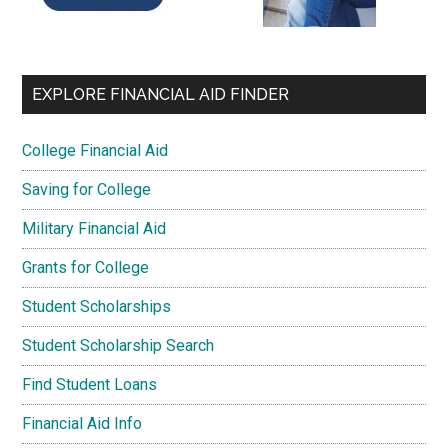
EXPLORE FINANCIAL AID FINDER
College Financial Aid
Saving for College
Military Financial Aid
Grants for College
Student Scholarships
Student Scholarship Search
Find Student Loans
Financial Aid Info