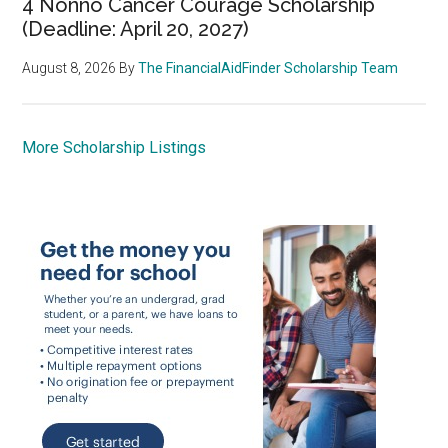
4 Nonno Cancer Courage Scholarship
(Deadline: April 20, 2027)
August 8, 2026
By
The FinancialAidFinder Scholarship Team
More Scholarship Listings