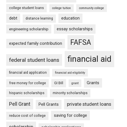
college student loans
college tuition
community college
debt
education
distance learning
essay scholarships
engineering scholarship
FAFSA
expected family contribution
financial aid
federal student loans
financial aid application
financial aid eligibility
Grants
free money for college
GI Bill
grant
hispanic scholarships
minority scholarships
Pell Grant
private student loans
Pell Grants
saving for college
reduce cost of college
scholarship