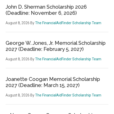
John D. Sherman Scholarship 2026
(Deadline: November 6, 2026)
August 8, 2026
By
The FinancialAidFinder Scholarship Team
George W. Jones, Jr. Memorial Scholarship
2027 (Deadline: February 5, 2027)
August 8, 2026
By
The FinancialAidFinder Scholarship Team
Joanette Coogan Memorial Scholarship
2027 (Deadline: March 15, 2027)
August 8, 2026
By
The FinancialAidFinder Scholarship Team