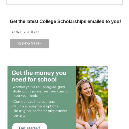
the
site
...
Get the latest College Scholarships emailed to you!