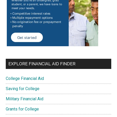
EXPLORE FINANCIAL AID FINDER
College Financial Aid
Saving for College
Military Financial Aid
Grants for College