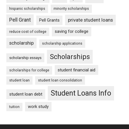
hispanic scholarships
minority scholarships
Pell Grant
private student loans
Pell Grants
saving for college
reduce cost of college
scholarship
scholarship applications
Scholarships
scholarship essays
student financial aid
scholarships for college
student loan
student loan consolidation
Student Loans Info
student loan debt
work study
tuition