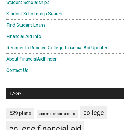
Student Scholarships
Student Scholarship Search
Find Student Loans
Financial Aid Info
Register to Receive College Financial Aid Updates
About FinancialAidFinder
Contact Us
TAGS
college
529 plans
applying for scholarships
college financial aid