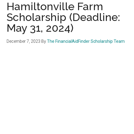
Hamiltonville Farm
Scholarship (Deadline:
May 31, 2024)
December 7, 2023
By
The FinancialAidFinder Scholarship Team