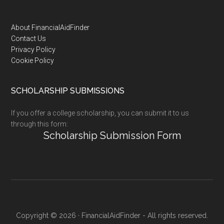
Footer
About FinancialAidFinder
Contact Us
Privacy Policy
Cookie Policy
SCHOLARSHIP SUBMISSIONS
If you offer a college scholarship, you can submit it to us
through this form:
Scholarship Submission Form
Copyright © 2026 · FinancialAidFinder - All rights reserved.