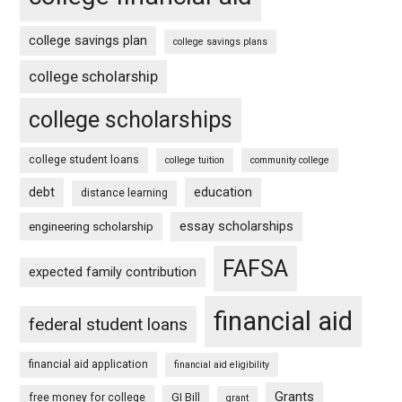
college savings plan
college savings plans
college scholarship
college scholarships
college student loans
college tuition
community college
debt
education
distance learning
essay scholarships
engineering scholarship
FAFSA
expected family contribution
financial aid
federal student loans
financial aid application
financial aid eligibility
Grants
free money for college
GI Bill
grant