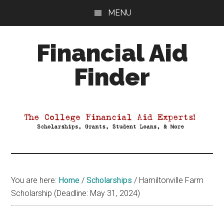
Skip
Skip
Skip
MENU
to
to
to
main
primary
footer
Financial Aid
content
sidebar
Finder
Your
Guide
to
Maximizing
your
College
Financial
You are here:
Home
/
Scholarships
/
Hamiltonville Farm
Aid
Scholarship (Deadline: May 31, 2024)