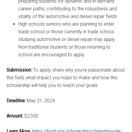
preparing students for dynamic and in-demand
career paths, contributing to the robustness and
vitality of the automotive and diesel repair fields.
High schools seniors who are planning to enter
trade school or those currently in trade school
studying automotive or diesel repair may apply.
Non-traditional students or those returning to
school are encouraged to apply.
Submission:
To apply, share why you’re passionate about
this field, what impact you hope to make and how this
scholarship will help you to reach your goals.
Deadline:
May 31, 2024
Amount:
$2,500
Learn More:
https://bold.org/scholarships/hamiltonville-