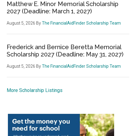
Matthew E. Minor Memorial Scholarship
2027 (Deadline: March 1, 2027)
August 5, 2026
By
The FinancialAidFinder Scholarship Team
Frederick and Bernice Beretta Memorial
Scholarship 2027 (Deadline: May 31, 2027)
August 5, 2026
By
The FinancialAidFinder Scholarship Team
More Scholarship Listings