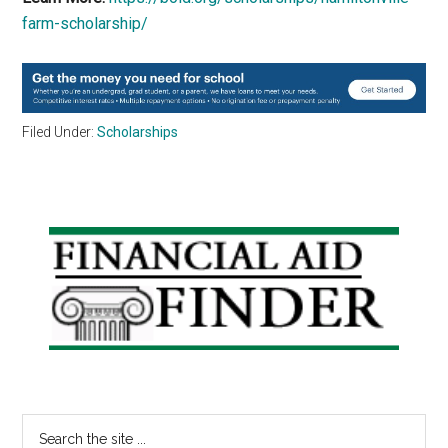
farm-scholarship/
Filed Under:
Scholarships
Primary
Sidebar
Search