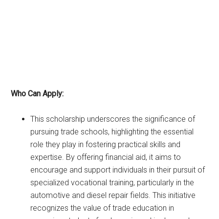
Who Can Apply:
This scholarship underscores the significance of
pursuing trade schools, highlighting the essential
role they play in fostering practical skills and
expertise. By offering financial aid, it aims to
encourage and support individuals in their pursuit of
specialized vocational training, particularly in the
automotive and diesel repair fields. This initiative
recognizes the value of trade education in