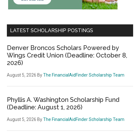
LATEST SCHOLARSHIP POSTINGS
Denver Broncos Scholars Powered by
Wings Credit Union (Deadline: October 8,
2026)
August 5, 2026
By
The FinancialAidFinder Scholarship Team
Phyllis A. Washington Scholarship Fund
(Deadline: August 1, 2026)
August 5, 2026
By
The FinancialAidFinder Scholarship Team