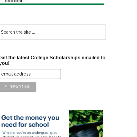
earch
e
te
Get the latest College Scholarships emailed to
you!