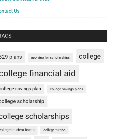
ontact Us
TAGS
college
529 plans
applying for scholarships
college financial aid
college savings plan
college savings plans
college scholarship
college scholarships
college student loans
college tuition