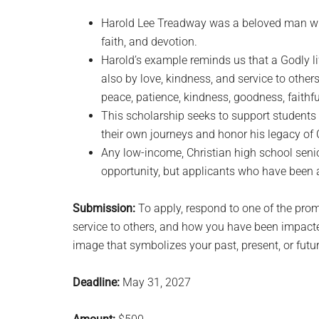
Harold Lee Treadway was a beloved man who
faith, and devotion.
Harold’s example reminds us that a Godly li
also by love, kindness, and service to others.
peace, patience, kindness, goodness, faithfu
This scholarship seeks to support students 
their own journeys and honor his legacy of 
Any low-income, Christian high school seni
opportunity, but applicants who have been a
Submission:
To apply, respond to one of the promp
service to others, and how you have been impacted
image that symbolizes your past, present, or futur
Deadline:
May 31, 2027