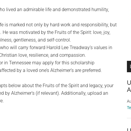
 lived an admirable life and demonstrated humility,
fe is marked not only by hard work and responsibility, but
 He was motivated by the Fruits of the Spirit: love, joy,
lness, gentleness, and self-control.
who will carry forward Harold Lee Treadway’s values in
Christian love, resilience, and compassion.
or in Tennessee may apply for this scholarship
ffected by a loved one’s Alzheimer’s are preferred.
U
ts below about the Fruits of the Spirit and legacy, your
A
 by Alzheimer’s (if relevant). Additionally, upload an
e.
Au
T
U