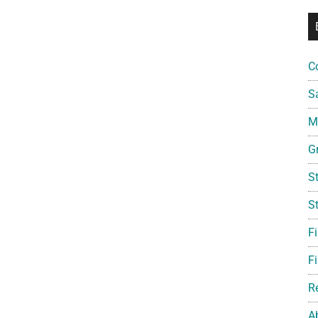
C
S
Mi
G
S
S
F
Fi
R
A