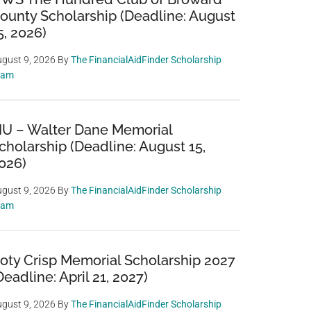
ounty Scholarship (Deadline: August
5, 2026)
gust 9, 2026
By
The FinancialAidFinder Scholarship
eam
IU – Walter Dane Memorial
cholarship (Deadline: August 15,
026)
gust 9, 2026
By
The FinancialAidFinder Scholarship
eam
oty Crisp Memorial Scholarship 2027
Deadline: April 21, 2027)
gust 9, 2026
By
The FinancialAidFinder Scholarship