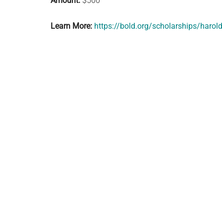
Amount:
$500
Learn More:
https://bold.org/scholarships/harol