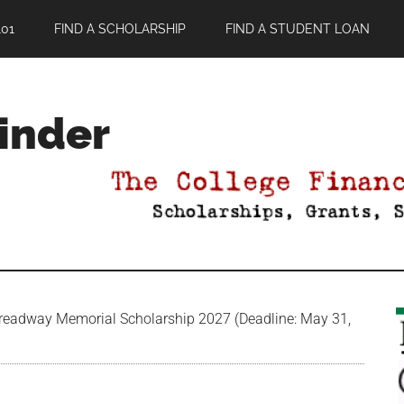
01
FIND A SCHOLARSHIP
FIND A STUDENT LOAN
Finder
readway Memorial Scholarship 2027 (Deadline: May 31,