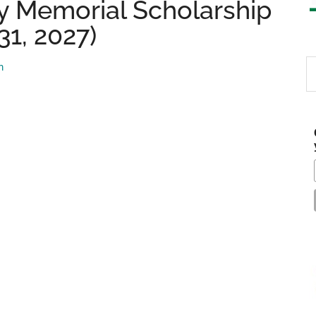
y Memorial Scholarship
31, 2027)
S
m
th
si
...