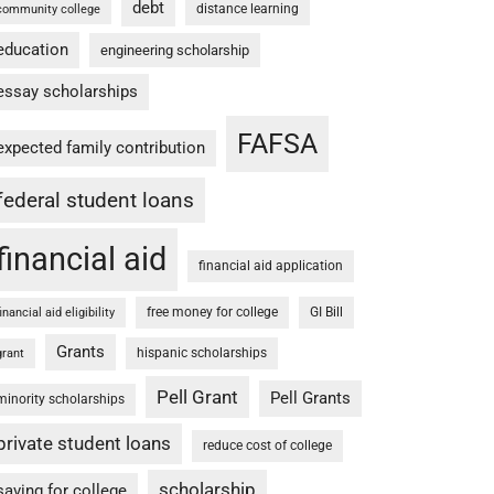
debt
distance learning
community college
education
engineering scholarship
essay scholarships
FAFSA
expected family contribution
federal student loans
financial aid
financial aid application
free money for college
GI Bill
financial aid eligibility
Grants
hispanic scholarships
grant
Pell Grant
Pell Grants
minority scholarships
private student loans
reduce cost of college
scholarship
saving for college