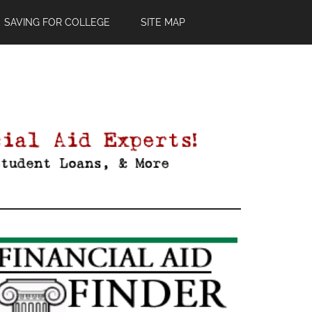
SAVING FOR COLLEGE
SITE MAP
Primary
Sidebar