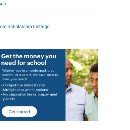
eam
ore Scholarship Listings