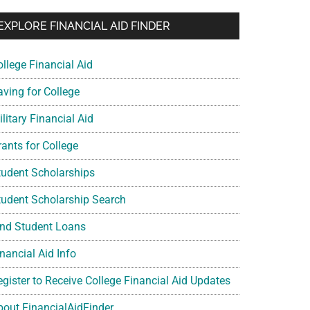
EXPLORE FINANCIAL AID FINDER
ollege Financial Aid
aving for College
litary Financial Aid
rants for College
tudent Scholarships
tudent Scholarship Search
ind Student Loans
nancial Aid Info
egister to Receive College Financial Aid Updates
bout FinancialAidFinder