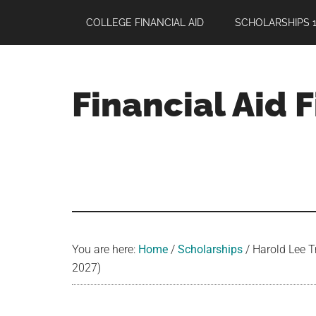
Skip
Skip
Skip
COLLEGE FINANCIAL AID
SCHOLARSHIPS 1
to
to
to
main
primary
footer
content
sidebar
Financial Aid 
Your
Guide
to
Maximizing
your
College
Financial
You are here:
Home
/
Scholarships
/
Harold Lee T
Aid
2027)