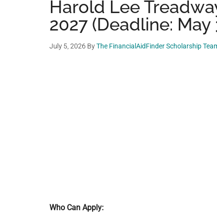
Harold Lee Treadwa
2027 (Deadline: May 
July 5, 2026
By
The FinancialAidFinder Scholarship Tea
Who Can Apply: