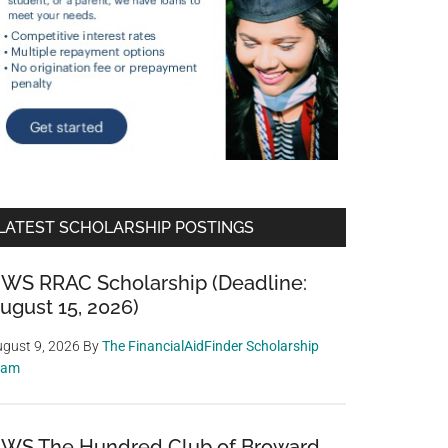
LATEST SCHOLARSHIP POSTINGS
WS RRAC Scholarship (Deadline:
ugust 15, 2026)
gust 9, 2026
By
The FinancialAidFinder Scholarship
eam
WS The Hundred Club of Broward