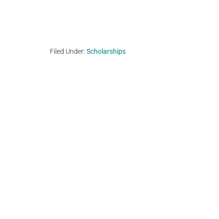
Filed Under:
Scholarships