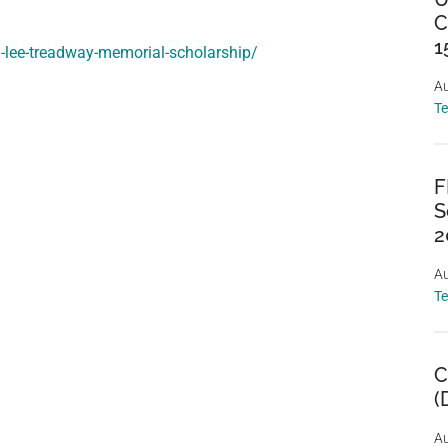
C
1
d-lee-treadway-memorial-scholarship/
Au
T
F
S
2
Au
T
C
(
Au