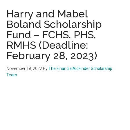
Harry and Mabel
Boland Scholarship
Fund – FCHS, PHS,
RMHS (Deadline:
February 28, 2023)
November 18, 2022
By
The FinancialAidFinder Scholarship
Team