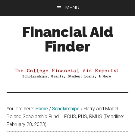
Skip
Skip
Skip
MENU
to
to
to
main
primary
footer
Financial Aid
content
sidebar
Finder
Your
Guide
to
Maximizing
your
College
Financial
You are here:
Home
/
Scholarships
/
Harry and Mabel
Aid
Boland Scholarship Fund – FCHS, PHS, RMHS (Deadline:
February 28, 2023)