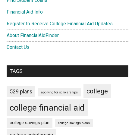
Find Student Loans
Financial Aid Info
Register to Receive College Financial Aid Updates
About FinancialAidFinder
Contact Us
TAGS
college
529 plans
applying for scholarships
college financial aid
college savings plan
college savings plans
college scholarship