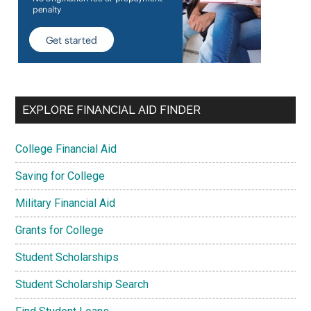
EXPLORE FINANCIAL AID FINDER
College Financial Aid
Saving for College
Military Financial Aid
Grants for College
Student Scholarships
Student Scholarship Search