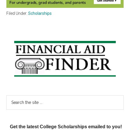
Filed Under:
Scholarships
Primary
Sidebar
Search
the
site
...
Get the latest College Scholarships emailed to you!