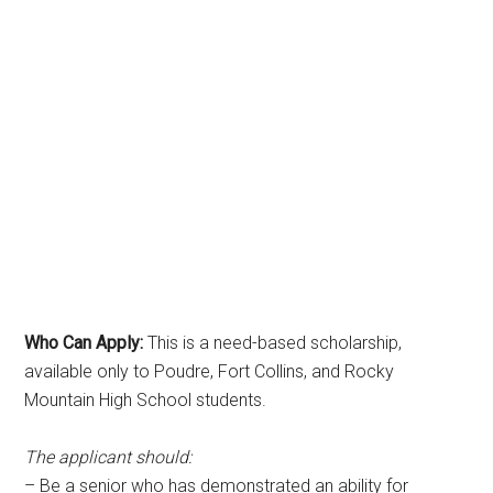
Who Can Apply:
This is a need-based scholarship,
available only to Poudre, Fort Collins, and Rocky
Mountain High School students.
The applicant should:
– Be a senior who has demonstrated an ability for