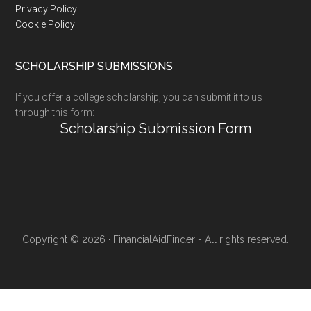
Privacy Policy
Cookie Policy
SCHOLARSHIP SUBMISSIONS
If you offer a college scholarship, you can submit it to us
through this form:
Scholarship Submission Form
Copyright © 2026 · FinancialAidFinder - All rights reserved.