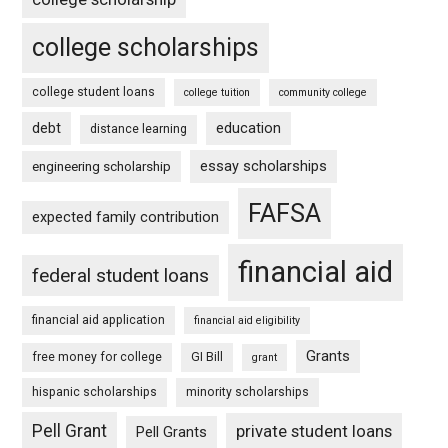
college scholarships
college student loans
college tuition
community college
debt
education
distance learning
essay scholarships
engineering scholarship
FAFSA
expected family contribution
financial aid
federal student loans
financial aid application
financial aid eligibility
Grants
free money for college
GI Bill
grant
hispanic scholarships
minority scholarships
Pell Grant
private student loans
Pell Grants