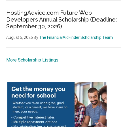
HostingAdvice.com Future Web
Developers Annual Scholarship (Deadline:
September 30, 2026)
August 5, 2026
By
The FinancialAidFinder Scholarship Team
More Scholarship Listings