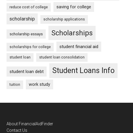
saving for college
reduce cost of college
scholarship
scholarship applications
Scholarships
scholarship essays
student financial aid
scholarships for college
student loan
student loan consolidation
Student Loans Info
student loan debt
work study
tuition
Footer
About FinancialAidFinder
Contact Us