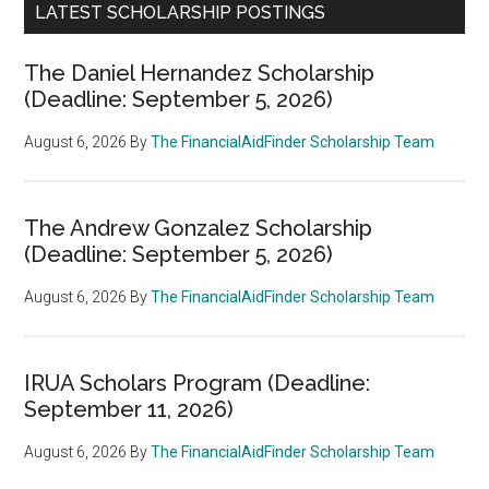
LATEST SCHOLARSHIP POSTINGS
The Daniel Hernandez Scholarship
(Deadline: September 5, 2026)
August 6, 2026
By
The FinancialAidFinder Scholarship Team
The Andrew Gonzalez Scholarship
(Deadline: September 5, 2026)
August 6, 2026
By
The FinancialAidFinder Scholarship Team
IRUA Scholars Program (Deadline:
September 11, 2026)
August 6, 2026
By
The FinancialAidFinder Scholarship Team