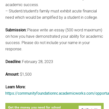
academic success.
– Student/student’s family must exhibit acute financial
need which would be amplified by a student in college.
Submission:
Please write an essay (500 word maximum)
on how you have demonstrated your ability for academic
success. Please do not include your name in your
response.
Deadline:
February 28, 2023
Amount:
$1,500
Learn More:
https://communityfoundationnc.academicworks.com/opportu