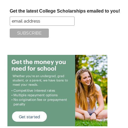
...
Get the latest College Scholarships emailed to you!