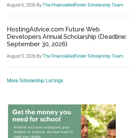
August 6, 2026
By
The FinancialAidFinder Scholarship Team
HostingAdvice.com Future Web
Developers Annual Scholarship (Deadline:
September 30, 2026)
August 5, 2026
By
The FinancialAidFinder Scholarship Team
More Scholarship Listings