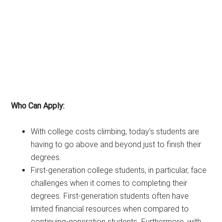
Who Can Apply:
With college costs climbing, today’s students are
having to go above and beyond just to finish their
degrees.
First-generation college students, in particular, face
challenges when it comes to completing their
degrees. First-generation students often have
limited financial resources when compared to
continuing-generation students. Furthermore, with