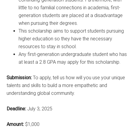
little to no familial connections in academia, first-
generation students are placed at a disadvantage
when pursuing their degrees.
This scholarship aims to support students pursuing
higher education so they have the necessary
resources to stay in school.
Any first-generation undergraduate student who has
at least a 2.8 GPA may apply for this scholarship.
Submission:
To apply, tell us how will you use your unique
talents and skills to build a more empathetic and
understanding global community.
Deadline:
July 3, 2025
Amount:
$1,000