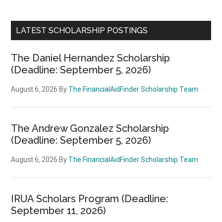
LATEST SCHOLARSHIP POSTINGS
The Daniel Hernandez Scholarship
(Deadline: September 5, 2026)
August 6, 2026
By
The FinancialAidFinder Scholarship Team
The Andrew Gonzalez Scholarship
(Deadline: September 5, 2026)
August 6, 2026
By
The FinancialAidFinder Scholarship Team
IRUA Scholars Program (Deadline:
September 11, 2026)