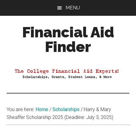
Skip
Skip
Skip
MENU
to
to
to
main
primary
footer
Financial Aid
content
sidebar
Finder
Your
Guide
to
Maximizing
your
College
Financial
You are here:
Home
/
Scholarships
/
Harry & Mary
Aid
Sheaffer Scholarship 2025 (Deadline: July 3, 2025)