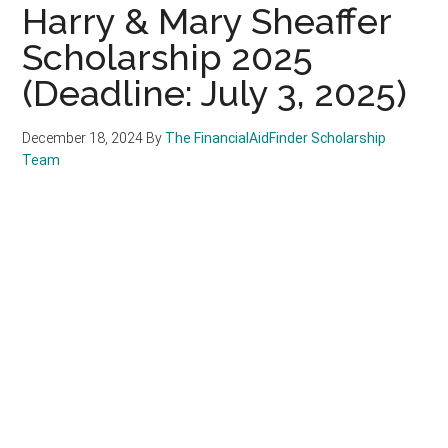
Harry & Mary Sheaffer
Scholarship 2025
(Deadline: July 3, 2025)
December 18, 2024
By
The FinancialAidFinder Scholarship
Team