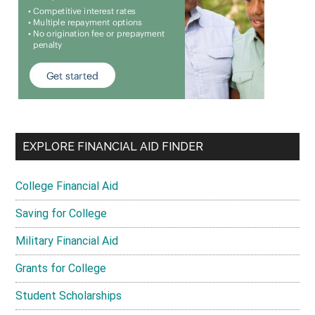
EXPLORE FINANCIAL AID FINDER
College Financial Aid
Saving for College
Military Financial Aid
Grants for College
Student Scholarships