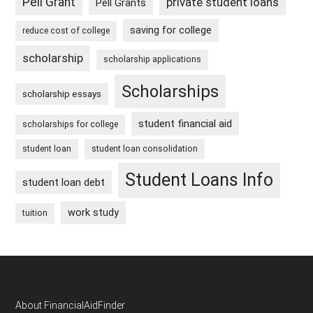
Pell Grant
private student loans
Pell Grants
saving for college
reduce cost of college
scholarship
scholarship applications
Scholarships
scholarship essays
student financial aid
scholarships for college
student loan
student loan consolidation
Student Loans Info
student loan debt
work study
tuition
Footer
About FinancialAidFinder