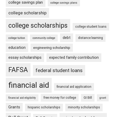
college savings plan
college savings plans
college scholarship
college scholarships
college student loans
debt
distance learning
college tuition
community college
education
engineering scholarship
essay scholarships
expected family contribution
FAFSA
federal student loans
financial aid
financial aid application
free money for college
GI Bill
financial aid eligibility
grant
Grants
hispanic scholarships
minority scholarships