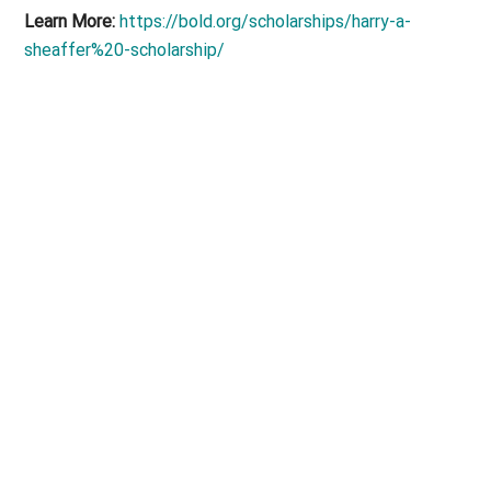
Learn More:
https://bold.org/scholarships/harry-a-
sheaffer%20-scholarship/