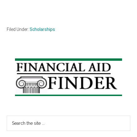
Filed Under:
Scholarships
Primary
Sidebar
Search
the
site