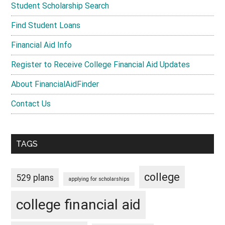
Student Scholarship Search
Find Student Loans
Financial Aid Info
Register to Receive College Financial Aid Updates
About FinancialAidFinder
Contact Us
TAGS
college
529 plans
applying for scholarships
college financial aid