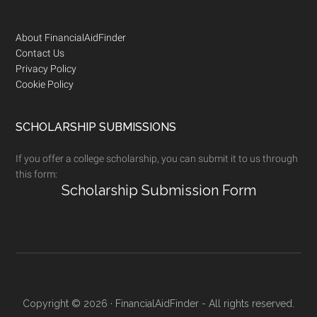
Footer
About FinancialAidFinder
Contact Us
Privacy Policy
Cookie Policy
SCHOLARSHIP SUBMISSIONS
If you offer a college scholarship, you can submit it to us through
this form:
Scholarship Submission Form
Copyright © 2026 · FinancialAidFinder - All rights reserved.