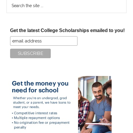
Search
the
site
...
Get the latest College Scholarships emailed to you!