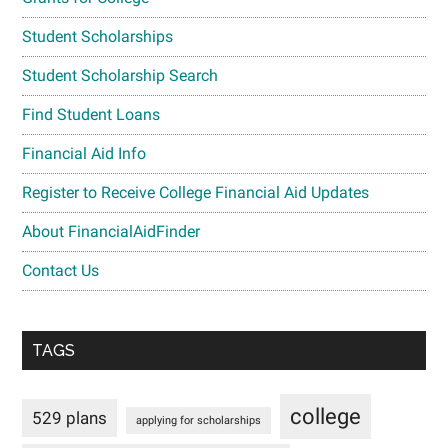
Student Scholarships
Student Scholarship Search
Find Student Loans
Financial Aid Info
Register to Receive College Financial Aid Updates
About FinancialAidFinder
Contact Us
TAGS
college
529 plans
applying for scholarships