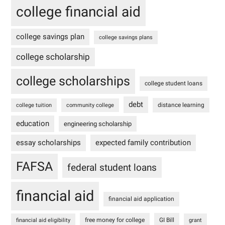
college financial aid
college savings plan
college savings plans
college scholarship
college scholarships
college student loans
debt
distance learning
college tuition
community college
education
engineering scholarship
essay scholarships
expected family contribution
FAFSA
federal student loans
financial aid
financial aid application
free money for college
GI Bill
financial aid eligibility
grant