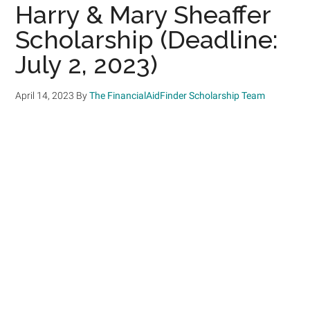
Harry & Mary Sheaffer
Scholarship (Deadline:
July 2, 2023)
April 14, 2023
By
The FinancialAidFinder Scholarship Team