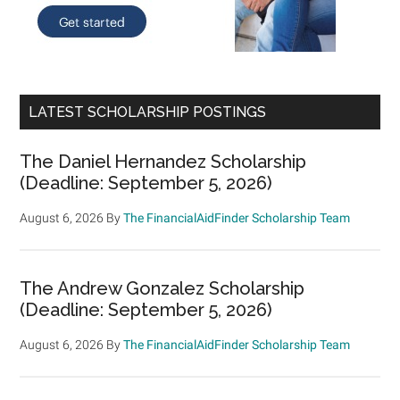
LATEST SCHOLARSHIP POSTINGS
The Daniel Hernandez Scholarship
(Deadline: September 5, 2026)
August 6, 2026
By
The FinancialAidFinder Scholarship Team
The Andrew Gonzalez Scholarship
(Deadline: September 5, 2026)
August 6, 2026
By
The FinancialAidFinder Scholarship Team