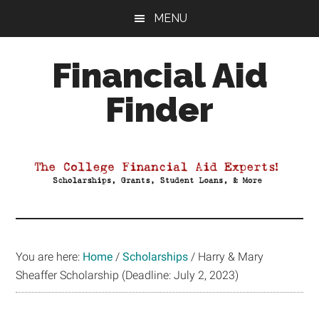
Skip
Skip
Skip
MENU
to
to
to
main
primary
footer
Financial Aid
content
sidebar
Finder
Your
Guide
to
Maximizing
your
College
Financial
You are here:
Home
/
Scholarships
/
Harry & Mary
Aid
Sheaffer Scholarship (Deadline: July 2, 2023)