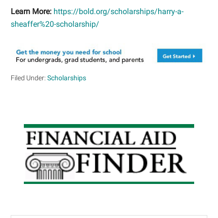
Learn More:
https://bold.org/scholarships/harry-a-
sheaffer%20-scholarship/
Filed Under:
Scholarships
Primary
Sidebar