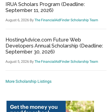
IRUA Scholars Program (Deadline:
September 11, 2026)
August 6, 2026
By
The FinancialAidFinder Scholarship Team
HostingAdvice.com Future Web
Developers Annual Scholarship (Deadline:
September 30, 2026)
August 5, 2026
By
The FinancialAidFinder Scholarship Team
More Scholarship Listings