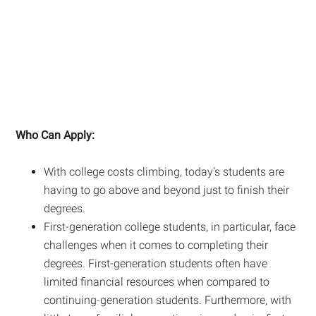
Who Can Apply:
With college costs climbing, today’s students are
having to go above and beyond just to finish their
degrees.
First-generation college students, in particular, face
challenges when it comes to completing their
degrees. First-generation students often have
limited financial resources when compared to
continuing-generation students. Furthermore, with