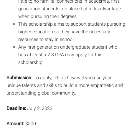
little to no familial connections in academia, first-
generation students are placed at a disadvantage
when pursuing their degrees.
This scholarship aims to support students pursuing
higher education so they have the necessary
resources to stay in school.
Any first-generation undergraduate student who
has at least a 2.8 GPA may apply for this
scholarship.
Submission:
To apply, tell us how will you use your
unique talents and skills to build a more empathetic and
understanding global community.
Deadline:
July 2, 2023
Amount:
$500