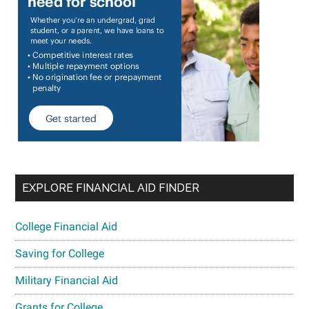
EXPLORE FINANCIAL AID FINDER
College Financial Aid
Saving for College
Military Financial Aid
Grants for College