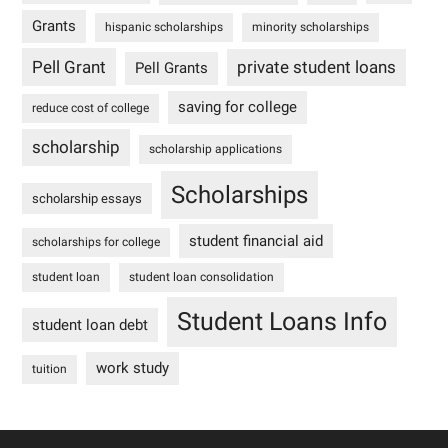
Grants
hispanic scholarships
minority scholarships
Pell Grant
private student loans
Pell Grants
saving for college
reduce cost of college
scholarship
scholarship applications
Scholarships
scholarship essays
student financial aid
scholarships for college
student loan
student loan consolidation
Student Loans Info
student loan debt
work study
tuition