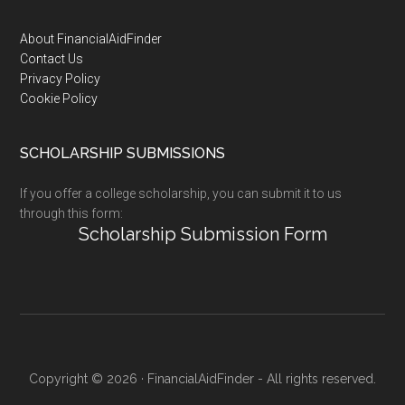
Footer
About FinancialAidFinder
Contact Us
Privacy Policy
Cookie Policy
SCHOLARSHIP SUBMISSIONS
If you offer a college scholarship, you can submit it to us
through this form:
Scholarship Submission Form
Copyright © 2026 · FinancialAidFinder - All rights reserved.