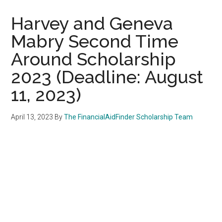
Harvey and Geneva
Mabry Second Time
Around Scholarship
2023 (Deadline: August
11, 2023)
April 13, 2023
By
The FinancialAidFinder Scholarship Team