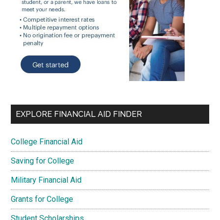
EXPLORE FINANCIAL AID FINDER
College Financial Aid
Saving for College
Military Financial Aid
Grants for College
Student Scholarships