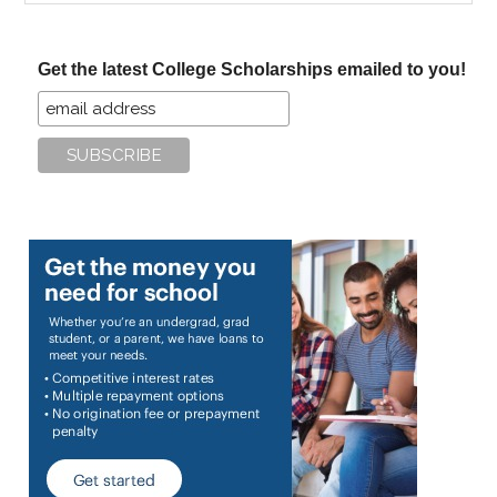
site
...
Get the latest College Scholarships emailed to you!