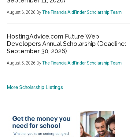
September 11, 2026)
August 6, 2026
By
The FinancialAidFinder Scholarship Team
HostingAdvice.com Future Web
Developers Annual Scholarship (Deadline:
September 30, 2026)
August 5, 2026
By
The FinancialAidFinder Scholarship Team
More Scholarship Listings