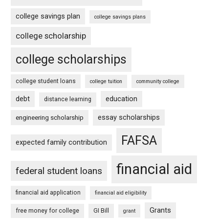
college savings plan
college savings plans
college scholarship
college scholarships
college student loans
college tuition
community college
debt
education
distance learning
essay scholarships
engineering scholarship
FAFSA
expected family contribution
financial aid
federal student loans
financial aid application
financial aid eligibility
Grants
free money for college
GI Bill
grant