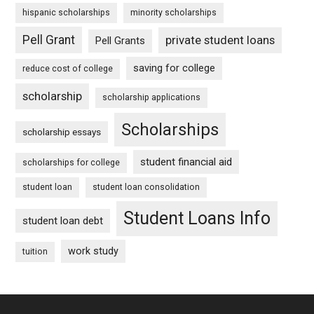
hispanic scholarships
minority scholarships
Pell Grant
private student loans
Pell Grants
saving for college
reduce cost of college
scholarship
scholarship applications
Scholarships
scholarship essays
student financial aid
scholarships for college
student loan
student loan consolidation
Student Loans Info
student loan debt
work study
tuition