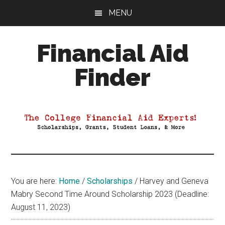
Skip
Skip
Skip
MENU
to
to
to
main
primary
footer
Financial Aid
content
sidebar
Finder
Your
Guide
to
Maximizing
your
College
Financial
You are here:
Home
/
Scholarships
/
Harvey and Geneva
Aid
Mabry Second Time Around Scholarship 2023 (Deadline:
August 11, 2023)