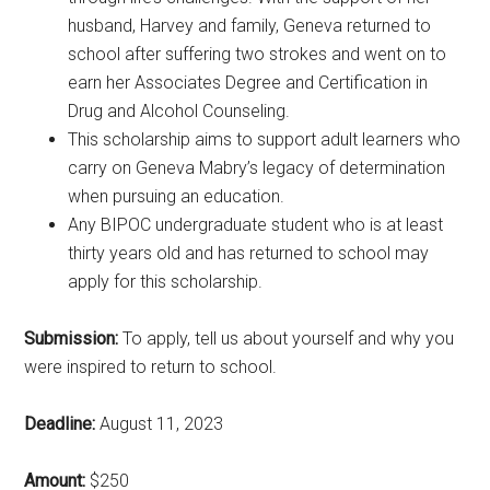
husband, Harvey and family, Geneva returned to
school after suffering two strokes and went on to
earn her Associates Degree and Certification in
Drug and Alcohol Counseling.
This scholarship aims to support adult learners who
carry on Geneva Mabry’s legacy of determination
when pursuing an education.
Any BIPOC undergraduate student who is at least
thirty years old and has returned to school may
apply for this scholarship.
Submission:
To apply, tell us about yourself and why you
were inspired to return to school.
Deadline:
August 11, 2023
Amount:
$250