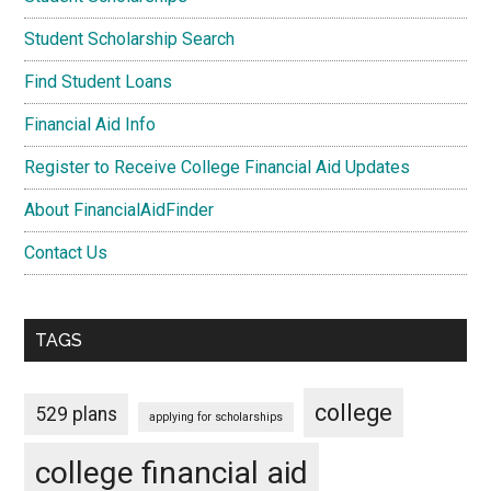
Student Scholarship Search
Find Student Loans
Financial Aid Info
Register to Receive College Financial Aid Updates
About FinancialAidFinder
Contact Us
TAGS
college
529 plans
applying for scholarships
college financial aid