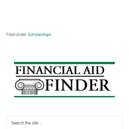
Filed Under:
Scholarships
Primary
Sidebar
Search
the