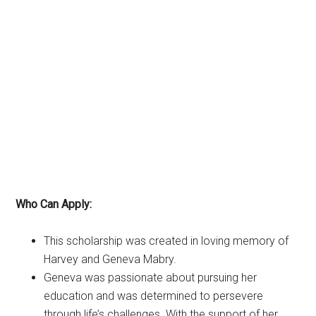
Who Can Apply:
This scholarship was created in loving memory of
Harvey and Geneva Mabry.
Geneva was passionate about pursuing her
education and was determined to persevere
through life’s challenges. With the support of her