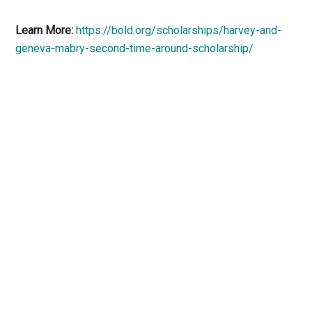
Learn More:
https://bold.org/scholarships/harvey-and-
geneva-mabry-second-time-around-scholarship/