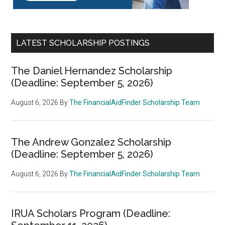
LATEST SCHOLARSHIP POSTINGS
The Daniel Hernandez Scholarship
(Deadline: September 5, 2026)
August 6, 2026
By
The FinancialAidFinder Scholarship Team
The Andrew Gonzalez Scholarship
(Deadline: September 5, 2026)
August 6, 2026
By
The FinancialAidFinder Scholarship Team
IRUA Scholars Program (Deadline: