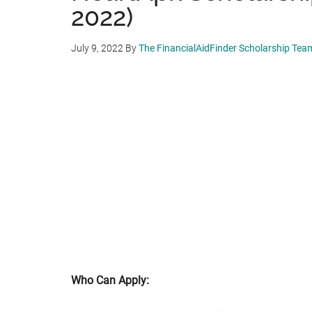
2022)
July 9, 2022
By
The FinancialAidFinder Scholarship Tea
Who Can Apply: