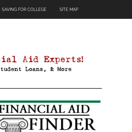
SAVING FOR COLLEGE
SITE MAP
Primary
Sidebar