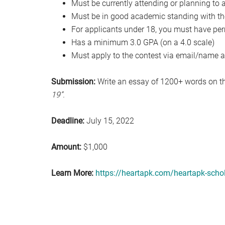
Must be currently attending or planning to a
Must be in good academic standing with thei
For applicants under 18, you must have per
Has a minimum 3.0 GPA (on a 4.0 scale)
Must apply to the contest via email/name a
Submission:
Write an essay of 1200+ words on t
19”.
Deadline:
July 15, 2022
Amount:
$1,000
Learn More:
https://heartapk.com/heartapk-scho