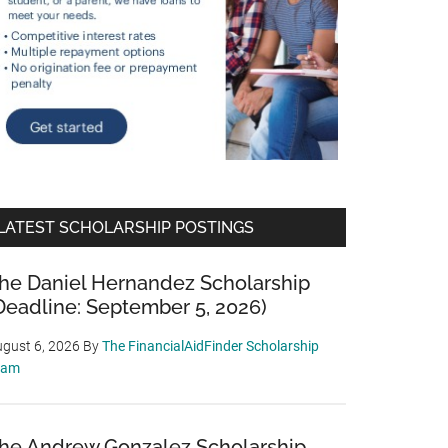
LATEST SCHOLARSHIP POSTINGS
he Daniel Hernandez Scholarship
Deadline: September 5, 2026)
gust 6, 2026
By
The FinancialAidFinder Scholarship
eam
he Andrew Gonzalez Scholarship