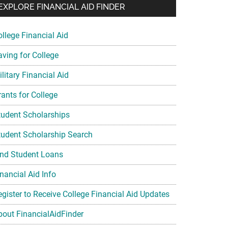
EXPLORE FINANCIAL AID FINDER
ollege Financial Aid
aving for College
litary Financial Aid
rants for College
tudent Scholarships
tudent Scholarship Search
ind Student Loans
nancial Aid Info
egister to Receive College Financial Aid Updates
bout FinancialAidFinder