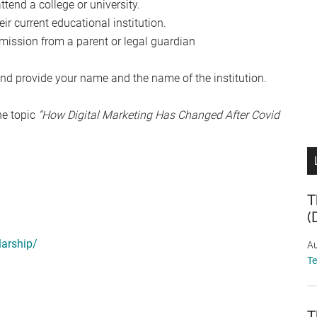
ttend a college or university.
r current educational institution.
mission from a parent or legal guardian
nd provide your name and the name of the institution.
he topic
“How Digital Marketing Has Changed After Covid
T
(
larship/
Au
T
T