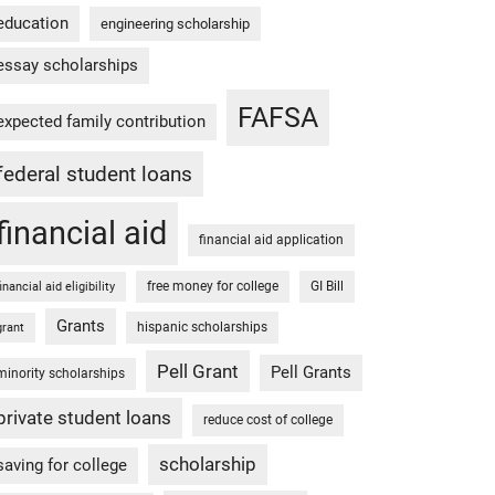
education
engineering scholarship
essay scholarships
FAFSA
expected family contribution
federal student loans
financial aid
financial aid application
free money for college
GI Bill
financial aid eligibility
Grants
hispanic scholarships
grant
Pell Grant
Pell Grants
minority scholarships
private student loans
reduce cost of college
scholarship
saving for college