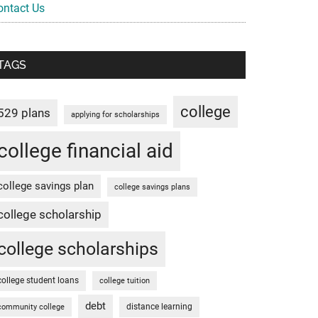
ontact Us
TAGS
college
529 plans
applying for scholarships
college financial aid
college savings plan
college savings plans
college scholarship
college scholarships
college student loans
college tuition
debt
distance learning
community college