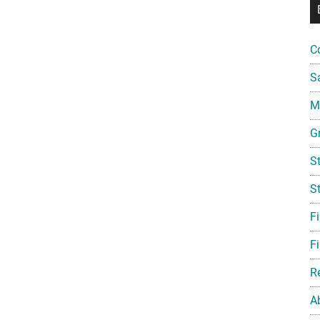
C
S
Mi
G
S
S
F
Fi
R
A