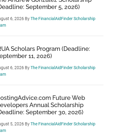
Deadline: September 5, 2026)
gust 6, 2026
By
The FinancialAidFinder Scholarship
eam
RUA Scholars Program (Deadline:
eptember 11, 2026)
gust 6, 2026
By
The FinancialAidFinder Scholarship
eam
ostingAdvice.com Future Web
evelopers Annual Scholarship
Deadline: September 30, 2026)
gust 5, 2026
By
The FinancialAidFinder Scholarship
eam