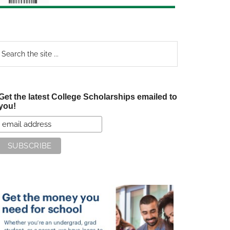
earch
e
te
Get the latest College Scholarships emailed to
you!