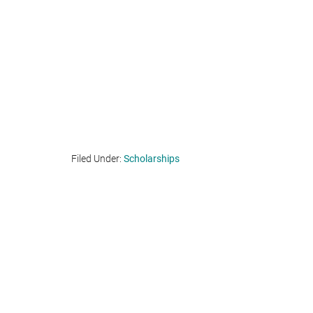
Filed Under:
Scholarships