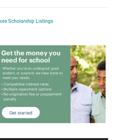
ore Scholarship Listings