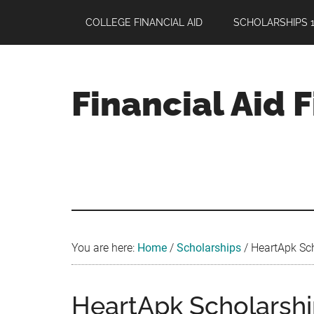
Skip
Skip
Skip
COLLEGE FINANCIAL AID
SCHOLARSHIPS 1
to
to
to
main
primary
footer
content
sidebar
Financial Aid 
Your
Guide
to
Maximizing
your
College
Financial
You are here:
Home
/
Scholarships
/
HeartApk Sch
Aid
HeartApk Scholarship