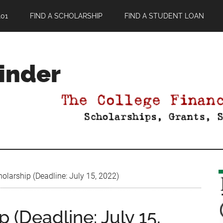
01
FIND A SCHOLARSHIP
FIND A STUDENT LOAN
Finder
olarship (Deadline: July 15, 2022)
 (Deadline: July 15,