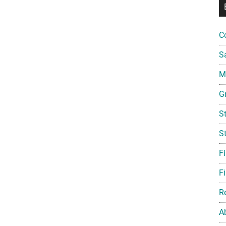
C
S
Mi
G
S
S
F
Fi
R
A