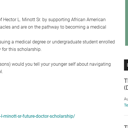
f Hector L. Minott Sr. by supporting African American
acles and are on the pathway to becoming a medical
suing a medical degree or undergraduate student enrolled
for this scholarship.
essons) would you tell your younger self about navigating
l.
T
(
Au
T
l-minott-sr-future-doctor-scholarship/
T