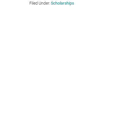
Filed Under:
Scholarships