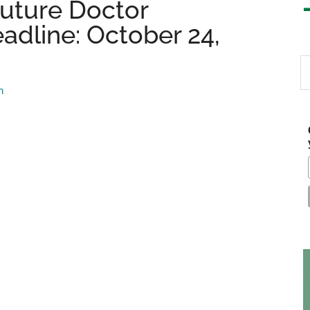
Future Doctor
adline: October 24,
S
th
m
si
...