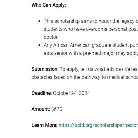
Who Can Apply:
This scholarship aims to honor the legacy o
students who have overcome personal obst
doctor.
Any African American graduate student pur
as a senior with a pre-med major may apply 
Submission:
To apply, tell us what advice (life l
obstacles faced on the pathway to medical schoo
Deadline:
October 24, 2024
Amount:
$670
Learn More:
https://bold.org/scholarships/hector-