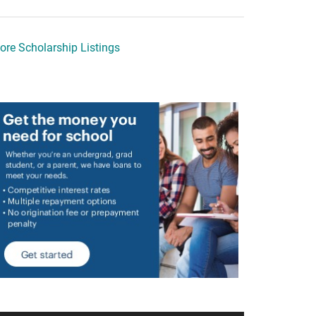
ore Scholarship Listings