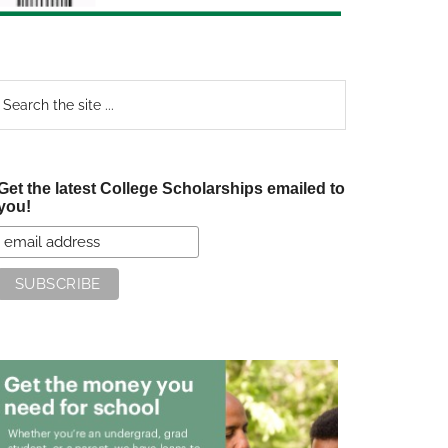
earch
e
te
Get the latest College Scholarships emailed to
you!