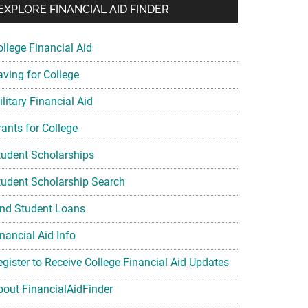
EXPLORE FINANCIAL AID FINDER
ollege Financial Aid
aving for College
litary Financial Aid
rants for College
tudent Scholarships
tudent Scholarship Search
ind Student Loans
nancial Aid Info
egister to Receive College Financial Aid Updates
bout FinancialAidFinder