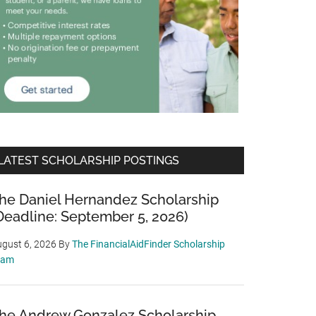
LATEST SCHOLARSHIP POSTINGS
he Daniel Hernandez Scholarship
Deadline: September 5, 2026)
gust 6, 2026
By
The FinancialAidFinder Scholarship
eam
he Andrew Gonzalez Scholarship