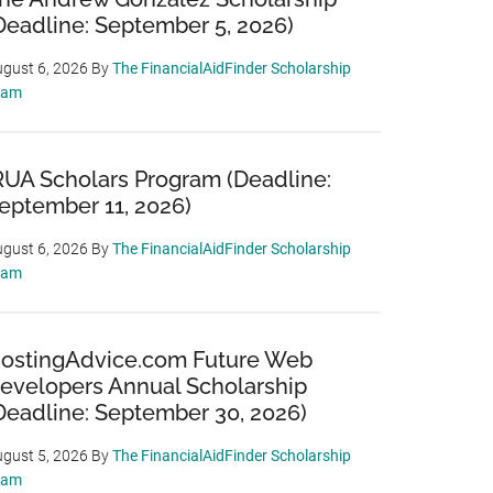
Deadline: September 5, 2026)
gust 6, 2026
By
The FinancialAidFinder Scholarship
eam
RUA Scholars Program (Deadline:
eptember 11, 2026)
gust 6, 2026
By
The FinancialAidFinder Scholarship
eam
ostingAdvice.com Future Web
evelopers Annual Scholarship
Deadline: September 30, 2026)
gust 5, 2026
By
The FinancialAidFinder Scholarship
eam