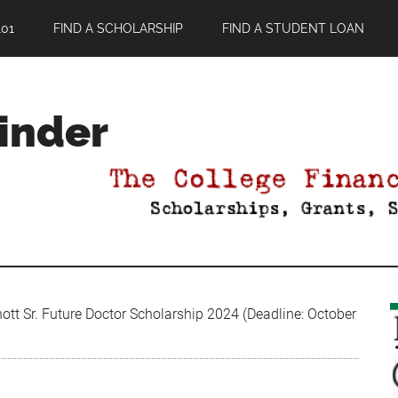
01
FIND A SCHOLARSHIP
FIND A STUDENT LOAN
Finder
ott Sr. Future Doctor Scholarship 2024 (Deadline: October