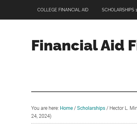
Skip
Skip
Skip
COLLEGE FINANCIAL AID
SCHOLARSHIPS 1
to
to
to
main
primary
footer
content
sidebar
Financial Aid 
Your
Guide
to
Maximizing
your
College
Financial
You are here:
Home
/
Scholarships
/
Hector L. Min
Aid
24, 2024)