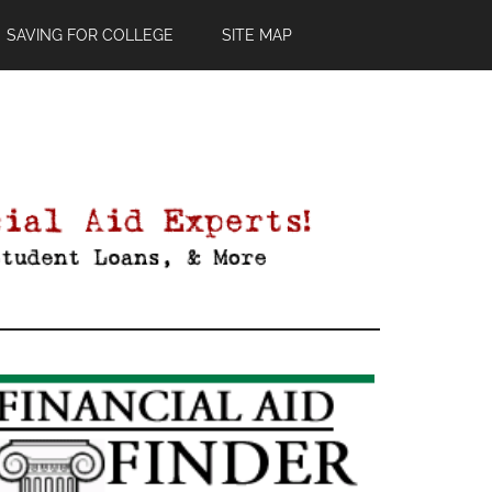
SAVING FOR COLLEGE
SITE MAP
Primary
Sidebar