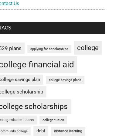
ontact Us
TAGS
college
529 plans
applying for scholarships
college financial aid
college savings plan
college savings plans
college scholarship
college scholarships
college student loans
college tuition
debt
distance learning
community college