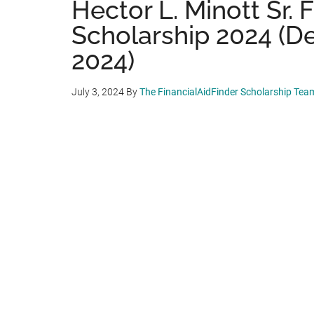
Hector L. Minott Sr. 
Scholarship 2024 (De
2024)
July 3, 2024
By
The FinancialAidFinder Scholarship Tea