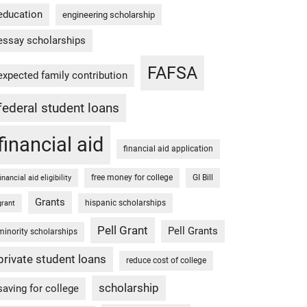
education
engineering scholarship
essay scholarships
FAFSA
expected family contribution
federal student loans
financial aid
financial aid application
free money for college
GI Bill
financial aid eligibility
Grants
hispanic scholarships
grant
Pell Grant
Pell Grants
minority scholarships
private student loans
reduce cost of college
scholarship
saving for college