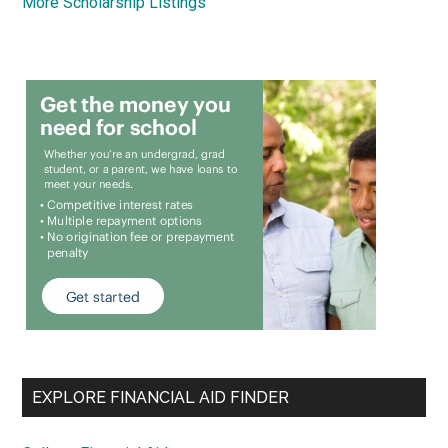
More Scholarship Listings
EXPLORE FINANCIAL AID FINDER