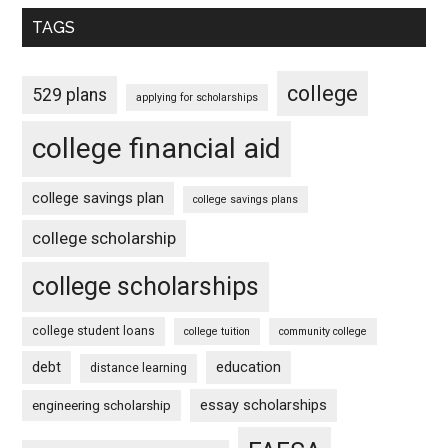
TAGS
college
529 plans
applying for scholarships
college financial aid
college savings plan
college savings plans
college scholarship
college scholarships
college student loans
college tuition
community college
debt
education
distance learning
essay scholarships
engineering scholarship