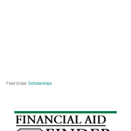
Filed Under:
Scholarships
Primary
Sidebar