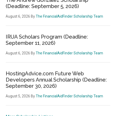
(Deadline: September 5, 2026)
August 6, 2026
By
The FinancialAidFinder Scholarship Team
IRUA Scholars Program (Deadline:
September 11, 2026)
August 6, 2026
By
The FinancialAidFinder Scholarship Team
HostingAdvice.com Future Web
Developers Annual Scholarship (Deadline:
September 30, 2026)
August 5, 2026
By
The FinancialAidFinder Scholarship Team