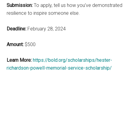
Submission:
To apply, tell us how you’ve demonstrated
resilience to inspire someone else.
Deadline:
February 28, 2024
Amount:
$500
Learn More:
https://bold.org/scholarships/hester-
richardson-powell-memorial-service-scholarship/