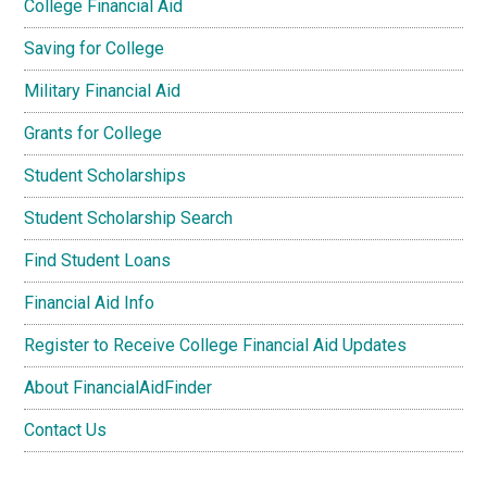
College Financial Aid
Saving for College
Military Financial Aid
Grants for College
Student Scholarships
Student Scholarship Search
Find Student Loans
Financial Aid Info
Register to Receive College Financial Aid Updates
About FinancialAidFinder
Contact Us