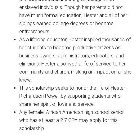
enslaved individuals. Though her parents did not
have much formal education, Hester and all of her
siblings earned college degrees or became
entrepreneurs.
As a lifelong educator, Hester inspired thousands of
her students to become productive citizens as
business owners, administrators, educators, and
clinicians. Hester also lived a life of service to her
community and church, making an impact on all she
knew.
This scholarship seeks to honor the life of Hester
Richardson Powell by supporting students who
share her spirit of love and service.
Any female, African American high school senior
who has at least a 2.7 GPA may apply for this
scholarship.