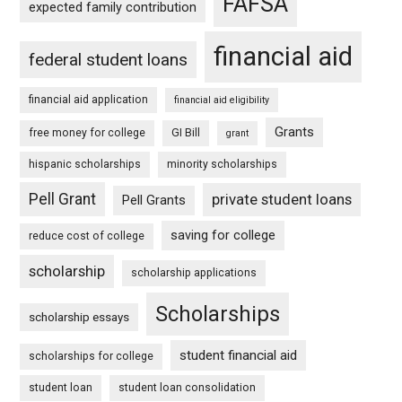
FAFSA
expected family contribution
financial aid
federal student loans
financial aid application
financial aid eligibility
Grants
free money for college
GI Bill
grant
hispanic scholarships
minority scholarships
Pell Grant
private student loans
Pell Grants
saving for college
reduce cost of college
scholarship
scholarship applications
Scholarships
scholarship essays
student financial aid
scholarships for college
student loan
student loan consolidation