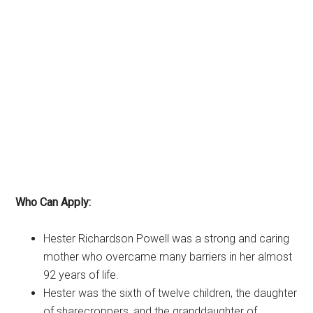
Who Can Apply:
Hester Richardson Powell was a strong and caring
mother who overcame many barriers in her almost
92 years of life.
Hester was the sixth of twelve children, the daughter
of sharecroppers, and the granddaughter of