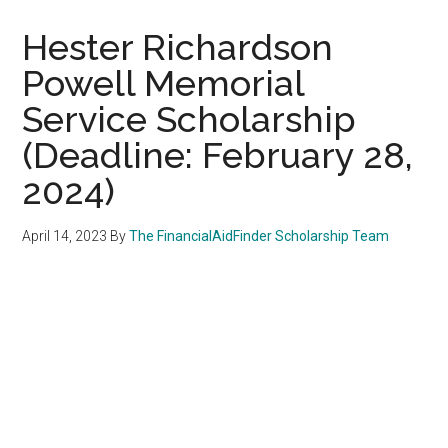
Hester Richardson
Powell Memorial
Service Scholarship
(Deadline: February 28,
2024)
April 14, 2023
By
The FinancialAidFinder Scholarship Team