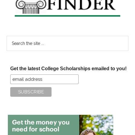
Search
the
site
...
Get the latest College Scholarships emailed to you!