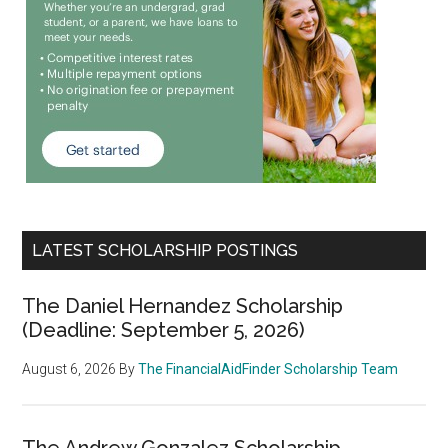
LATEST SCHOLARSHIP POSTINGS
The Daniel Hernandez Scholarship
(Deadline: September 5, 2026)
August 6, 2026
By
The FinancialAidFinder Scholarship Team
The Andrew Gonzalez Scholarship