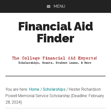
Skip
Skip
Skip
MENU
to
to
to
main
primary
footer
Financial Aid
content
sidebar
Finder
Your
Guide
to
Maximizing
your
College
Financial
You are here:
Home
/
Scholarships
/
Hester Richardson
Aid
Powell Memorial Service Scholarship (Deadline: February
28, 2024)