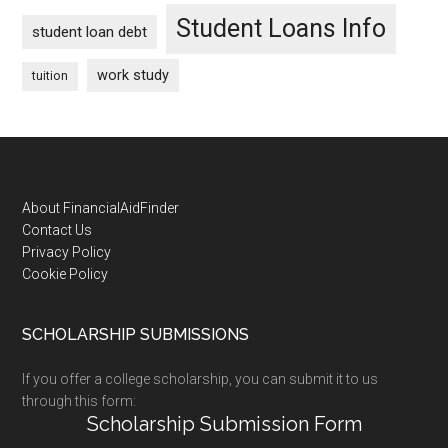
Student Loans Info
student loan debt
work study
tuition
Footer
About FinancialAidFinder
Contact Us
Privacy Policy
Cookie Policy
SCHOLARSHIP SUBMISSIONS
If you offer a college scholarship, you can submit it to us
through this form:
Scholarship Submission Form