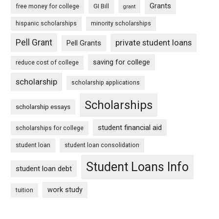
Grants
free money for college
GI Bill
grant
hispanic scholarships
minority scholarships
Pell Grant
private student loans
Pell Grants
saving for college
reduce cost of college
scholarship
scholarship applications
Scholarships
scholarship essays
student financial aid
scholarships for college
student loan
student loan consolidation
Student Loans Info
student loan debt
work study
tuition