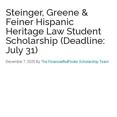
Steinger, Greene &
Feiner Hispanic
Heritage Law Student
Scholarship (Deadline:
July 31)
December 7, 2020
By
The FinancialAidFinder Scholarship Team