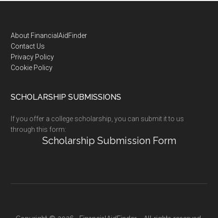
Footer
About FinancialAidFinder
Contact Us
Privacy Policy
Cookie Policy
SCHOLARSHIP SUBMISSIONS
If you offer a college scholarship, you can submit it to us
through this form:
Scholarship Submission Form