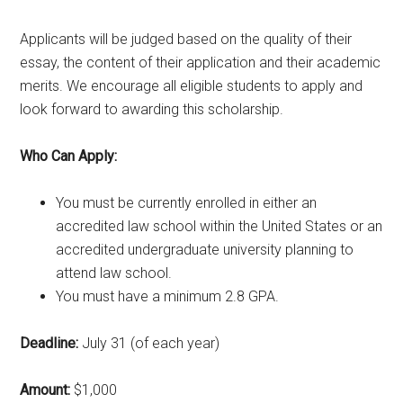
Applicants will be judged based on the quality of their
essay, the content of their application and their academic
merits. We encourage all eligible students to apply and
look forward to awarding this scholarship.
Who Can Apply:
You must be currently enrolled in either an
accredited law school within the United States or an
accredited undergraduate university planning to
attend law school.
You must have a minimum 2.8 GPA.
Deadline:
July 31 (of each year)
Amount:
$1,000