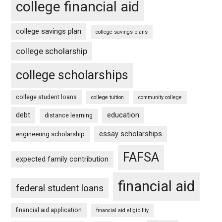
college financial aid
college savings plan
college savings plans
college scholarship
college scholarships
college student loans
college tuition
community college
debt
education
distance learning
essay scholarships
engineering scholarship
FAFSA
expected family contribution
financial aid
federal student loans
financial aid application
financial aid eligibility