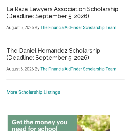
La Raza Lawyers Association Scholarship
(Deadline: September 5, 2026)
August 6, 2026
By
The FinancialAidFinder Scholarship Team
The Daniel Hernandez Scholarship
(Deadline: September 5, 2026)
August 6, 2026
By
The FinancialAidFinder Scholarship Team
More Scholarship Listings