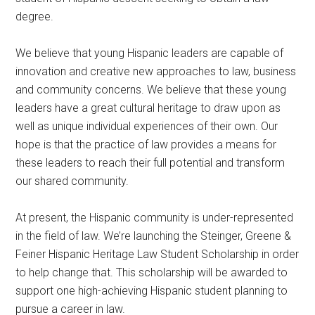
degree.
We believe that young Hispanic leaders are capable of
innovation and creative new approaches to law, business
and community concerns. We believe that these young
leaders have a great cultural heritage to draw upon as
well as unique individual experiences of their own. Our
hope is that the practice of law provides a means for
these leaders to reach their full potential and transform
our shared community.
At present, the Hispanic community is under-represented
in the field of law. We’re launching the Steinger, Greene &
Feiner Hispanic Heritage Law Student Scholarship in order
to help change that. This scholarship will be awarded to
support one high-achieving Hispanic student planning to
pursue a career in law.