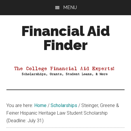
Skip
Skip
Skip
MENU
to
to
to
main
primary
footer
Financial Aid
content
sidebar
Finder
Your
Guide
to
Maximizing
your
College
Financial
You are here:
Home
/
Scholarships
/
Steinger, Greene &
Aid
Feiner Hispanic Heritage Law Student Scholarship
(Deadline: July 31)