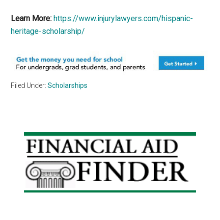
Learn More:
https://www.injurylawyers.com/hispanic-
heritage-scholarship/
Filed Under:
Scholarships
Primary
Sidebar