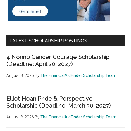
LATEST SCHOLARSHIP POSTINGS
4 Nonno Cancer Courage Scholarship
(Deadline: April 20, 2027)
August 8, 2026
By
The FinancialAidFinder Scholarship Team
Elliot Hoan Pride & Perspective
Scholarship (Deadline: March 30, 2027)
August 8, 2026
By
The FinancialAidFinder Scholarship Team