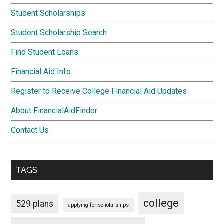
Student Scholarships
Student Scholarship Search
Find Student Loans
Financial Aid Info
Register to Receive College Financial Aid Updates
About FinancialAidFinder
Contact Us
TAGS
college
529 plans
applying for scholarships