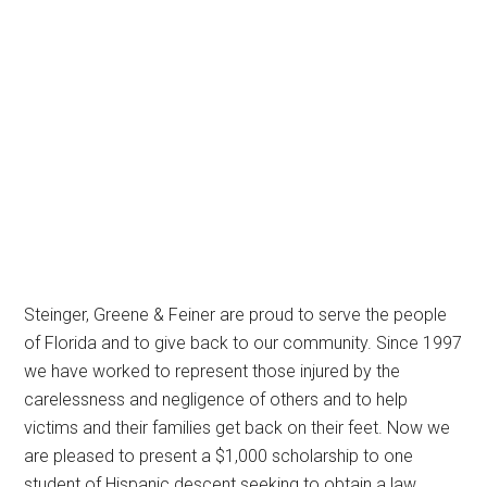
Steinger, Greene & Feiner are proud to serve the people
of Florida and to give back to our community. Since 1997
we have worked to represent those injured by the
carelessness and negligence of others and to help
victims and their families get back on their feet. Now we
are pleased to present a $1,000 scholarship to one
student of Hispanic descent seeking to obtain a law