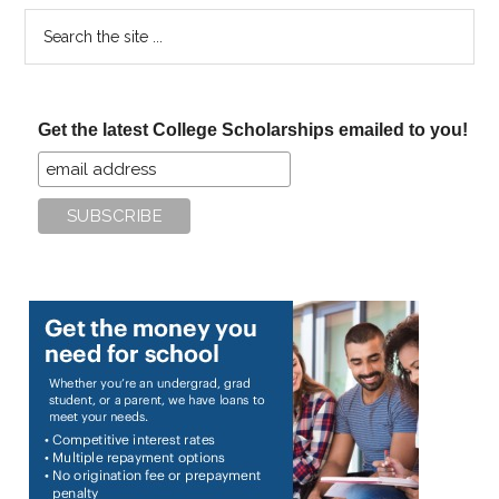
Search
the
site
...
Get the latest College Scholarships emailed to you!