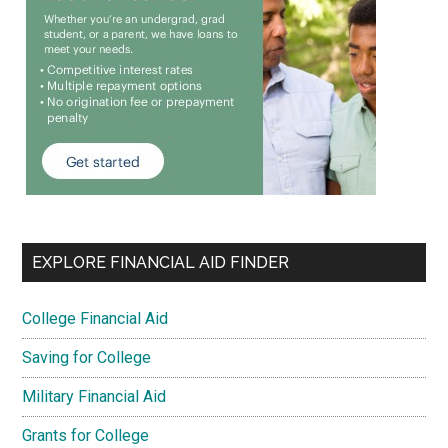
EXPLORE FINANCIAL AID FINDER
College Financial Aid
Saving for College
Military Financial Aid
Grants for College