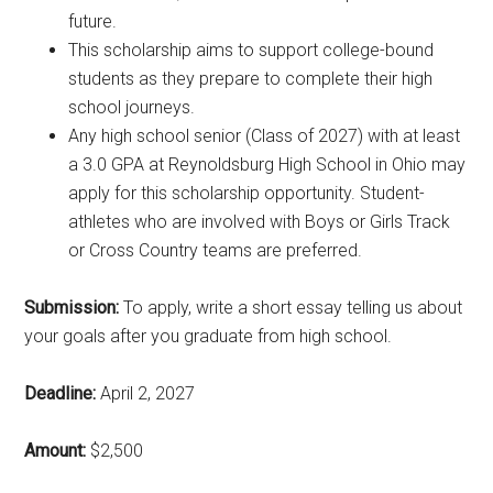
future.
This scholarship aims to support college-bound
students as they prepare to complete their high
school journeys.
Any high school senior (Class of 2027) with at least
a 3.0 GPA at Reynoldsburg High School in Ohio may
apply for this scholarship opportunity. Student-
athletes who are involved with Boys or Girls Track
or Cross Country teams are preferred.
Submission:
To apply, write a short essay telling us about
your goals after you graduate from high school.
Deadline:
April 2, 2027
Amount:
$2,500