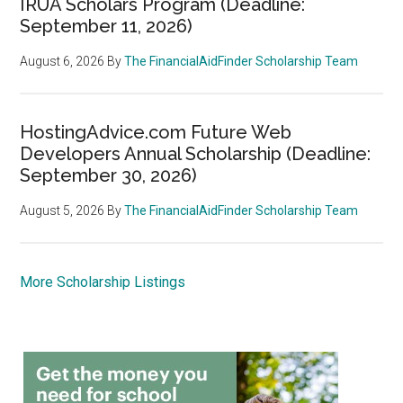
IRUA Scholars Program (Deadline:
September 11, 2026)
August 6, 2026
By
The FinancialAidFinder Scholarship Team
HostingAdvice.com Future Web
Developers Annual Scholarship (Deadline:
September 30, 2026)
August 5, 2026
By
The FinancialAidFinder Scholarship Team
More Scholarship Listings