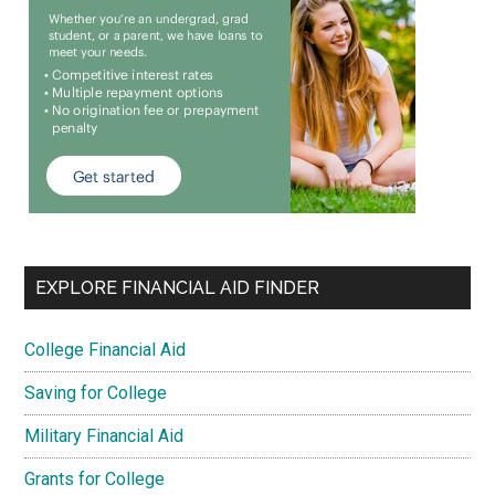
EXPLORE FINANCIAL AID FINDER
College Financial Aid
Saving for College
Military Financial Aid
Grants for College