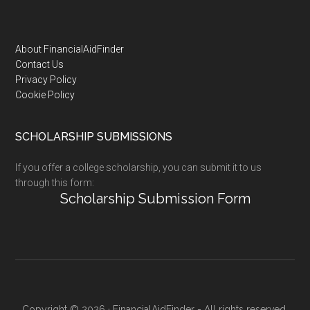
Footer
About FinancialAidFinder
Contact Us
Privacy Policy
Cookie Policy
SCHOLARSHIP SUBMISSIONS
If you offer a college scholarship, you can submit it to us
through this form:
Scholarship Submission Form
Copyright © 2026 · FinancialAidFinder - All rights reserved.