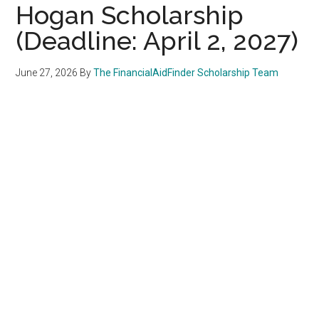
Hogan Scholarship
(Deadline: April 2, 2027)
June 27, 2026
By
The FinancialAidFinder Scholarship Team