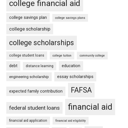
college financial aid
college savings plan
college savings plans
college scholarship
college scholarships
college student loans
college tuition
community college
debt
education
distance learning
essay scholarships
engineering scholarship
FAFSA
expected family contribution
financial aid
federal student loans
financial aid application
financial aid eligibility