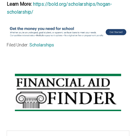
Learn More:
https://bold.org/scholarships/hogan-
scholarship/
Filed Under:
Scholarships
Primary
Sidebar
Search