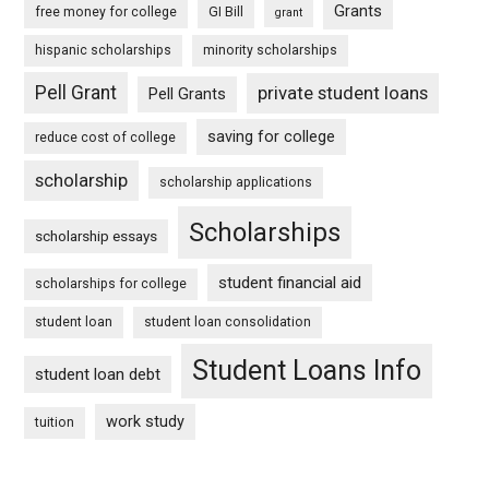
Grants
free money for college
GI Bill
grant
hispanic scholarships
minority scholarships
Pell Grant
private student loans
Pell Grants
saving for college
reduce cost of college
scholarship
scholarship applications
Scholarships
scholarship essays
student financial aid
scholarships for college
student loan
student loan consolidation
Student Loans Info
student loan debt
work study
tuition