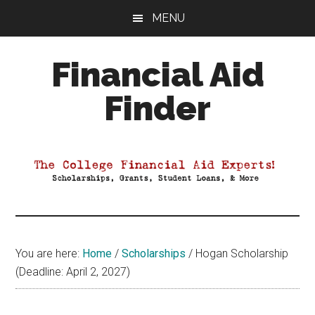
Skip
Skip
Skip
MENU
to
to
to
main
primary
footer
Financial Aid
content
sidebar
Finder
Your
Guide
to
Maximizing
your
College
Financial
You are here:
Home
/
Scholarships
/
Hogan Scholarship
Aid
(Deadline: April 2, 2027)