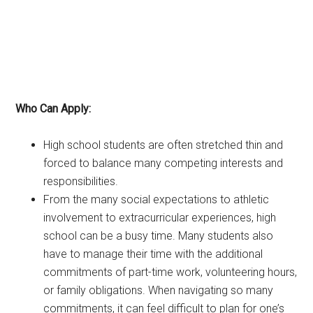
Who Can Apply:
High school students are often stretched thin and
forced to balance many competing interests and
responsibilities.
From the many social expectations to athletic
involvement to extracurricular experiences, high
school can be a busy time. Many students also
have to manage their time with the additional
commitments of part-time work, volunteering hours,
or family obligations. When navigating so many
commitments, it can feel difficult to plan for one’s