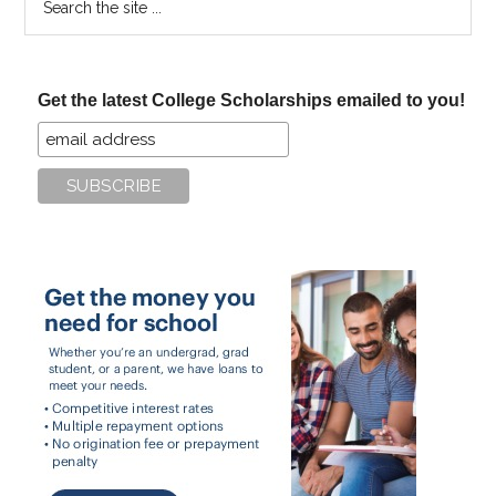
the
site
...
Get the latest College Scholarships emailed to you!