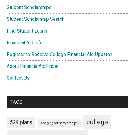
Student Scholarships
Student Scholarship Search
Find Student Loans
Financial Aid Info
Register to Receive College Financial Aid Updates
About FinancialAidFinder
Contact Us
TAGS
college
529 plans
applying for scholarships