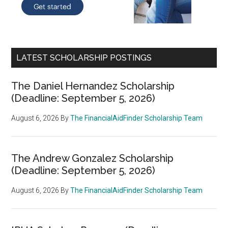
LATEST SCHOLARSHIP POSTINGS
The Daniel Hernandez Scholarship
(Deadline: September 5, 2026)
August 6, 2026
By
The FinancialAidFinder Scholarship Team
The Andrew Gonzalez Scholarship
(Deadline: September 5, 2026)
August 6, 2026
By
The FinancialAidFinder Scholarship Team