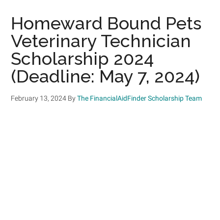
Homeward Bound Pets
Veterinary Technician
Scholarship 2024
(Deadline: May 7, 2024)
February 13, 2024
By
The FinancialAidFinder Scholarship Team