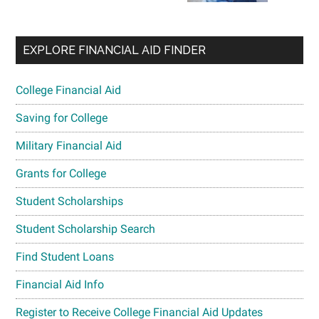
EXPLORE FINANCIAL AID FINDER
College Financial Aid
Saving for College
Military Financial Aid
Grants for College
Student Scholarships
Student Scholarship Search
Find Student Loans
Financial Aid Info
Register to Receive College Financial Aid Updates