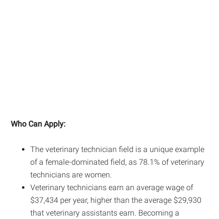
Who Can Apply:
The veterinary technician field is a unique example
of a female-dominated field, as 78.1% of veterinary
technicians are women.
Veterinary technicians earn an average wage of
$37,434 per year, higher than the average $29,930
that veterinary assistants earn. Becoming a