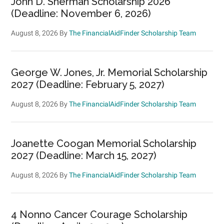
John D. Sherman Scholarship 2026
(Deadline: November 6, 2026)
August 8, 2026
By
The FinancialAidFinder Scholarship Team
George W. Jones, Jr. Memorial Scholarship
2027 (Deadline: February 5, 2027)
August 8, 2026
By
The FinancialAidFinder Scholarship Team
Joanette Coogan Memorial Scholarship
2027 (Deadline: March 15, 2027)
August 8, 2026
By
The FinancialAidFinder Scholarship Team
4 Nonno Cancer Courage Scholarship