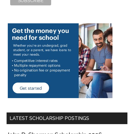
LATEST SCHOLARSHIP POSTINGS