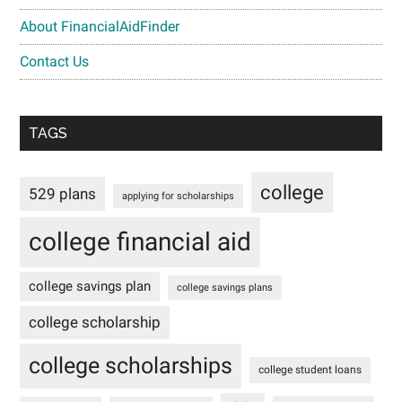
About FinancialAidFinder
Contact Us
TAGS
college
529 plans
applying for scholarships
college financial aid
college savings plan
college savings plans
college scholarship
college scholarships
college student loans