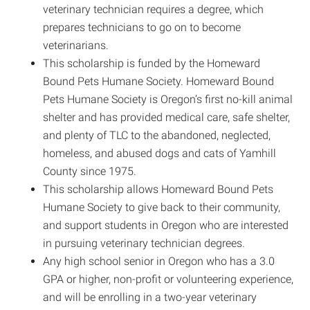
veterinary technician requires a degree, which
prepares technicians to go on to become
veterinarians.
This scholarship is funded by the Homeward
Bound Pets Humane Society. Homeward Bound
Pets Humane Society is Oregon’s first no-kill animal
shelter and has provided medical care, safe shelter,
and plenty of TLC to the abandoned, neglected,
homeless, and abused dogs and cats of Yamhill
County since 1975.
This scholarship allows Homeward Bound Pets
Humane Society to give back to their community,
and support students in Oregon who are interested
in pursuing veterinary technician degrees.
Any high school senior in Oregon who has a 3.0
GPA or higher, non-profit or volunteering experience,
and will be enrolling in a two-year veterinary