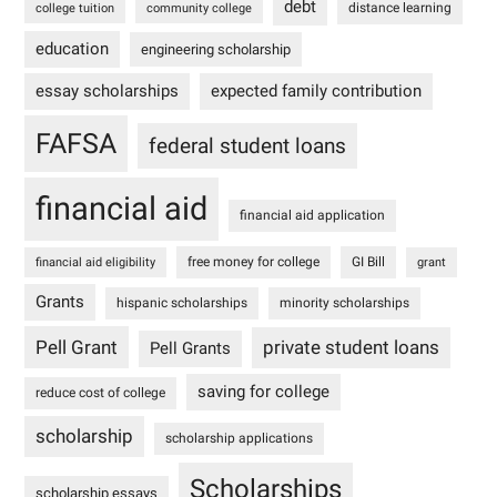
debt
distance learning
college tuition
community college
education
engineering scholarship
essay scholarships
expected family contribution
FAFSA
federal student loans
financial aid
financial aid application
free money for college
GI Bill
financial aid eligibility
grant
Grants
hispanic scholarships
minority scholarships
Pell Grant
private student loans
Pell Grants
saving for college
reduce cost of college
scholarship
scholarship applications
Scholarships
scholarship essays