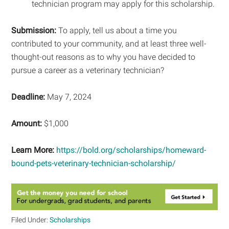
technician program may apply for this scholarship.
Submission:
To apply, tell us about a time you
contributed to your community, and at least three well-
thought-out reasons as to why you have decided to
pursue a career as a veterinary technician?
Deadline:
May 7, 2024
Amount:
$1,000
Learn More:
https://bold.org/scholarships/homeward-
bound-pets-veterinary-technician-scholarship/
Filed Under:
Scholarships