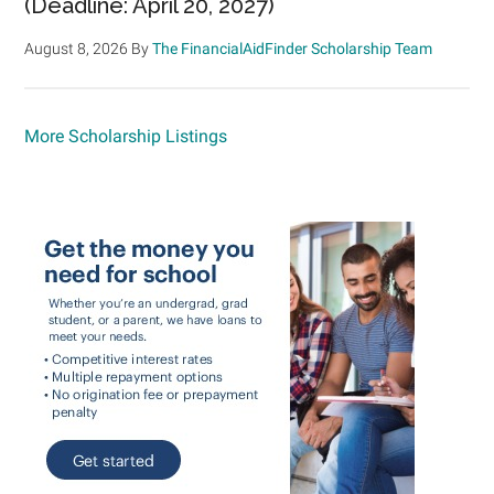
(Deadline: April 20, 2027)
August 8, 2026
By
The FinancialAidFinder Scholarship Team
More Scholarship Listings