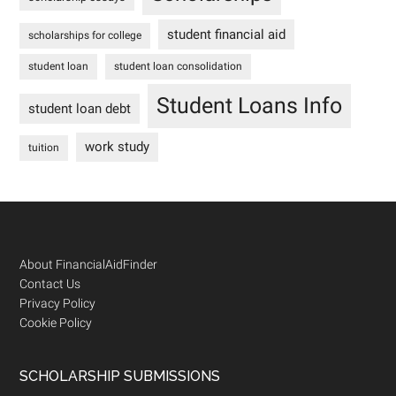
student financial aid
scholarships for college
student loan
student loan consolidation
Student Loans Info
student loan debt
work study
tuition
Footer
About FinancialAidFinder
Contact Us
Privacy Policy
Cookie Policy
SCHOLARSHIP SUBMISSIONS