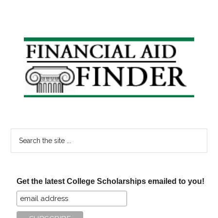
Primary
Sidebar
Search
the
site
...
Get the latest College Scholarships emailed to you!