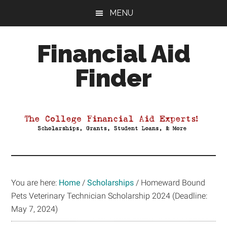
Skip
Skip
Skip
MENU
to
to
to
main
primary
footer
Financial Aid
content
sidebar
Finder
Your
Guide
to
Maximizing
your
College
Financial
You are here:
Home
/
Scholarships
/
Homeward Bound
Aid
Pets Veterinary Technician Scholarship 2024 (Deadline:
May 7, 2024)