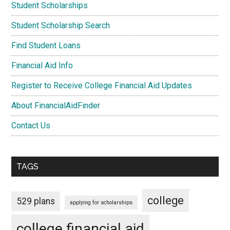
Student Scholarships
Student Scholarship Search
Find Student Loans
Financial Aid Info
Register to Receive College Financial Aid Updates
About FinancialAidFinder
Contact Us
TAGS
college
529 plans
applying for scholarships
college financial aid