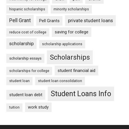
hispanic scholarships
minority scholarships
Pell Grant
private student loans
Pell Grants
saving for college
reduce cost of college
scholarship
scholarship applications
Scholarships
scholarship essays
student financial aid
scholarships for college
student loan
student loan consolidation
Student Loans Info
student loan debt
work study
tuition