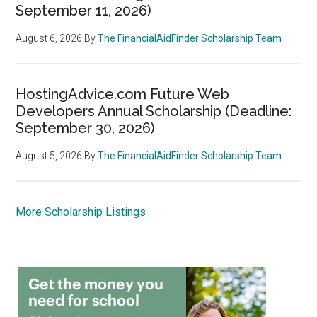
September 11, 2026)
August 6, 2026
By
The FinancialAidFinder Scholarship Team
HostingAdvice.com Future Web
Developers Annual Scholarship (Deadline:
September 30, 2026)
August 5, 2026
By
The FinancialAidFinder Scholarship Team
More Scholarship Listings