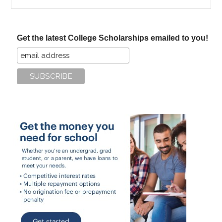
the
site
...
Get the latest College Scholarships emailed to you!