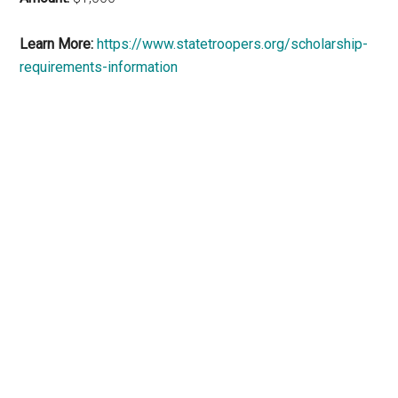
Learn More:
https://www.statetroopers.org/scholarship-
requirements-information