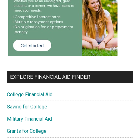
EXPLORE FINANCIAL AID FINDER
College Financial Aid
Saving for College
Military Financial Aid
Grants for College