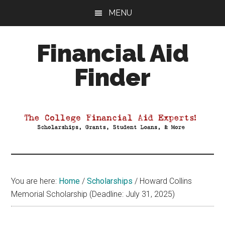
Skip
Skip
Skip
MENU
to
to
to
main
primary
footer
Financial Aid
content
sidebar
Finder
Your
Guide
to
Maximizing
your
College
Financial
You are here:
Home
/
Scholarships
/
Howard Collins
Aid
Memorial Scholarship (Deadline: July 31, 2025)