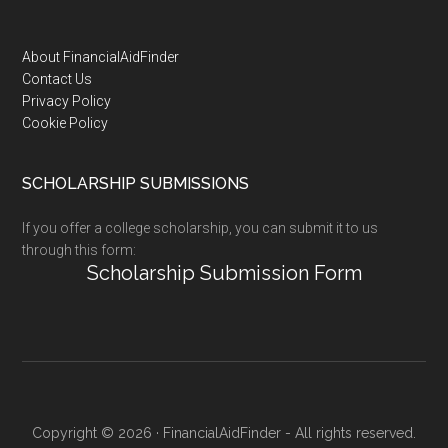
Footer
About FinancialAidFinder
Contact Us
Privacy Policy
Cookie Policy
SCHOLARSHIP SUBMISSIONS
If you offer a college scholarship, you can submit it to us
through this form:
Scholarship Submission Form
Copyright © 2026 · FinancialAidFinder - All rights reserved.