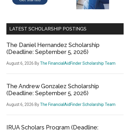
LATEST SCHOLARSHIP POSTINGS
The Daniel Hernandez Scholarship
(Deadline: September 5, 2026)
August 6, 2026
By
The FinancialAidFinder Scholarship Team
The Andrew Gonzalez Scholarship
(Deadline: September 5, 2026)
August 6, 2026
By
The FinancialAidFinder Scholarship Team
IRUA Scholars Program (Deadline: