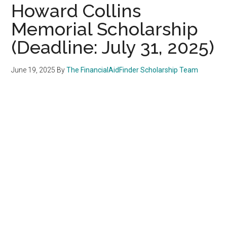
Howard Collins
Memorial Scholarship
(Deadline: July 31, 2025)
June 19, 2025
By
The FinancialAidFinder Scholarship Team