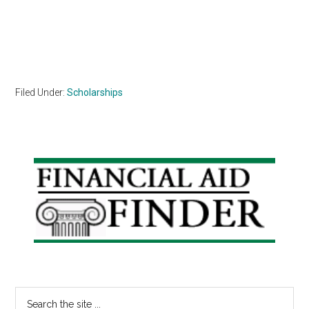
Filed Under:
Scholarships
Primary
Sidebar
Search