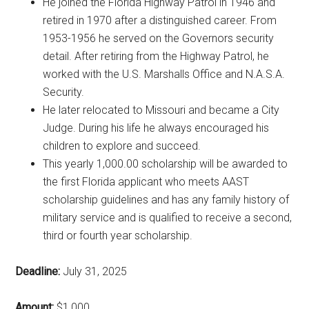
He joined the Florida Highway Patrol in 1946 and
retired in 1970 after a distinguished career. From
1953-1956 he served on the Governors security
detail. After retiring from the Highway Patrol, he
worked with the U.S. Marshalls Office and N.A.S.A.
Security.
He later relocated to Missouri and became a City
Judge. During his life he always encouraged his
children to explore and succeed.
This yearly 1,000.00 scholarship will be awarded to
the first Florida applicant who meets AAST
scholarship guidelines and has any family history of
military service and is qualified to receive a second,
third or fourth year scholarship.
Deadline:
July 31, 2025
Amount:
$1,000