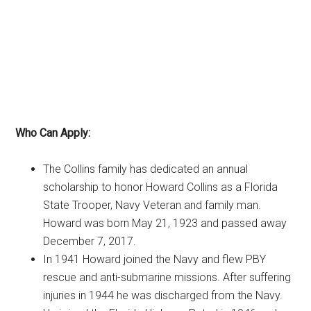
Who Can Apply:
The Collins family has dedicated an annual
scholarship to honor Howard Collins as a Florida
State Trooper, Navy Veteran and family man.
Howard was born May 21, 1923 and passed away
December 7, 2017.
In 1941 Howard joined the Navy and flew PBY
rescue and anti-submarine missions. After suffering
injuries in 1944 he was discharged from the Navy.