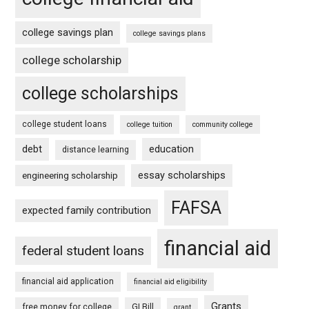
college savings plan
college savings plans
college scholarship
college scholarships
college student loans
college tuition
community college
debt
education
distance learning
essay scholarships
engineering scholarship
FAFSA
expected family contribution
financial aid
federal student loans
financial aid application
financial aid eligibility
Grants
free money for college
GI Bill
grant