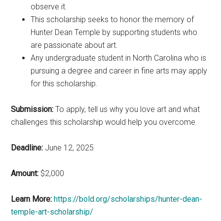
observe it.
This scholarship seeks to honor the memory of
Hunter Dean Temple by supporting students who
are passionate about art.
Any undergraduate student in North Carolina who is
pursuing a degree and career in fine arts may apply
for this scholarship.
Submission:
To apply, tell us why you love art and what
challenges this scholarship would help you overcome.
Deadline:
June 12, 2025
Amount:
$2,000
Learn More:
https://bold.org/scholarships/hunter-dean-
temple-art-scholarship/