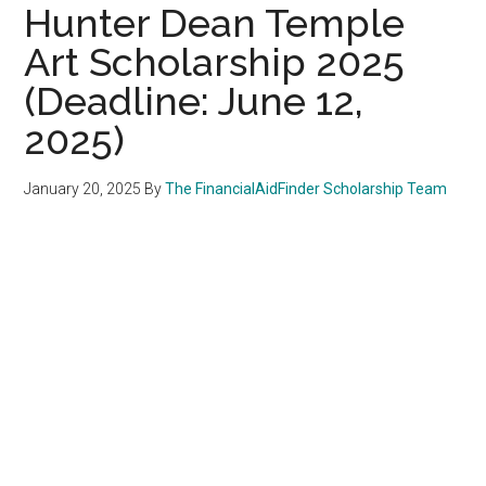
Hunter Dean Temple
Art Scholarship 2025
(Deadline: June 12,
2025)
January 20, 2025
By
The FinancialAidFinder Scholarship Team