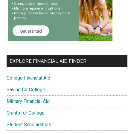
EXPLORE FINANCIAL AID FINDER
College Financial Aid
Saving for College
Military Financial Aid
Grants for College
Student Scholarships