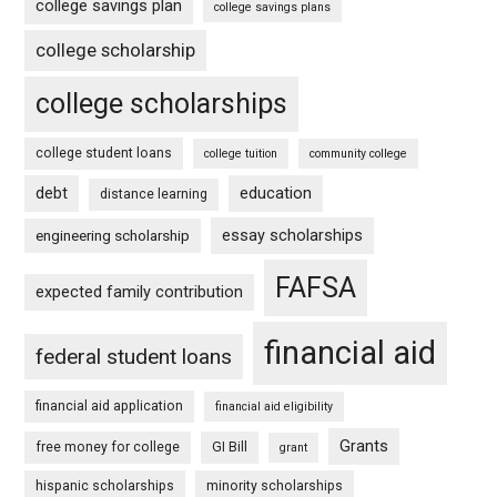
college savings plan
college savings plans
college scholarship
college scholarships
college student loans
college tuition
community college
debt
education
distance learning
essay scholarships
engineering scholarship
FAFSA
expected family contribution
financial aid
federal student loans
financial aid application
financial aid eligibility
Grants
free money for college
GI Bill
grant
hispanic scholarships
minority scholarships