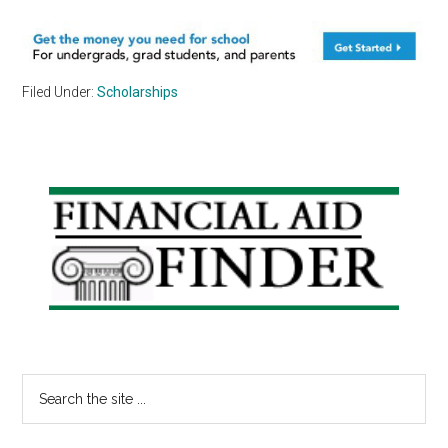
Filed Under:
Scholarships
Primary
Sidebar
Search
the
site