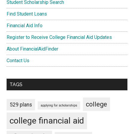
Student Scholarship Search
Find Student Loans
Financial Aid Info
Register to Receive College Financial Aid Updates
About FinancialAidFinder
Contact Us
TAGS
college
529 plans
applying for scholarships
college financial aid