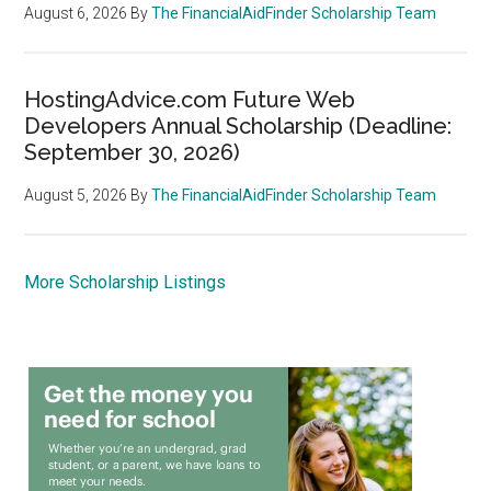
August 6, 2026
By
The FinancialAidFinder Scholarship Team
HostingAdvice.com Future Web
Developers Annual Scholarship (Deadline:
September 30, 2026)
August 5, 2026
By
The FinancialAidFinder Scholarship Team
More Scholarship Listings