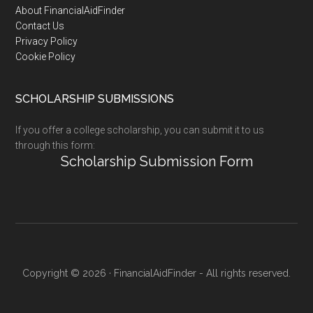
Footer
About FinancialAidFinder
Contact Us
Privacy Policy
Cookie Policy
SCHOLARSHIP SUBMISSIONS
If you offer a college scholarship, you can submit it to us
through this form:
Scholarship Submission Form
Copyright © 2026 · FinancialAidFinder - All rights reserved.