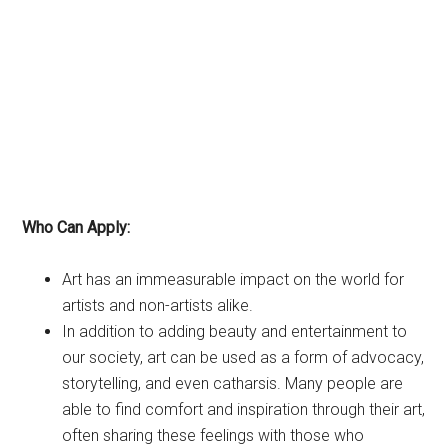
Who Can Apply:
Art has an immeasurable impact on the world for
artists and non-artists alike.
In addition to adding beauty and entertainment to
our society, art can be used as a form of advocacy,
storytelling, and even catharsis. Many people are
able to find comfort and inspiration through their art,
often sharing these feelings with those who