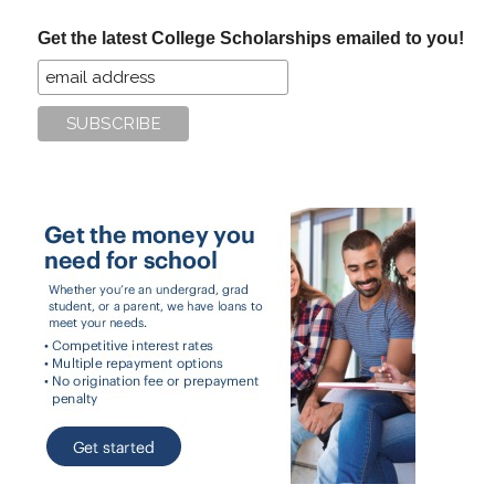
...
Get the latest College Scholarships emailed to you!