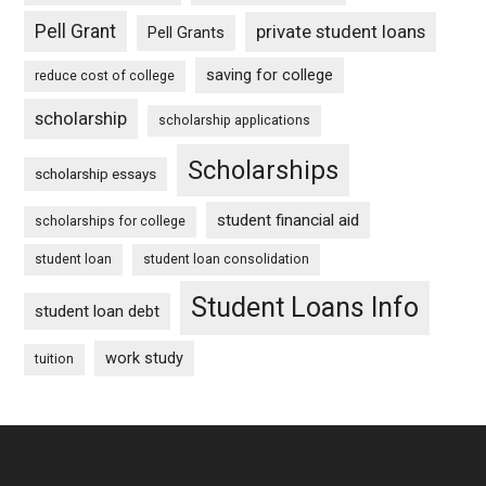
Pell Grant
private student loans
Pell Grants
saving for college
reduce cost of college
scholarship
scholarship applications
Scholarships
scholarship essays
student financial aid
scholarships for college
student loan
student loan consolidation
Student Loans Info
student loan debt
work study
tuition