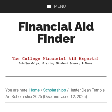
Skip
Skip
Skip
MENU
to
to
to
main
primary
footer
Financial Aid
content
sidebar
Finder
Your
Guide
to
Maximizing
your
College
Financial
You are here:
Home
/
Scholarships
/
Hunter Dean Temple
Aid
Art Scholarship 2025 (Deadline: June 12, 2025)