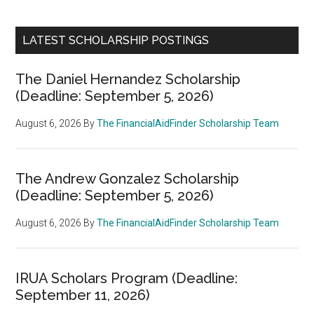
LATEST SCHOLARSHIP POSTINGS
The Daniel Hernandez Scholarship
(Deadline: September 5, 2026)
August 6, 2026
By
The FinancialAidFinder Scholarship Team
The Andrew Gonzalez Scholarship
(Deadline: September 5, 2026)
August 6, 2026
By
The FinancialAidFinder Scholarship Team
IRUA Scholars Program (Deadline:
September 11, 2026)