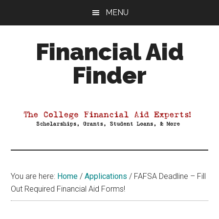
Skip
Skip
Skip
MENU
to
to
to
main
primary
footer
Financial Aid
content
sidebar
Finder
Your
Guide
to
Maximizing
your
College
Financial
You are here:
Home
/
Applications
/
FAFSA Deadline – Fill
Aid
Out Required Financial Aid Forms!