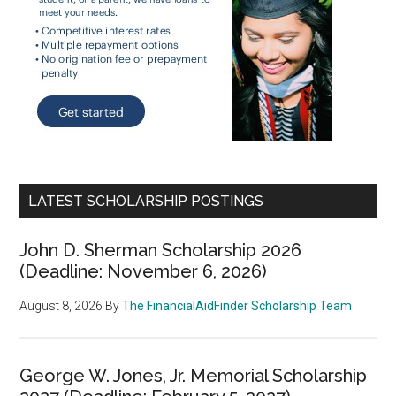
LATEST SCHOLARSHIP POSTINGS
John D. Sherman Scholarship 2026
(Deadline: November 6, 2026)
August 8, 2026
By
The FinancialAidFinder Scholarship Team
George W. Jones, Jr. Memorial Scholarship