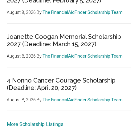
2027 (Deadline: February 5, 2027)
August 8, 2026
By
The FinancialAidFinder Scholarship Team
Joanette Coogan Memorial Scholarship
2027 (Deadline: March 15, 2027)
August 8, 2026
By
The FinancialAidFinder Scholarship Team
4 Nonno Cancer Courage Scholarship
(Deadline: April 20, 2027)
August 8, 2026
By
The FinancialAidFinder Scholarship Team
More Scholarship Listings