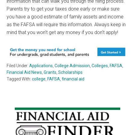
information that can walk you through the filing process.
Parents try to get your taxes done early or make sure
you have a good estimate of family assets and income
as the FAFSA will require this information. Always keep in
mind that you won’t get any money if you don’t apply!
Filed Under:
Applications
,
College Admission
,
Colleges
,
FAFSA
,
Financial Aid News
,
Grants
,
Scholarships
Tagged With:
college
,
FAFSA
,
financial aid
Primary
Sidebar