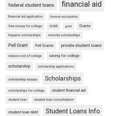
financial aid
federal student loans
financial aid application
financial aid eligibility
Grants
free money for college
GI Bill
grant
hispanic scholarships
minority scholarships
Pell Grant
private student loans
Pell Grants
saving for college
reduce cost of college
scholarship
scholarship applications
Scholarships
scholarship essays
student financial aid
scholarships for college
student loan
student loan consolidation
Student Loans Info
student loan debt