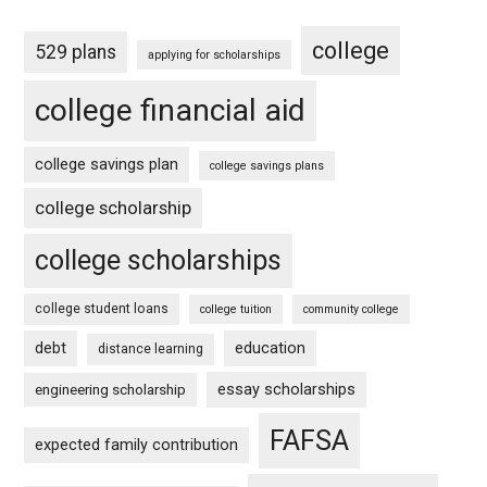
college
529 plans
applying for scholarships
college financial aid
college savings plan
college savings plans
college scholarship
college scholarships
college student loans
college tuition
community college
debt
education
distance learning
essay scholarships
engineering scholarship
FAFSA
expected family contribution