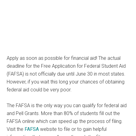
Apply as soon as possible for financial aid! The actual
deadline for the Free Application for Federal Student Aid
(FAFSA) is not officially due until June 30 in most states.
However, if you wait this long your chances of obtaining
federal aid could be very poor.
The FAFSA is the only way you can qualify for federal aid
and Pell Grants. More than 80% of students fill out the
FAFSA online which can speed up the process of filing.
Visit the
FAFSA
website to file or to gain helpful