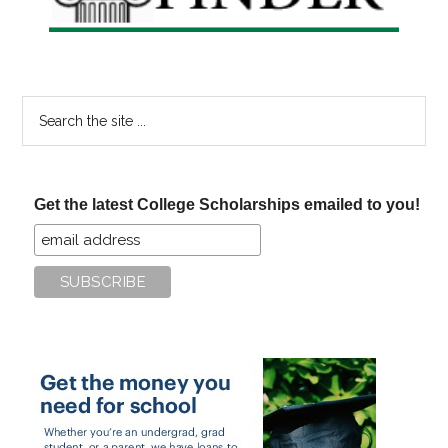
Search
the
site
...
Get the latest College Scholarships emailed to you!