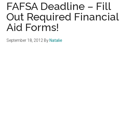
FAFSA Deadline – Fill
Out Required Financial
Aid Forms!
September 18, 2012
By
Natalie