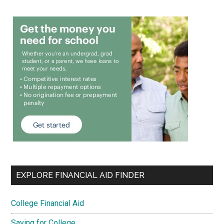
EXPLORE FINANCIAL AID FINDER
College Financial Aid
Saving for College