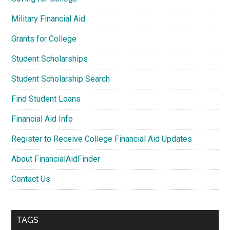
Military Financial Aid
Grants for College
Student Scholarships
Student Scholarship Search
Find Student Loans
Financial Aid Info
Register to Receive College Financial Aid Updates
About FinancialAidFinder
Contact Us
TAGS