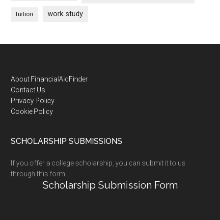
work study
tuition
Footer
About FinancialAidFinder
Contact Us
Privacy Policy
Cookie Policy
SCHOLARSHIP SUBMISSIONS
If you offer a college scholarship, you can submit it to us
through this form:
Scholarship Submission Form