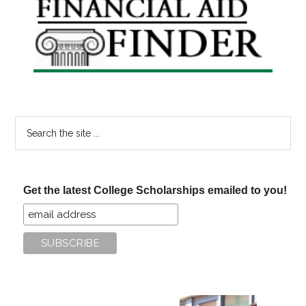
Sidebar
Search
the
site
...
Get the latest College Scholarships emailed to you!