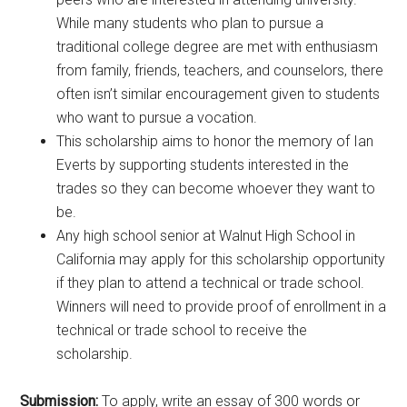
While many students who plan to pursue a
traditional college degree are met with enthusiasm
from family, friends, teachers, and counselors, there
often isn’t similar encouragement given to students
who want to pursue a vocation.
This scholarship aims to honor the memory of Ian
Everts by supporting students interested in the
trades so they can become whoever they want to
be.
Any high school senior at Walnut High School in
California may apply for this scholarship opportunity
if they plan to attend a technical or trade school.
Winners will need to provide proof of enrollment in a
technical or trade school to receive the
scholarship.
Submission:
To apply, write an essay of 300 words or