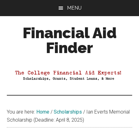
Skip
Skip
Skip
MENU
to
to
to
main
primary
footer
Financial Aid
content
sidebar
Finder
Your
Guide
to
Maximizing
your
College
Financial
You are here:
Home
/
Scholarships
/
Ian Everts Memorial
Aid
Scholarship (Deadline: April 8, 2025)