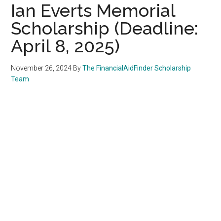
Ian Everts Memorial
Scholarship (Deadline:
April 8, 2025)
November 26, 2024
By
The FinancialAidFinder Scholarship
Team