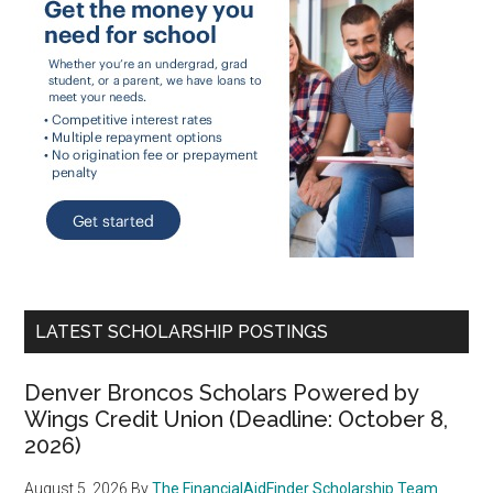
LATEST SCHOLARSHIP POSTINGS
Denver Broncos Scholars Powered by
Wings Credit Union (Deadline: October 8,
2026)
August 5, 2026
By
The FinancialAidFinder Scholarship Team