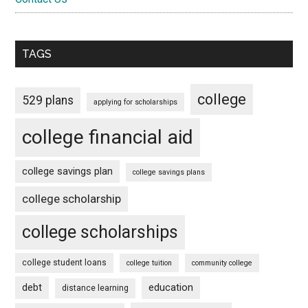
TAGS
college
529 plans
applying for scholarships
college financial aid
college savings plan
college savings plans
college scholarship
college scholarships
college student loans
college tuition
community college
debt
education
distance learning