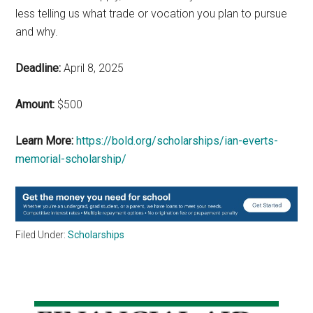
less telling us what trade or vocation you plan to pursue
and why.
Deadline:
April 8, 2025
Amount:
$500
Learn More:
https://bold.org/scholarships/ian-everts-
memorial-scholarship/
Filed Under:
Scholarships
Primary