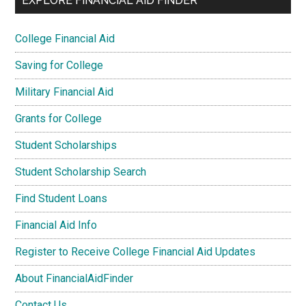
EXPLORE FINANCIAL AID FINDER
College Financial Aid
Saving for College
Military Financial Aid
Grants for College
Student Scholarships
Student Scholarship Search
Find Student Loans
Financial Aid Info
Register to Receive College Financial Aid Updates
About FinancialAidFinder
Contact Us