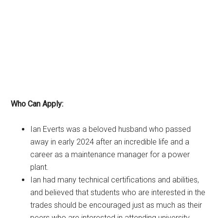
Who Can Apply:
Ian Everts was a beloved husband who passed
away in early 2024 after an incredible life and a
career as a maintenance manager for a power
plant.
Ian had many technical certifications and abilities,
and believed that students who are interested in the
trades should be encouraged just as much as their
peers who are interested in attending university.