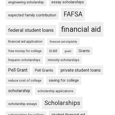
essay scholarships
engineering scholarship
FAFSA
expected family contribution
financial aid
federal student loans
financial aid application
financial aid eligibility
Grants
free money for college
GI Bill
grant
hispanic scholarships
minority scholarships
Pell Grant
private student loans
Pell Grants
saving for college
reduce cost of college
scholarship
scholarship applications
Scholarships
scholarship essays
student financial aid
scholarships for college