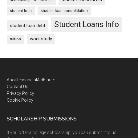
student loan
student loan consolidation
Student Loans Info
student loan debt
work study
tuition
Footer
About FinancialAidFinder
Contact Us
Privacy Policy
Cookie Policy
SCHOLARSHIP SUBMISSIONS
If you offer a college scholarship, you can submit it to us