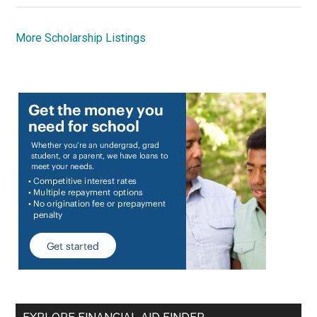
More Scholarship Listings