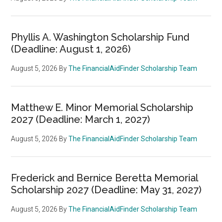
Phyllis A. Washington Scholarship Fund
(Deadline: August 1, 2026)
August 5, 2026
By
The FinancialAidFinder Scholarship Team
Matthew E. Minor Memorial Scholarship
2027 (Deadline: March 1, 2027)
August 5, 2026
By
The FinancialAidFinder Scholarship Team
Frederick and Bernice Beretta Memorial
Scholarship 2027 (Deadline: May 31, 2027)
August 5, 2026
By
The FinancialAidFinder Scholarship Team