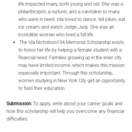
life impacted many, both young and old. She was a
philanthropist, a nurturer, and a caretaker to many
who were in need. Ida loved to dance, tell jokes, eat
ice cream, and watch Judge Judy. She was an
incredible woman who lived a full life.
The Ida Nicholson104 Memorial Scholarship exists
to honor her life by helping a female student with a
financial need. Families growing up in the inner city
may have limited income, which makes this mission
especially important. Through this scholarship,
women studying in New York City get an opportunity
to fund their education.
Submission:
To apply, write about your career goals and
how this scholarship will help you overcome any financial
difficulties.