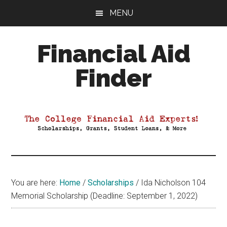
Skip
Skip
Skip
MENU
to
to
to
main
primary
footer
Financial Aid
content
sidebar
Finder
Your
Guide
to
Maximizing
your
College
Financial
You are here:
Home
/
Scholarships
/
Ida Nicholson 104
Aid
Memorial Scholarship (Deadline: September 1, 2022)