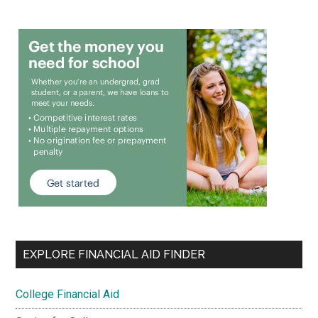
EXPLORE FINANCIAL AID FINDER
College Financial Aid