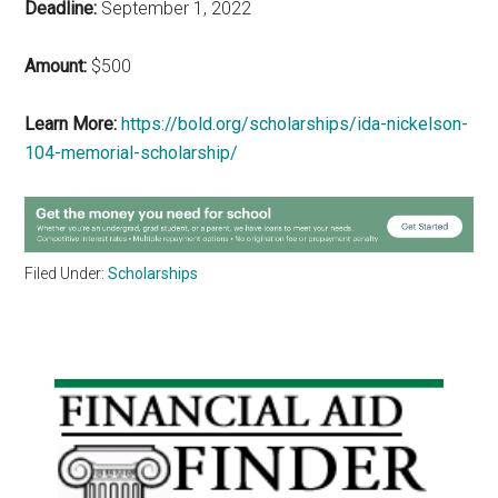
Deadline:
September 1, 2022
Amount:
$500
Learn More:
https://bold.org/scholarships/ida-nickelson-
104-memorial-scholarship/
Filed Under:
Scholarships
Primary
Sidebar