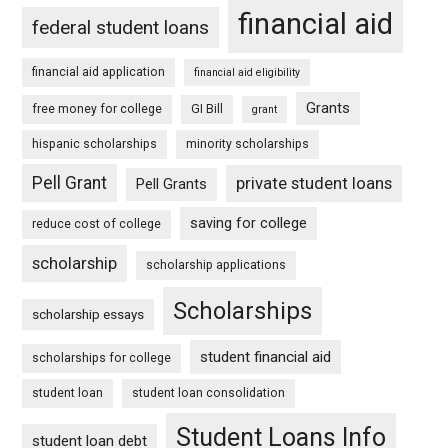
financial aid
federal student loans
financial aid application
financial aid eligibility
Grants
free money for college
GI Bill
grant
hispanic scholarships
minority scholarships
Pell Grant
private student loans
Pell Grants
saving for college
reduce cost of college
scholarship
scholarship applications
Scholarships
scholarship essays
student financial aid
scholarships for college
student loan
student loan consolidation
Student Loans Info
student loan debt