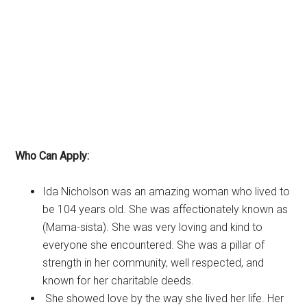
Who Can Apply:
Ida Nicholson was an amazing woman who lived to
be 104 years old. She was affectionately known as
(Mama-sista). She was very loving and kind to
everyone she encountered. She was a pillar of
strength in her community, well respected, and
known for her charitable deeds.
She showed love by the way she lived her life. Her