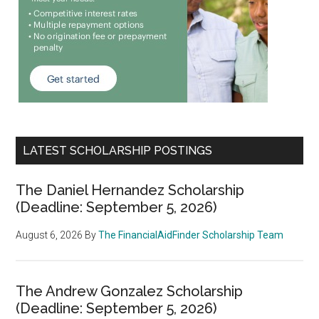
LATEST SCHOLARSHIP POSTINGS
The Daniel Hernandez Scholarship
(Deadline: September 5, 2026)
August 6, 2026
By
The FinancialAidFinder Scholarship Team
The Andrew Gonzalez Scholarship
(Deadline: September 5, 2026)