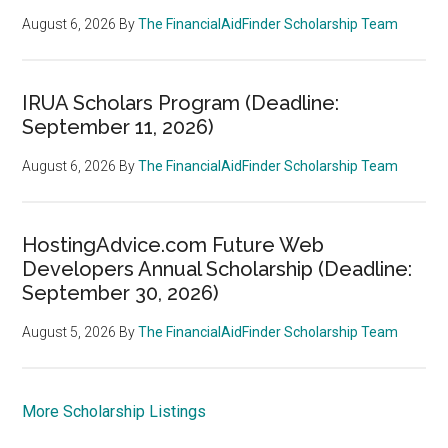
August 6, 2026
By
The FinancialAidFinder Scholarship Team
IRUA Scholars Program (Deadline:
September 11, 2026)
August 6, 2026
By
The FinancialAidFinder Scholarship Team
HostingAdvice.com Future Web
Developers Annual Scholarship (Deadline:
September 30, 2026)
August 5, 2026
By
The FinancialAidFinder Scholarship Team
More Scholarship Listings