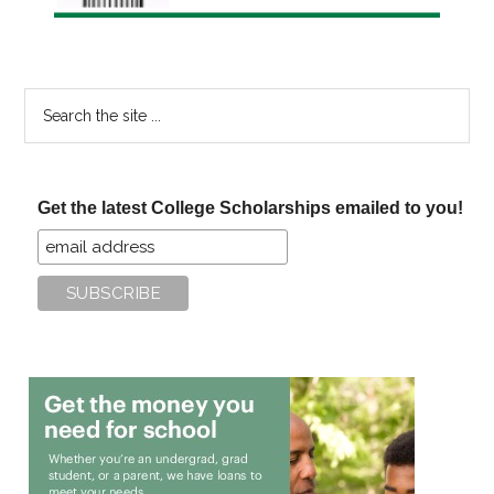
Search
the
site
...
Get the latest College Scholarships emailed to you!