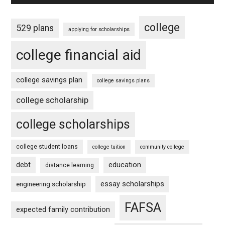
college
529 plans
applying for scholarships
college financial aid
college savings plan
college savings plans
college scholarship
college scholarships
college student loans
college tuition
community college
debt
education
distance learning
essay scholarships
engineering scholarship
FAFSA
expected family contribution