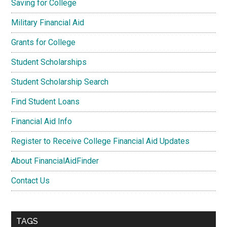
Saving for College
Military Financial Aid
Grants for College
Student Scholarships
Student Scholarship Search
Find Student Loans
Financial Aid Info
Register to Receive College Financial Aid Updates
About FinancialAidFinder
Contact Us
TAGS