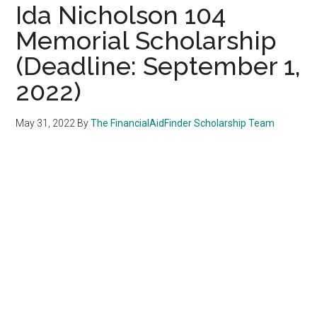
Ida Nicholson 104
Memorial Scholarship
(Deadline: September 1,
2022)
May 31, 2022
By
The FinancialAidFinder Scholarship Team