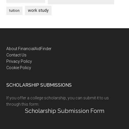
work study
tuition
Footer
About FinancialAidFinder
Contact Us
Privacy Policy
Cookie Policy
SCHOLARSHIP SUBMISSIONS
If you offer a college scholarship, you can submit it to us
through this form:
Scholarship Submission Form