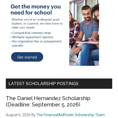
LATEST SCHOLARSHIP POSTINGS
The Daniel Hernandez Scholarship
(Deadline: September 5, 2026)
August 6, 2026
By
The FinancialAidFinder Scholarship Team