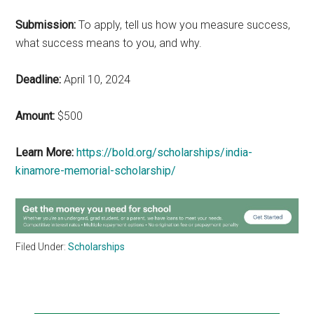
Submission:
To apply, tell us how you measure success,
what success means to you, and why.
Deadline:
April 10, 2024
Amount:
$500
Learn More:
https://bold.org/scholarships/india-
kinamore-memorial-scholarship/
Filed Under:
Scholarships