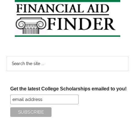
Primary
Sidebar
Search
the
site
...
Get the latest College Scholarships emailed to you!