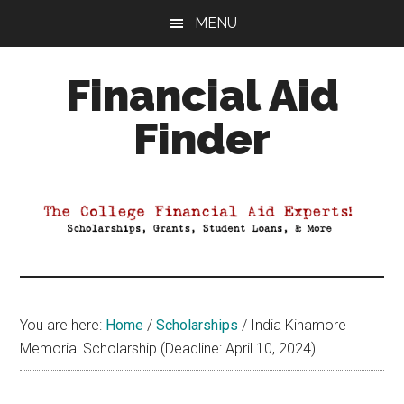
Skip
Skip
Skip
MENU
to
to
to
main
primary
footer
Financial Aid
content
sidebar
Finder
Your
Guide
to
Maximizing
your
College
Financial
You are here:
Home
/
Scholarships
/
India Kinamore
Aid
Memorial Scholarship (Deadline: April 10, 2024)