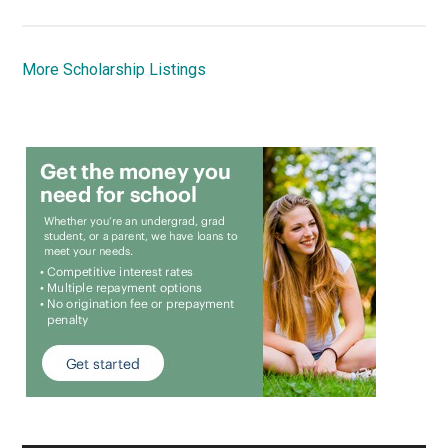
More Scholarship Listings