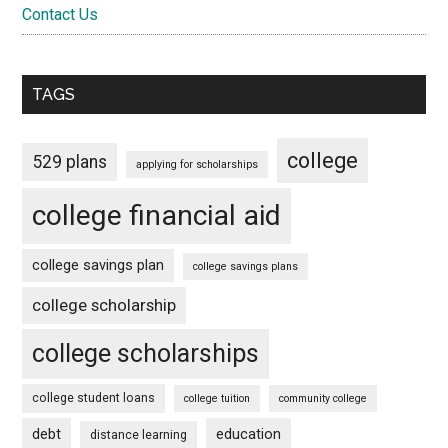
Contact Us
TAGS
college
529 plans
applying for scholarships
college financial aid
college savings plan
college savings plans
college scholarship
college scholarships
college student loans
college tuition
community college
debt
education
distance learning