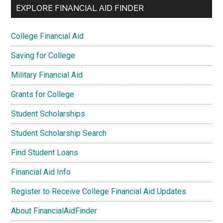
EXPLORE FINANCIAL AID FINDER
College Financial Aid
Saving for College
Military Financial Aid
Grants for College
Student Scholarships
Student Scholarship Search
Find Student Loans
Financial Aid Info
Register to Receive College Financial Aid Updates
About FinancialAidFinder