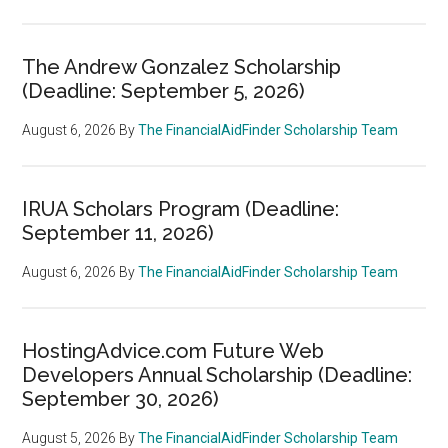
The Andrew Gonzalez Scholarship
(Deadline: September 5, 2026)
August 6, 2026
By
The FinancialAidFinder Scholarship Team
IRUA Scholars Program (Deadline:
September 11, 2026)
August 6, 2026
By
The FinancialAidFinder Scholarship Team
HostingAdvice.com Future Web
Developers Annual Scholarship (Deadline:
September 30, 2026)
August 5, 2026
By
The FinancialAidFinder Scholarship Team