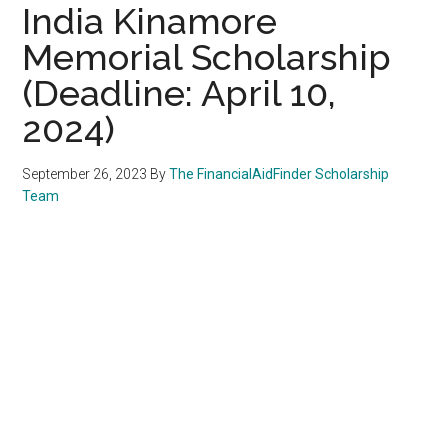
India Kinamore
Memorial Scholarship
(Deadline: April 10,
2024)
September 26, 2023
By
The FinancialAidFinder Scholarship
Team