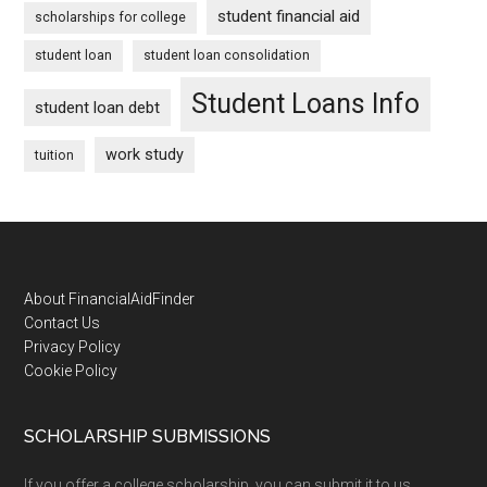
student financial aid
scholarships for college
student loan
student loan consolidation
Student Loans Info
student loan debt
work study
tuition
Footer
About FinancialAidFinder
Contact Us
Privacy Policy
Cookie Policy
SCHOLARSHIP SUBMISSIONS
If you offer a college scholarship, you can submit it to us