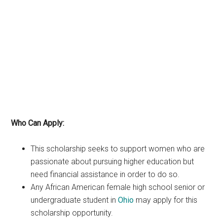
Who Can Apply:
This scholarship seeks to support women who are
passionate about pursuing higher education but
need financial assistance in order to do so.
Any African American female high school senior or
undergraduate student in
Ohio
may apply for this
scholarship opportunity.