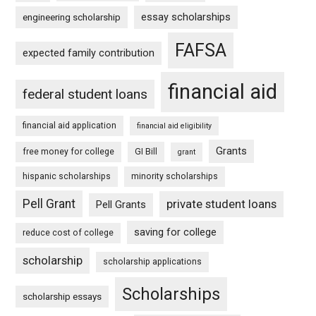
essay scholarships
engineering scholarship
FAFSA
expected family contribution
financial aid
federal student loans
financial aid application
financial aid eligibility
Grants
free money for college
GI Bill
grant
hispanic scholarships
minority scholarships
Pell Grant
private student loans
Pell Grants
saving for college
reduce cost of college
scholarship
scholarship applications
Scholarships
scholarship essays