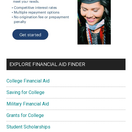
EXPLORE FINANCIAL AID FINDER
College Financial Aid
Saving for College
Military Financial Aid
Grants for College
Student Scholarships