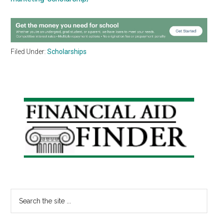
Filed Under:
Scholarships
Primary
Sidebar
Search
the