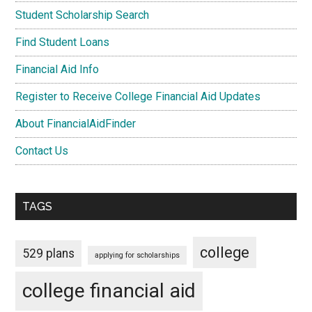
Student Scholarship Search
Find Student Loans
Financial Aid Info
Register to Receive College Financial Aid Updates
About FinancialAidFinder
Contact Us
TAGS
college
529 plans
applying for scholarships
college financial aid