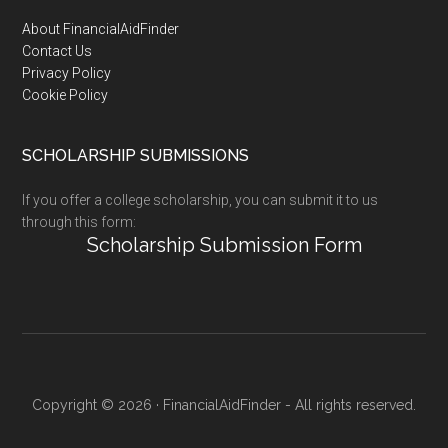
Footer
About FinancialAidFinder
Contact Us
Privacy Policy
Cookie Policy
SCHOLARSHIP SUBMISSIONS
If you offer a college scholarship, you can submit it to us
through this form:
Scholarship Submission Form
Copyright © 2026 · FinancialAidFinder - All rights reserved.