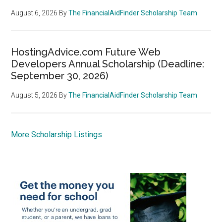
August 6, 2026
By
The FinancialAidFinder Scholarship Team
HostingAdvice.com Future Web
Developers Annual Scholarship (Deadline:
September 30, 2026)
August 5, 2026
By
The FinancialAidFinder Scholarship Team
More Scholarship Listings