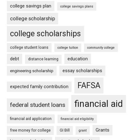
college savings plan
college savings plans
college scholarship
college scholarships
college student loans
college tuition
community college
debt
education
distance learning
essay scholarships
engineering scholarship
FAFSA
expected family contribution
financial aid
federal student loans
financial aid application
financial aid eligibility
Grants
free money for college
GI Bill
grant