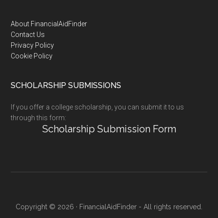
Footer
About FinancialAidFinder
Contact Us
Privacy Policy
Cookie Policy
SCHOLARSHIP SUBMISSIONS
If you offer a college scholarship, you can submit it to us
through this form:
Scholarship Submission Form
Copyright © 2026 · FinancialAidFinder - All rights reserved.