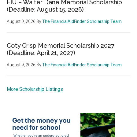
FIU – Walter Dane Memorial Scholarship
(Deadline: August 15, 2026)
August 9, 2026
By
The FinancialAidFinder Scholarship Team
Coty Crisp Memorial Scholarship 2027
(Deadline: April 21, 2027)
August 9, 2026
By
The FinancialAidFinder Scholarship Team
More Scholarship Listings