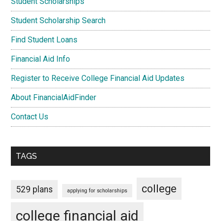
Student Scholarships
Student Scholarship Search
Find Student Loans
Financial Aid Info
Register to Receive College Financial Aid Updates
About FinancialAidFinder
Contact Us
TAGS
college
529 plans
applying for scholarships
college financial aid