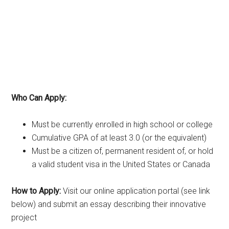
Who Can Apply:
Must be currently enrolled in high school or college
Cumulative GPA of at least 3.0 (or the equivalent)
Must be a citizen of, permanent resident of, or hold
a valid student visa in the United States or Canada
How to Apply:
Visit our online application portal (see link
below) and submit an essay describing their innovative
project