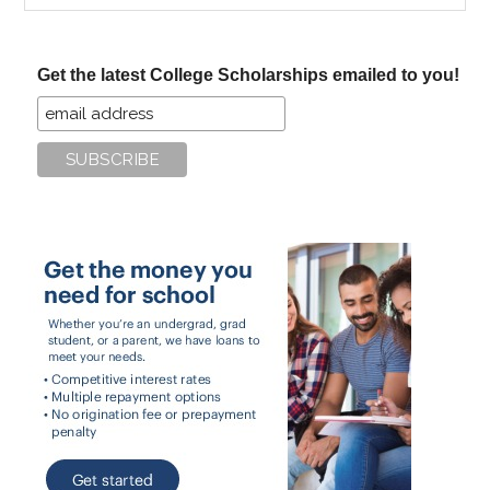
site
...
Get the latest College Scholarships emailed to you!