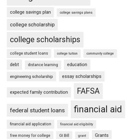
college savings plan
college savings plans
college scholarship
college scholarships
college student loans
college tuition
community college
debt
education
distance learning
essay scholarships
engineering scholarship
FAFSA
expected family contribution
financial aid
federal student loans
financial aid application
financial aid eligibility
Grants
free money for college
GI Bill
grant