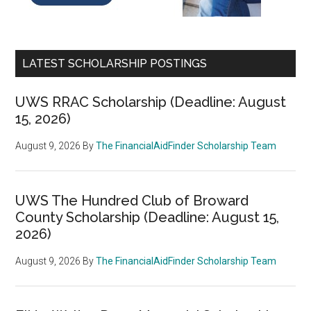
LATEST SCHOLARSHIP POSTINGS
UWS RRAC Scholarship (Deadline: August
15, 2026)
August 9, 2026
By
The FinancialAidFinder Scholarship Team
UWS The Hundred Club of Broward
County Scholarship (Deadline: August 15,
2026)
August 9, 2026
By
The FinancialAidFinder Scholarship Team