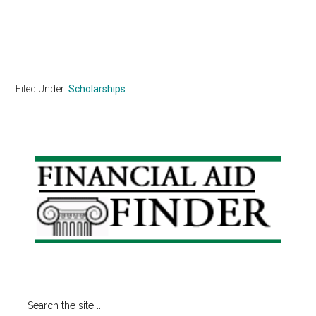
Filed Under:
Scholarships
Primary
Sidebar
Search
the