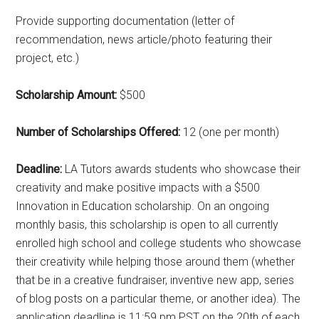
Provide supporting documentation (letter of
recommendation, news article/photo featuring their
project, etc.)
Scholarship Amount:
$500
Number of Scholarships Offered:
12 (one per month)
Deadline:
LA Tutors awards students who showcase their
creativity and make positive impacts with a $500
Innovation in Education scholarship. On an ongoing
monthly basis, this scholarship is open to all currently
enrolled high school and college students who showcase
their creativity while helping those around them (whether
that be in a creative fundraiser, inventive new app, series
of blog posts on a particular theme, or another idea). The
application deadline is 11:59 pm PST on the 20th of each