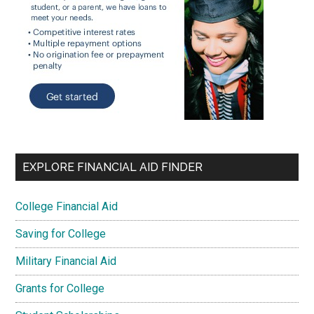
EXPLORE FINANCIAL AID FINDER
College Financial Aid
Saving for College
Military Financial Aid
Grants for College