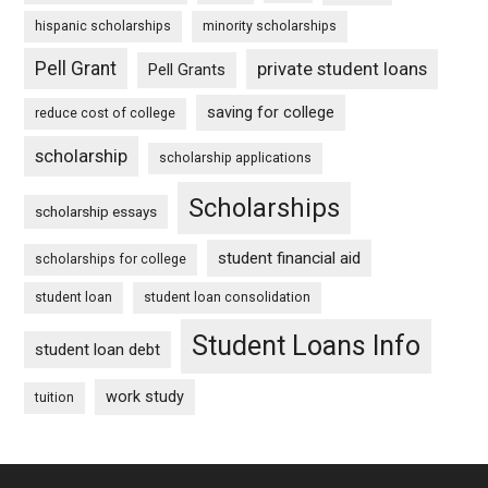
hispanic scholarships
minority scholarships
Pell Grant
private student loans
Pell Grants
saving for college
reduce cost of college
scholarship
scholarship applications
Scholarships
scholarship essays
student financial aid
scholarships for college
student loan
student loan consolidation
Student Loans Info
student loan debt
work study
tuition