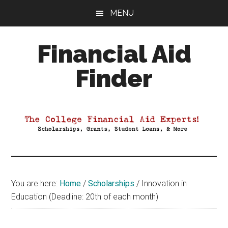
Skip
Skip
Skip
MENU
to
to
to
main
primary
footer
Financial Aid
content
sidebar
Finder
Your
Guide
to
Maximizing
your
College
Financial
You are here:
Home
/
Scholarships
/
Innovation in
Aid
Education (Deadline: 20th of each month)