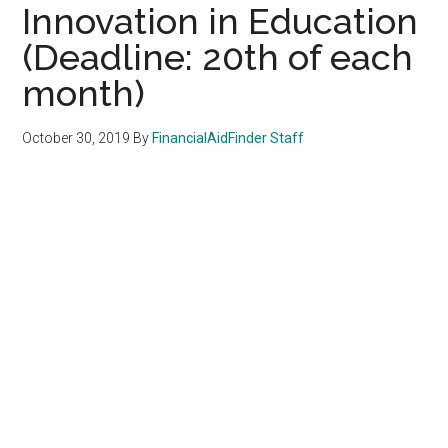
Innovation in Education
(Deadline: 20th of each
month)
October 30, 2019
By
FinancialAidFinder Staff