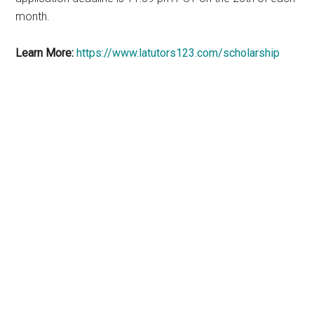
month.
Learn More:
https://www.latutors123.com/scholarship