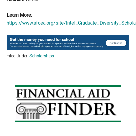
Learn More:
https://www.afcea.org/site/Intel_Graduate_Diversity_Schola
Filed Under:
Scholarships
Primary
Sidebar