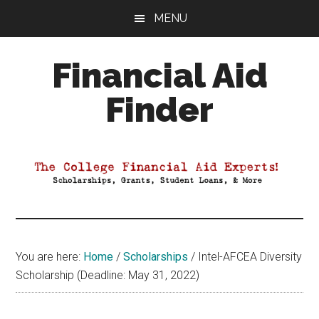
Skip
Skip
Skip
MENU
to
to
to
main
primary
footer
Financial Aid
content
sidebar
Finder
Your
Guide
to
Maximizing
your
College
Financial
You are here:
Home
/
Scholarships
/
Intel-AFCEA Diversity
Aid
Scholarship (Deadline: May 31, 2022)