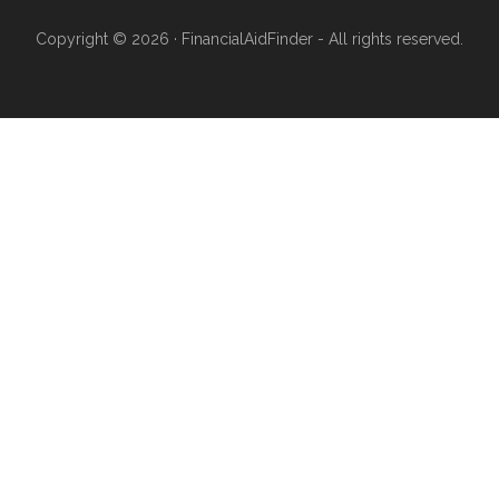
Copyright © 2026 · FinancialAidFinder - All rights reserved.