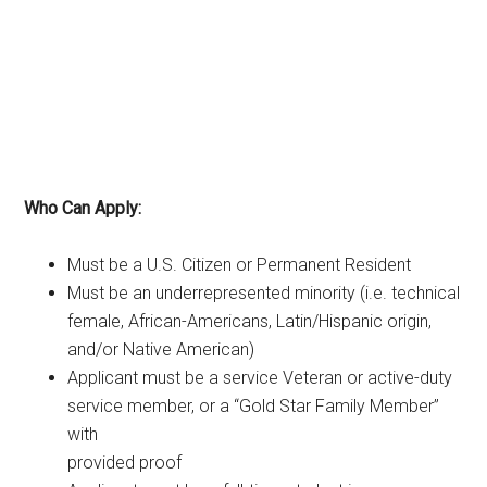
Who Can Apply:
Must be a U.S. Citizen or Permanent Resident
Must be an underrepresented minority (i.e. technical
female, African-Americans, Latin/Hispanic origin,
and/or Native American)
Applicant must be a service Veteran or active-duty
service member, or a “Gold Star Family Member”
with
provided proof