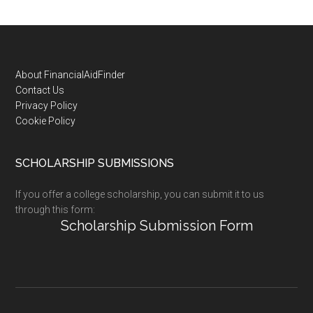
Footer
About FinancialAidFinder
Contact Us
Privacy Policy
Cookie Policy
SCHOLARSHIP SUBMISSIONS
If you offer a college scholarship, you can submit it to us
through this form:
Scholarship Submission Form