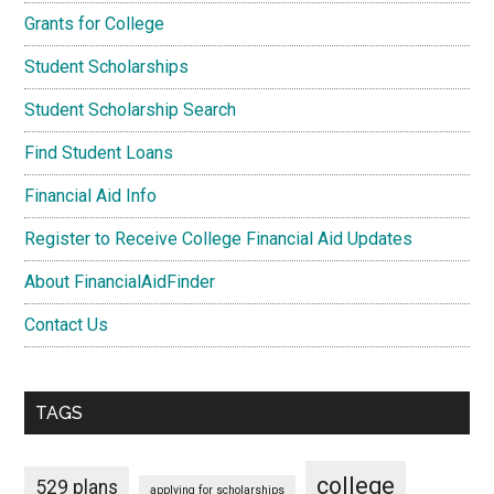
Grants for College
Student Scholarships
Student Scholarship Search
Find Student Loans
Financial Aid Info
Register to Receive College Financial Aid Updates
About FinancialAidFinder
Contact Us
TAGS
college
529 plans
applying for scholarships