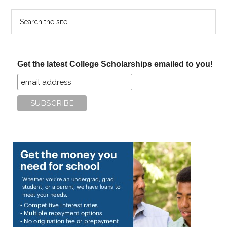
Search
the
site
...
Get the latest College Scholarships emailed to you!