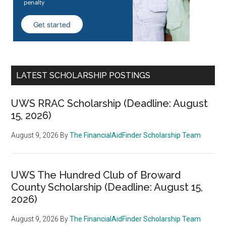
LATEST SCHOLARSHIP POSTINGS
UWS RRAC Scholarship (Deadline: August
15, 2026)
August 9, 2026
By
The FinancialAidFinder Scholarship Team
UWS The Hundred Club of Broward
County Scholarship (Deadline: August 15,
2026)
August 9, 2026
By
The FinancialAidFinder Scholarship Team