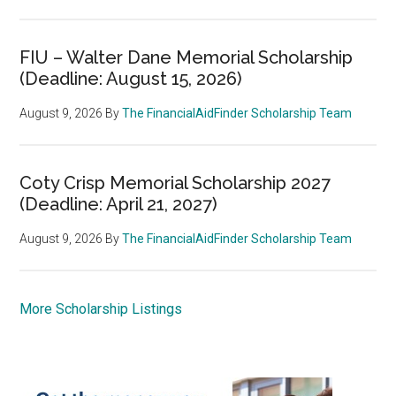
FIU – Walter Dane Memorial Scholarship
(Deadline: August 15, 2026)
August 9, 2026
By
The FinancialAidFinder Scholarship Team
Coty Crisp Memorial Scholarship 2027
(Deadline: April 21, 2027)
August 9, 2026
By
The FinancialAidFinder Scholarship Team
More Scholarship Listings