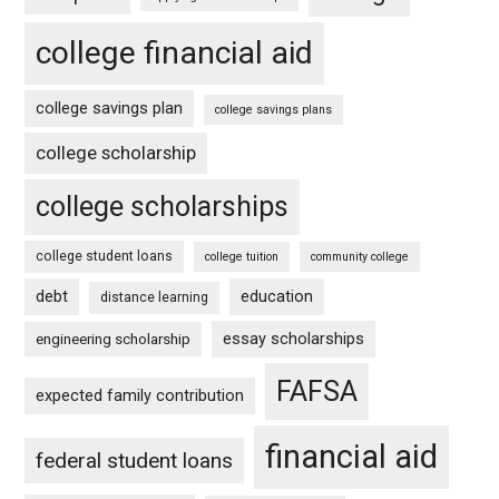
college financial aid
college savings plan
college savings plans
college scholarship
college scholarships
college student loans
college tuition
community college
debt
education
distance learning
essay scholarships
engineering scholarship
FAFSA
expected family contribution
financial aid
federal student loans