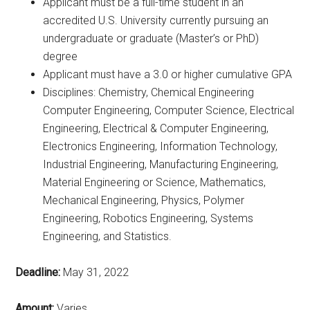
Applicant must be a full-time student in an
accredited U.S. University currently pursuing an
undergraduate or graduate (Master’s or PhD)
degree
Applicant must have a 3.0 or higher cumulative GPA
Disciplines: Chemistry, Chemical Engineering
Computer Engineering, Computer Science, Electrical
Engineering, Electrical & Computer Engineering,
Electronics Engineering, Information Technology,
Industrial Engineering, Manufacturing Engineering,
Material Engineering or Science, Mathematics,
Mechanical Engineering, Physics, Polymer
Engineering, Robotics Engineering, Systems
Engineering, and Statistics.
Deadline:
May 31, 2022
Amount:
Varies