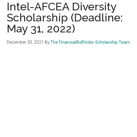
Intel-AFCEA Diversity
Scholarship (Deadline:
May 31, 2022)
December 30, 2021
By
The FinancialAidFinder Scholarship Team