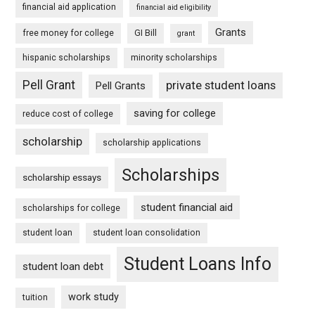
financial aid application
financial aid eligibility
Grants
free money for college
GI Bill
grant
hispanic scholarships
minority scholarships
Pell Grant
private student loans
Pell Grants
saving for college
reduce cost of college
scholarship
scholarship applications
Scholarships
scholarship essays
student financial aid
scholarships for college
student loan
student loan consolidation
Student Loans Info
student loan debt
work study
tuition