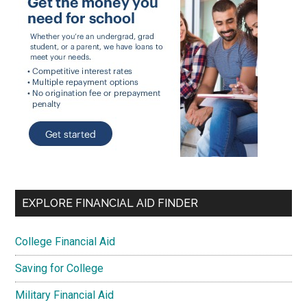
EXPLORE FINANCIAL AID FINDER
College Financial Aid
Saving for College
Military Financial Aid