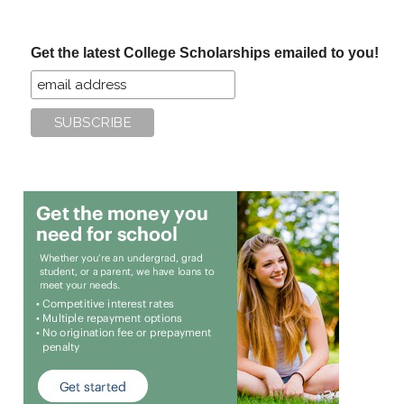
site
...
Get the latest College Scholarships emailed to you!