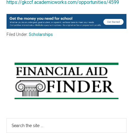
https://gkccf.academicworks.com/opportunities/4599
Filed Under:
Scholarships
Primary
Sidebar
Search
the