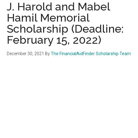
J. Harold and Mabel
Hamil Memorial
Scholarship (Deadline:
February 15, 2022)
December 30, 2021
By
The FinancialAidFinder Scholarship Team