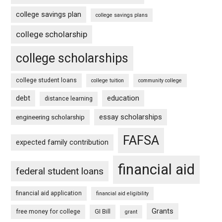
college savings plan
college savings plans
college scholarship
college scholarships
college student loans
college tuition
community college
debt
education
distance learning
essay scholarships
engineering scholarship
FAFSA
expected family contribution
financial aid
federal student loans
financial aid application
financial aid eligibility
Grants
free money for college
GI Bill
grant