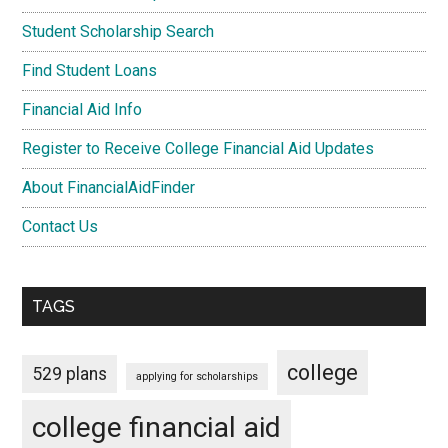
Student Scholarship Search
Find Student Loans
Financial Aid Info
Register to Receive College Financial Aid Updates
About FinancialAidFinder
Contact Us
TAGS
college
529 plans
applying for scholarships
college financial aid