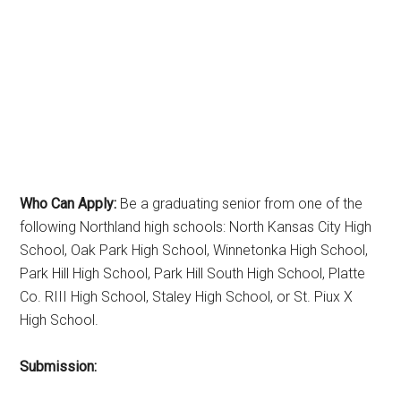
Who Can Apply:
Be a graduating senior from one of the
following Northland high schools: North Kansas City High
School, Oak Park High School, Winnetonka High School,
Park Hill High School, Park Hill South High School, Platte
Co. RIII High School, Staley High School, or St. Piux X
High School.
Submission: