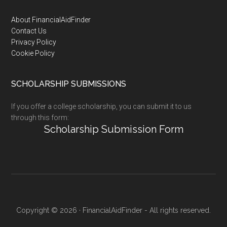
Footer
About FinancialAidFinder
Contact Us
Privacy Policy
Cookie Policy
SCHOLARSHIP SUBMISSIONS
If you offer a college scholarship, you can submit it to us
through this form:
Scholarship Submission Form
Copyright © 2026 · FinancialAidFinder - All rights reserved.