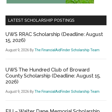
LATEST SCHOLARSHIP POSTINGS
UWS RRAC Scholarship (Deadline: August
15, 2026)
August 9, 2026
By
The FinancialAidFinder Scholarship Team
UWS The Hundred Club of Broward
County Scholarship (Deadline: August 15,
2026)
August 9, 2026
By
The FinancialAidFinder Scholarship Team
FIU – Walter Dane Memorial Scholarship