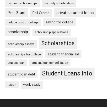
hispanic scholarships
minority scholarships
Pell Grant
private student loans
Pell Grants
saving for college
reduce cost of college
scholarship
scholarship applications
Scholarships
scholarship essays
student financial aid
scholarships for college
student loan
student loan consolidation
Student Loans Info
student loan debt
work study
tuition