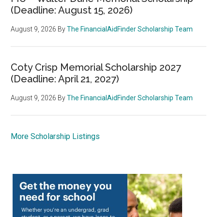
(Deadline: August 15, 2026)
August 9, 2026
By
The FinancialAidFinder Scholarship Team
Coty Crisp Memorial Scholarship 2027
(Deadline: April 21, 2027)
August 9, 2026
By
The FinancialAidFinder Scholarship Team
More Scholarship Listings