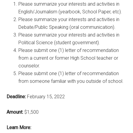
Please summarize your interests and activities in
English/Journalism (yearbook, School Paper, etc).
Please summarize your interests and activities in
Debate/Public Speaking (oral communication).
Please summarize your interests and activities in
Political Science (student government).
Please submit one (1) letter of recommendation
from a current or former High School teacher or
counselor.
Please submit one (1) letter of recommendation
from someone familiar with you outside of school.
Deadline:
February 15, 2022
Amount:
$1,500
Learn More: