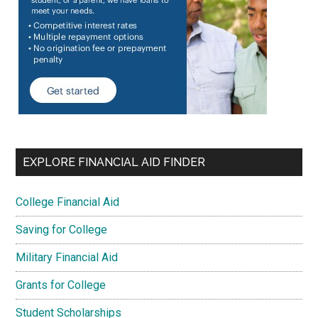
EXPLORE FINANCIAL AID FINDER
College Financial Aid
Saving for College
Military Financial Aid
Grants for College
Student Scholarships