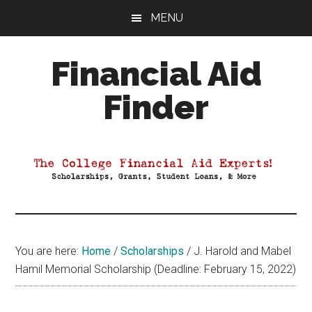
Skip
Skip
Skip
MENU
to
to
to
main
primary
footer
Financial Aid
content
sidebar
Finder
Your
Guide
to
Maximizing
your
College
Financial
You are here:
Home
/
Scholarships
/
J. Harold and Mabel
Aid
Hamil Memorial Scholarship (Deadline: February 15, 2022)