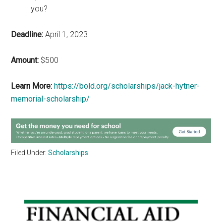
you?
Deadline:
April 1, 2023
Amount:
$500
Learn More:
https://bold.org/scholarships/jack-hytner-
memorial-scholarship/
Filed Under:
Scholarships
Primary