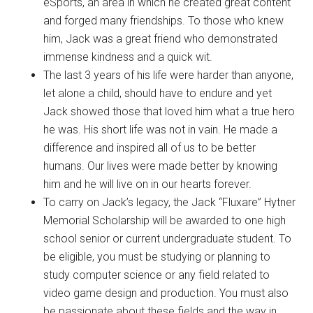
eSports, an area in which he created great content
and forged many friendships. To those who knew
him, Jack was a great friend who demonstrated
immense kindness and a quick wit.
The last 3 years of his life were harder than anyone,
let alone a child, should have to endure and yet
Jack showed those that loved him what a true hero
he was. His short life was not in vain. He made a
difference and inspired all of us to be better
humans. Our lives were made better by knowing
him and he will live on in our hearts forever.
To carry on Jack’s legacy, the Jack “Fluxare” Hytner
Memorial Scholarship will be awarded to one high
school senior or current undergraduate student. To
be eligible, you must be studying or planning to
study computer science or any field related to
video game design and production. You must also
be passionate about these fields and the way in