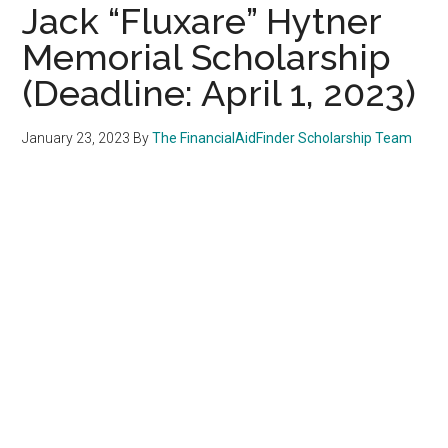
Jack “Fluxare” Hytner
Memorial Scholarship
(Deadline: April 1, 2023)
January 23, 2023
By
The FinancialAidFinder Scholarship Team