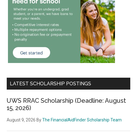
LATEST SCHOLARSHIP POSTINGS
UWS RRAC Scholarship (Deadline: August
15, 2026)
August 9, 2026
By
The FinancialAidFinder Scholarship Team