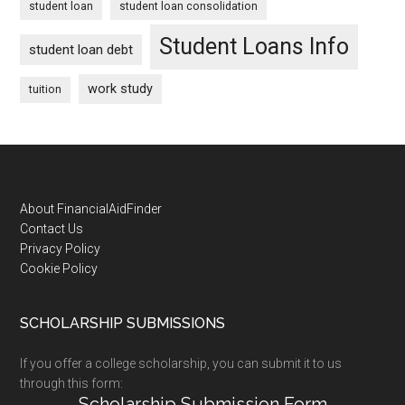
student loan
student loan consolidation
Student Loans Info
student loan debt
work study
tuition
Footer
About FinancialAidFinder
Contact Us
Privacy Policy
Cookie Policy
SCHOLARSHIP SUBMISSIONS
If you offer a college scholarship, you can submit it to us
through this form:
Scholarship Submission Form