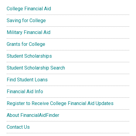
College Financial Aid
Saving for College
Military Financial Aid
Grants for College
Student Scholarships
Student Scholarship Search
Find Student Loans
Financial Aid Info
Register to Receive College Financial Aid Updates
About FinancialAidFinder
Contact Us