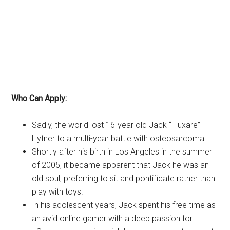
Who Can Apply:
Sadly, the world lost 16-year old Jack “Fluxare”
Hytner to a multi-year battle with osteosarcoma.
Shortly after his birth in Los Angeles in the summer
of 2005, it became apparent that Jack he was an
old soul, preferring to sit and pontificate rather than
play with toys.
In his adolescent years, Jack spent his free time as
an avid online gamer with a deep passion for