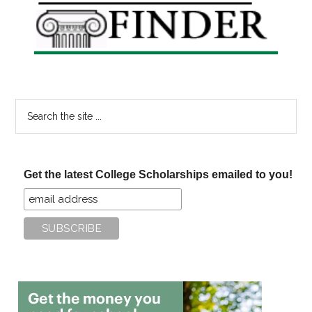
Sidebar
Search
the
site
...
Get the latest College Scholarships emailed to you!