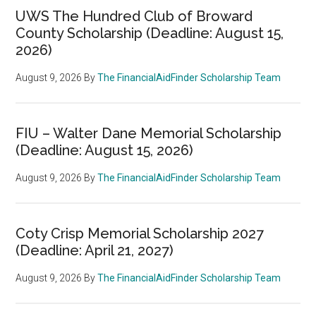
UWS The Hundred Club of Broward
County Scholarship (Deadline: August 15,
2026)
August 9, 2026
By
The FinancialAidFinder Scholarship Team
FIU – Walter Dane Memorial Scholarship
(Deadline: August 15, 2026)
August 9, 2026
By
The FinancialAidFinder Scholarship Team
Coty Crisp Memorial Scholarship 2027
(Deadline: April 21, 2027)
August 9, 2026
By
The FinancialAidFinder Scholarship Team