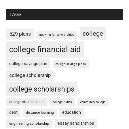
TAGS
college
529 plans
applying for scholarships
college financial aid
college savings plan
college savings plans
college scholarship
college scholarships
college student loans
college tuition
community college
debt
education
distance learning
essay scholarships
engineering scholarship