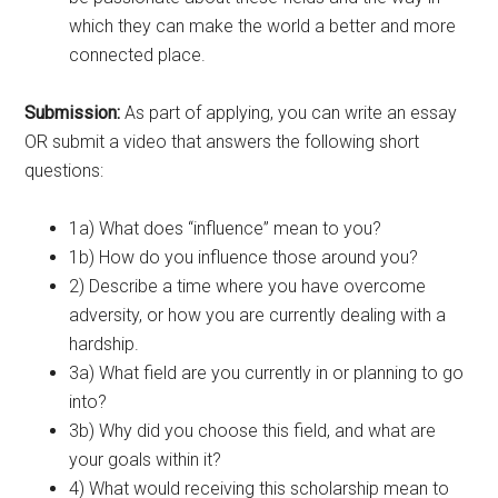
which they can make the world a better and more
connected place.
Submission:
As part of applying, you can write an essay
OR submit a video that answers the following short
questions:
1a) What does “influence” mean to you?
1b) How do you influence those around you?
2) Describe a time where you have overcome
adversity, or how you are currently dealing with a
hardship.
3a) What field are you currently in or planning to go
into?
3b) Why did you choose this field, and what are
your goals within it?
4) What would receiving this scholarship mean to