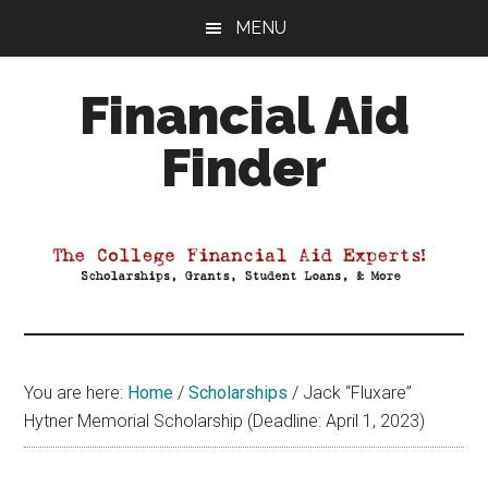
Skip
Skip
Skip
MENU
to
to
to
main
primary
footer
Financial Aid
content
sidebar
Finder
Your
Guide
to
Maximizing
your
College
Financial
You are here:
Home
/
Scholarships
/
Jack “Fluxare”
Aid
Hytner Memorial Scholarship (Deadline: April 1, 2023)