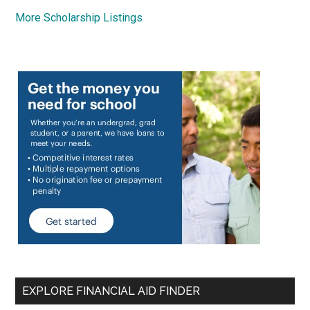
More Scholarship Listings
EXPLORE FINANCIAL AID FINDER