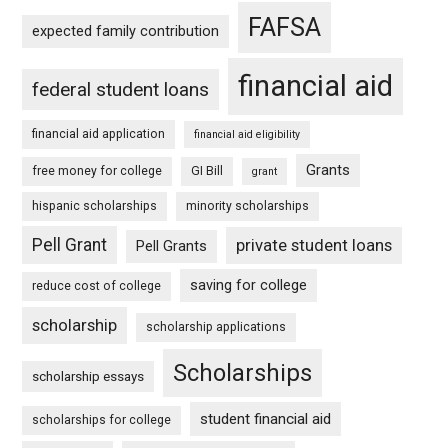
FAFSA
expected family contribution
financial aid
federal student loans
financial aid application
financial aid eligibility
Grants
free money for college
GI Bill
grant
hispanic scholarships
minority scholarships
Pell Grant
private student loans
Pell Grants
saving for college
reduce cost of college
scholarship
scholarship applications
Scholarships
scholarship essays
student financial aid
scholarships for college